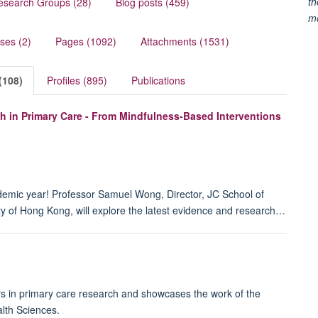
th
esearch Groups (28)
Blog posts (459)
m
ses (2)
Pages (1092)
Attachments (1531)
(108)
Profiles (895)
Publications
h in Primary Care - From Mindfulness-Based Interventions
demic year! Professor Samuel Wong, Director, JC School of
y of Hong Kong, will explore the latest evidence and research…
rs in primary care research and showcases the work of the
lth Sciences.