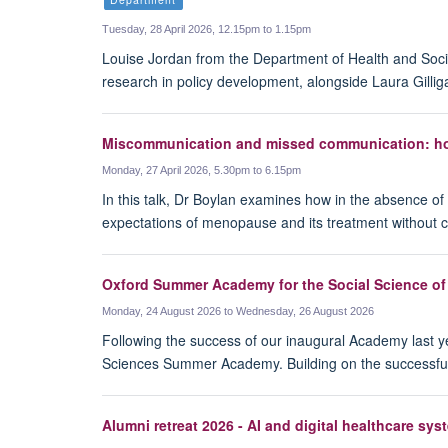
Tuesday, 28 April 2026, 12.15pm to 1.15pm
Louise Jordan from the Department of Health and Socia
research in policy development, alongside Laura Gill
Miscommunication and missed communication: how
Monday, 27 April 2026, 5.30pm to 6.15pm
In this talk, Dr Boylan examines how in the absence 
expectations of menopause and its treatment without co
Oxford Summer Academy for the Social Science of
Monday, 24 August 2026 to Wednesday, 26 August 2026
Following the success of our inaugural Academy last ye
Sciences Summer Academy. Building on the successful 
Alumni retreat 2026 - AI and digital healthcare sys