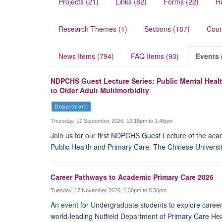
Projects (21)
Links (82)
Forms (22)
R
Research Themes (1)
Sections (187)
Cour
News Items (794)
FAQ Items (93)
Events 
NDPCHS Guest Lecture Series: Public Mental Healt
to Older Adult Multimorbidity
Department
Thursday, 17 September 2026, 12.15pm to 1.45pm
Join us for our first NDPCHS Guest Lecture of the aca
Public Health and Primary Care, The Chinese Universit
Career Pathways to Academic Primary Care 2026
Tuesday, 17 November 2026, 1.30pm to 8.30pm
An event for Undergraduate students to explore caree
world-leading Nuffield Department of Primary Care Hea