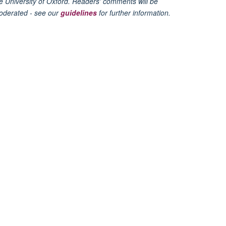
e University of Oxford. Readers' comments will be
oderated - see our
guidelines
for further information.