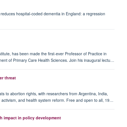
lity reduces hospital-coded dementia in England: a regression
itute, has been made the first-ever Professor of Practice in
ent of Primary Care Health Sciences. Join his inaugural lectu…
er threat
ts to abortion rights, with researchers from Argentina, India,
l activism, and health system reform. Free and open to all, 19…
h impact in policy development