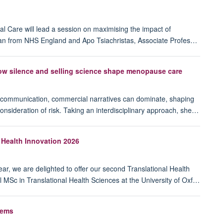
l Care will lead a session on maximising the impact of
igan from NHS England and Apo Tsiachristas, Associate Profes…
 silence and selling science shape menopause care
of communication, commercial narratives can dominate, shaping
nsideration of risk. Taking an interdisciplinary approach, she…
 Health Innovation 2026
ar, we are delighted to offer our second Translational Health
MSc in Translational Health Sciences at the University of Oxf…
tems