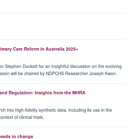
mary Care Reform in Australia 2025+
r Stephen Duckett for an insightful discussion on the evolving
session will be chaired by NDPCHS Researcher Joseph Kwon.
 and Regulation: Insights from the MHRA
 into high-fidelity synthetic data, including its use in the
text of clinical trials.
needs to change