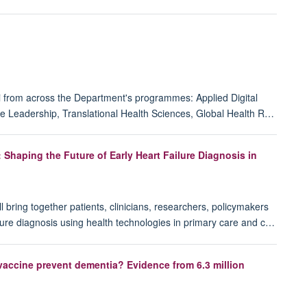
i from across the Department's programmes: Applied Digital
e Leadership, Translational Health Sciences, Global Health R…
haping the Future of Early Heart Failure Diagnosis in
ring together patients, clinicians, researchers, policymakers
ailure diagnosis using health technologies in primary care and c…
accine prevent dementia? Evidence from 6.3 million