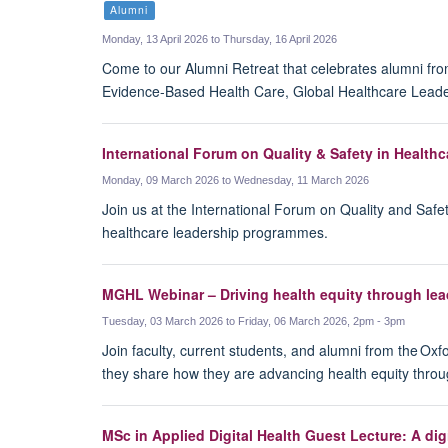
Alumni
Monday, 13 April 2026 to Thursday, 16 April 2026
Come to our Alumni Retreat that celebrates alumni fro
Evidence-Based Health Care, Global Healthcare Leade
International Forum on Quality & Safety in Healthc
Monday, 09 March 2026 to Wednesday, 11 March 2026
Join us at the International Forum on Quality and Safe
healthcare leadership programmes.
MGHL Webinar – Driving health equity through lea
Tuesday, 03 March 2026 to Friday, 06 March 2026, 2pm - 3pm
Join faculty, current students, and alumni from the Oxf
they share how they are advancing health equity throu
MSc in Applied Digital Health Guest Lecture: A di