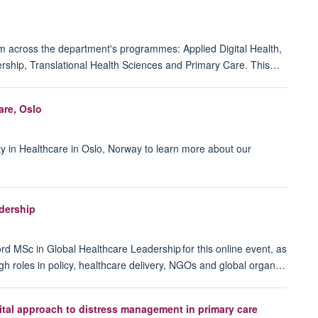
m across the department's programmes: Applied Digital Health,
rship, Translational Health Sciences and Primary Care. This…
are, Oslo
ty in Healthcare in Oslo, Norway to learn more about our
dership
ord MSc in Global Healthcare Leadership for this online event, as
gh roles in policy, healthcare delivery, NGOs and global organ…
gital approach to distress management in primary care