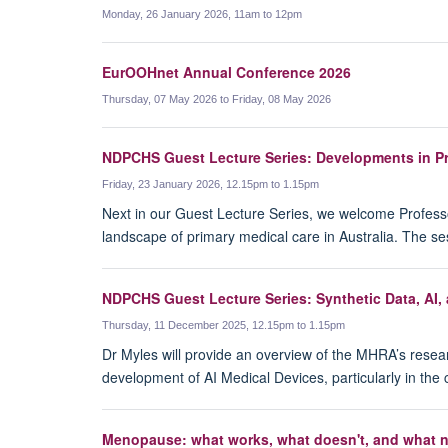
Monday, 26 January 2026, 11am to 12pm
EurOOHnet Annual Conference 2026
Thursday, 07 May 2026 to Friday, 08 May 2026
NDPCHS Guest Lecture Series: Developments in Pri
Friday, 23 January 2026, 12.15pm to 1.15pm
Next in our Guest Lecture Series, we welcome Professo
landscape of primary medical care in Australia. The 
NDPCHS Guest Lecture Series: Synthetic Data, AI,
Thursday, 11 December 2025, 12.15pm to 1.15pm
Dr Myles will provide an overview of the MHRA’s research
development of AI Medical Devices, particularly in the con
Menopause: what works, what doesn't, and what 