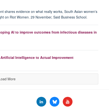
ent shares evidence on what really works, South Asian women's
ight on Riot Women. 29 November, Said Business School.
loping AI to improve outcomes from infectious diseases in
Artificial Intelligence to Actual Improvement
Load More