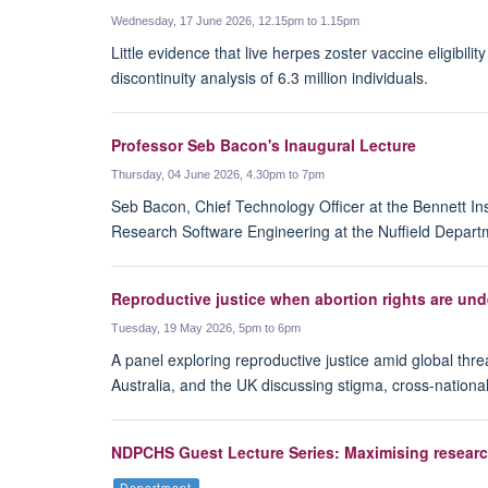
Wednesday, 17 June 2026, 12.15pm to 1.15pm
Little evidence that live herpes zoster vaccine eligibi
discontinuity analysis of 6.3 million individuals.
Professor Seb Bacon's Inaugural Lecture
Thursday, 04 June 2026, 4.30pm to 7pm
Seb Bacon, Chief Technology Officer at the Bennett Inst
Research Software Engineering at the Nuffield Departm
Reproductive justice when abortion rights are und
Tuesday, 19 May 2026, 5pm to 6pm
A panel exploring reproductive justice amid global threa
Australia, and the UK discussing stigma, cross-nationa
NDPCHS Guest Lecture Series: Maximising researc
Department