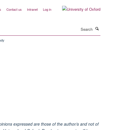
s
Contact us
Intranet
Log in
Search
udy
inions expressed are those of the author/s and not of