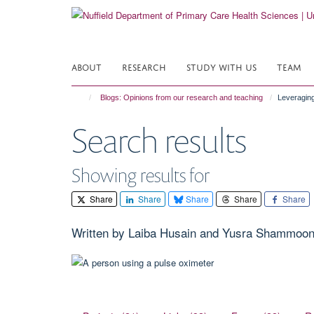
Skip
to
main
content
ABOUT
RESEARCH
STUDY WITH US
TEAM
Blogs: Opinions from our research and teaching
Leveraging
Search results
Showing results for
Share
Share
Share
Share
Share
Written by Laiba Husain and Yusra Shammoo