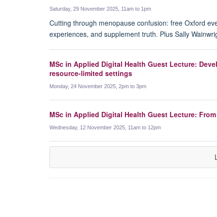
Saturday, 29 November 2025, 11am to 1pm
Cutting through menopause confusion: free Oxford ev
experiences, and supplement truth. Plus Sally Wainwr
MSc in Applied Digital Health Guest Lecture: Deve
resource-limited settings
Monday, 24 November 2025, 2pm to 3pm
MSc in Applied Digital Health Guest Lecture: From 
Wednesday, 12 November 2025, 11am to 12pm