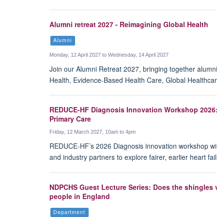
Alumni retreat 2027 - Reimagining Global Health
Alumni
Monday, 12 April 2027 to Wednesday, 14 April 2027
Join our Alumni Retreat 2027, bringing together alumn
Health, Evidence-Based Health Care, Global Healthcar
REDUCE-HF Diagnosis Innovation Workshop 2026: S
Primary Care
Friday, 12 March 2027, 10am to 4pm
REDUCE-HF’s 2026 Diagnosis innovation workshop will b
and industry partners to explore fairer, earlier heart f
NDPCHS Guest Lecture Series: Does the shingles v
people in England
Department