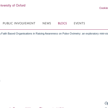
Cookie
PUBLIC INVOLVEMENT
NEWS
BLOGS
EVENTS
 Faith Based Organisations in Raising Awareness on Pulse Oximetry: an exploratory mini-st
n
Op