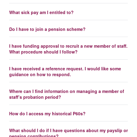
What sick pay am I entitled to?
Do I have to join a pension scheme?
I have funding approval to recruit a new member of staff.
What procedure should I follow?
I have received a reference request. I would like some
guidance on how to respond.
Where can I find information on managing a member of
staff’s probation period?
How do I access my historical P60s?
What should I do if I have questions about my payslip or
pension contributions?