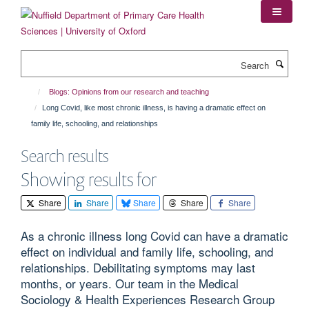
Skip
to
main
content
Search
Blogs: Opinions from our research and teaching
Long Covid, like most chronic illness, is having a dramatic effect on
family life, schooling, and relationships
Search results
Showing results for
Share
Share
Share
Share
Share
As a chronic illness long Covid can have a dramatic
effect on individual and family life, schooling, and
relationships. Debilitating symptoms may last
months, or years. Our team in the Medical
Sociology & Health Experiences Research Group