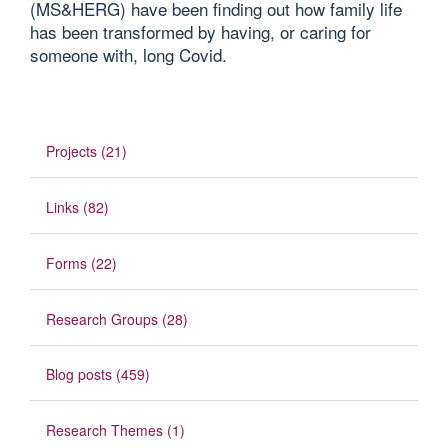
(MS&HERG) have been finding out how family life
has been transformed by having, or caring for
someone with, long Covid.
Projects (21)
Links (82)
Forms (22)
Research Groups (28)
Blog posts (459)
Research Themes (1)