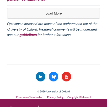
Load More
Opinions expressed are those of the author/s and not of the
University of Oxford. Readers' comments will be moderated -
see our
guidelines
for further information.
© 2026 University of Oxford
Freedom of Information
Privacy Policy
Copyright Statement
Accessibility Statement