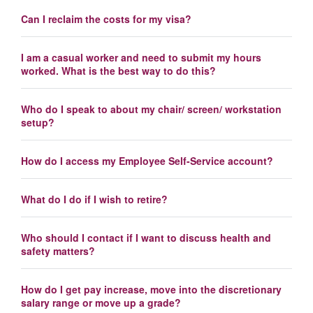
Can I reclaim the costs for my visa?
I am a casual worker and need to submit my hours
worked. What is the best way to do this?
Who do I speak to about my chair/ screen/ workstation
setup?
How do I access my Employee Self-Service account?
What do I do if I wish to retire?
Who should I contact if I want to discuss health and
safety matters?
How do I get pay increase, move into the discretionary
salary range or move up a grade?