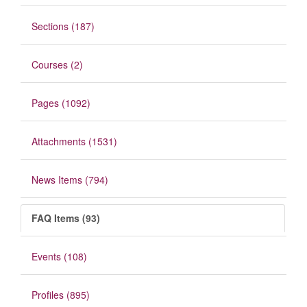
Sections (187)
Courses (2)
Pages (1092)
Attachments (1531)
News Items (794)
FAQ Items (93)
Events (108)
Profiles (895)