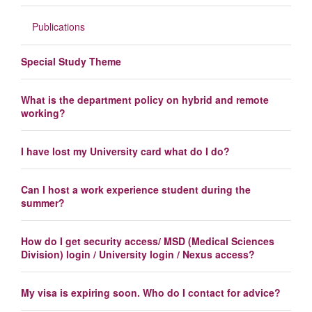
Publications
Special Study Theme
What is the department policy on hybrid and remote
working?
I have lost my University card what do I do?
Can I host a work experience student during the
summer?
How do I get security access/ MSD (Medical Sciences
Division) login / University login / Nexus access?
My visa is expiring soon. Who do I contact for advice?