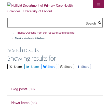
Skip
to
main
content
Search
Blogs: Opinions from our research and teaching
Meet a student - Ali Albasri
Search results
Showing results for
Share
Share
Share
Share
Share
Blog posts (39)
News Items (88)