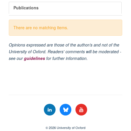
Publications
There are no matching items.
Opinions expressed are those of the author/s and not of the
University of Oxford. Readers' comments will be moderated -
see our
guidelines
for further information.
© 2026 University of Oxford