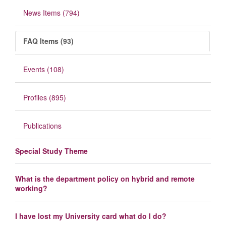
News Items (794)
FAQ Items (93)
Events (108)
Profiles (895)
Publications
Special Study Theme
What is the department policy on hybrid and remote
working?
I have lost my University card what do I do?