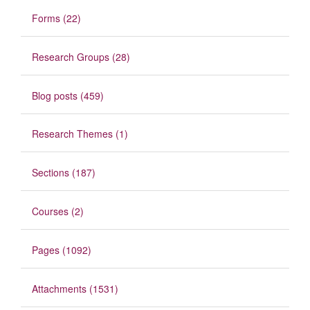
Forms (22)
Research Groups (28)
Blog posts (459)
Research Themes (1)
Sections (187)
Courses (2)
Pages (1092)
Attachments (1531)