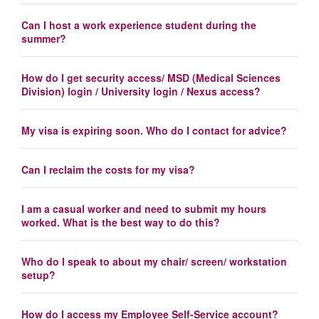
Can I host a work experience student during the
summer?
How do I get security access/ MSD (Medical Sciences
Division) login / University login / Nexus access?
My visa is expiring soon. Who do I contact for advice?
Can I reclaim the costs for my visa?
I am a casual worker and need to submit my hours
worked. What is the best way to do this?
Who do I speak to about my chair/ screen/ workstation
setup?
How do I access my Employee Self-Service account?