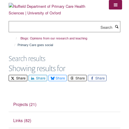
Skip
to
main
content
Search
Blogs: Opinions from our research and teaching
Primary Care goes social
Search results
Showing results for
Share
Share
Share
Share
Share
Projects (21)
Links (82)