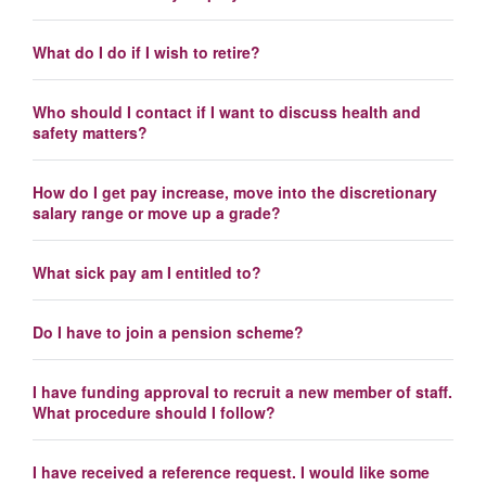
What do I do if I wish to retire?
Who should I contact if I want to discuss health and
safety matters?
How do I get pay increase, move into the discretionary
salary range or move up a grade?
What sick pay am I entitled to?
Do I have to join a pension scheme?
I have funding approval to recruit a new member of staff.
What procedure should I follow?
I have received a reference request. I would like some