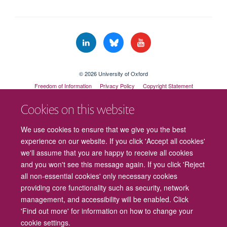
© 2026 University of Oxford
Freedom of Information
Privacy Policy
Copyright Statement
Accessibility Statement
Cookies on this website
Cookies
Contact us
Intranet
Log in
We use cookies to ensure that we give you the best
experience on our website. If you click 'Accept all cookies'
we'll assume that you are happy to receive all cookies
and you won't see this message again. If you click 'Reject
all non-essential cookies' only necessary cookies
providing core functionality such as security, network
management, and accessibility will be enabled. Click
'Find out more' for information on how to change your
cookie settings.