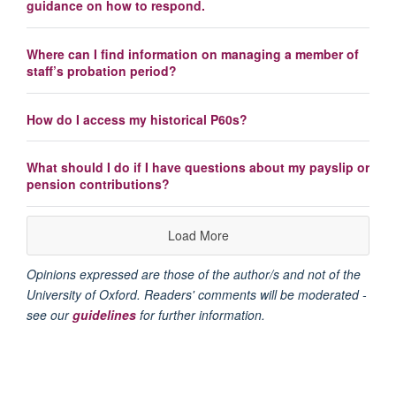
guidance on how to respond.
Where can I find information on managing a member of
staff’s probation period?
How do I access my historical P60s?
What should I do if I have questions about my payslip or
pension contributions?
Load More
Opinions expressed are those of the author/s and not of the
University of Oxford. Readers' comments will be moderated -
see our
guidelines
for further information.