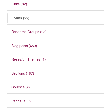
Links (82)
Forms (22)
Research Groups (28)
Blog posts (459)
Research Themes (1)
Sections (187)
Courses (2)
Pages (1092)