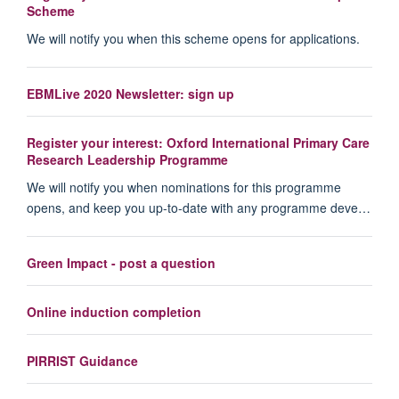
Scheme
We will notify you when this scheme opens for applications.
EBMLive 2020 Newsletter: sign up
Register your interest: Oxford International Primary Care
Research Leadership Programme
We will notify you when nominations for this programme
opens, and keep you up-to-date with any programme deve…
Green Impact - post a question
Online induction completion
PIRRIST Guidance