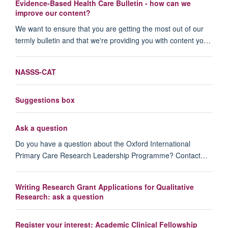
Evidence-Based Health Care Bulletin - how can we
improve our content?
We want to ensure that you are getting the most out of our
termly bulletin and that we're providing you with content yo…
NASSS-CAT
Suggestions box
Ask a question
Do you have a question about the Oxford International
Primary Care Research Leadership Programme? Contact…
Writing Research Grant Applications for Qualitative
Research: ask a question
Register your interest: Academic Clinical Fellowship