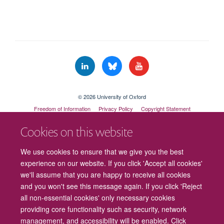
© 2026 University of Oxford
Freedom of Information
Privacy Policy
Copyright Statement
Accessibility Statement
Cookies on this website
Cookies
Contact us
Intranet
Log in
We use cookies to ensure that we give you the best
experience on our website. If you click 'Accept all cookies'
we'll assume that you are happy to receive all cookies
and you won't see this message again. If you click 'Reject
all non-essential cookies' only necessary cookies
providing core functionality such as security, network
management, and accessibility will be enabled. Click