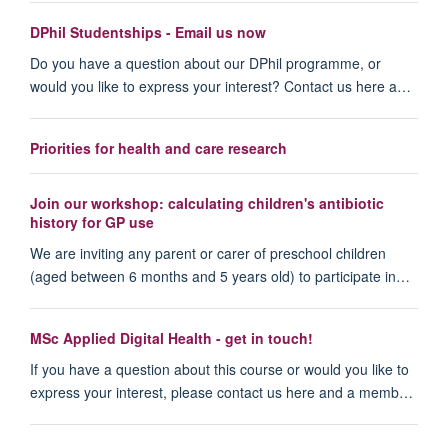
DPhil Studentships - Email us now
Do you have a question about our DPhil programme, or
would you like to express your interest? Contact us here a…
Priorities for health and care research
Join our workshop: calculating children's antibiotic
history for GP use
We are inviting any parent or carer of preschool children
(aged between 6 months and 5 years old) to participate in…
MSc Applied Digital Health - get in touch!
If you have a question about this course or would you like to
express your interest, please contact us here and a memb…