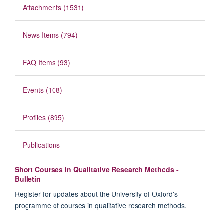
Attachments (1531)
News Items (794)
FAQ Items (93)
Events (108)
Profiles (895)
Publications
Short Courses in Qualitative Research Methods -
Bulletin
Register for updates about the University of Oxford's
programme of courses in qualitative research methods.