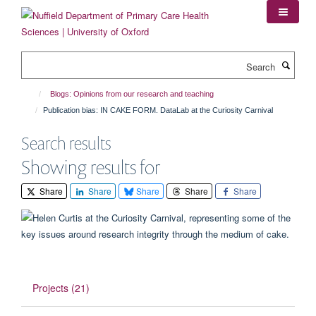
Skip
to
main
content
Search
Blogs: Opinions from our research and teaching
Publication bias: IN CAKE FORM. DataLab at the Curiosity Carnival
Search results
Showing results for
Share
Share
Share
Share
Share
Projects (21)