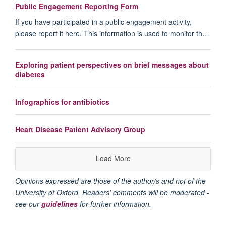
Public Engagement Reporting Form
If you have participated in a public engagement activity,
please report it here. This information is used to monitor th…
Exploring patient perspectives on brief messages about
diabetes
Infographics for antibiotics
Heart Disease Patient Advisory Group
Load More
Opinions expressed are those of the author/s and not of the
University of Oxford. Readers' comments will be moderated -
see our
guidelines
for further information.