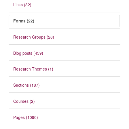
Links (82)
Forms (22)
Research Groups (28)
Blog posts (459)
Research Themes (1)
Sections (187)
Courses (2)
Pages (1090)