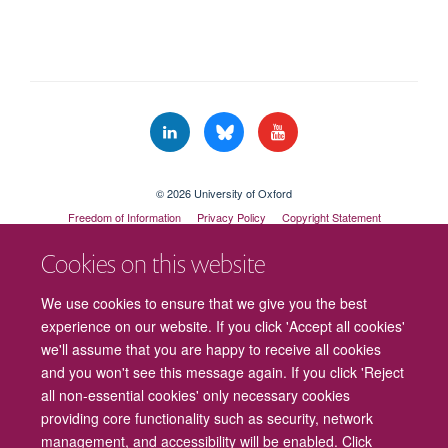
© 2026 University of Oxford
Freedom of Information
Privacy Policy
Copyright Statement
Accessibility Statement
Cookies on this website
Cookies
Contact us
Intranet
Log in
We use cookies to ensure that we give you the best
experience on our website. If you click 'Accept all cookies'
we'll assume that you are happy to receive all cookies
and you won't see this message again. If you click 'Reject
all non-essential cookies' only necessary cookies
providing core functionality such as security, network
management, and accessibility will be enabled. Click