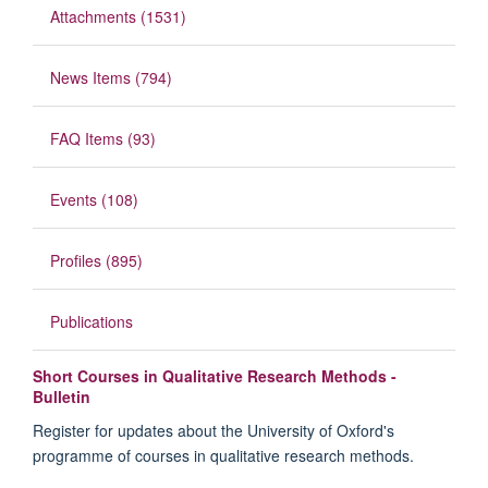
Attachments (1531)
News Items (794)
FAQ Items (93)
Events (108)
Profiles (895)
Publications
Short Courses in Qualitative Research Methods -
Bulletin
Register for updates about the University of Oxford's
programme of courses in qualitative research methods.