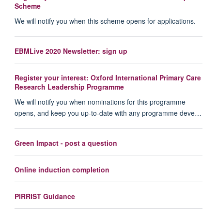
Scheme
We will notify you when this scheme opens for applications.
EBMLive 2020 Newsletter: sign up
Register your interest: Oxford International Primary Care
Research Leadership Programme
We will notify you when nominations for this programme
opens, and keep you up-to-date with any programme deve…
Green Impact - post a question
Online induction completion
PIRRIST Guidance