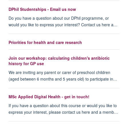
DPhil Studentships - Email us now
Do you have a question about our DPhil programme, or
would you like to express your interest? Contact us here a…
Priorities for health and care research
Join our workshop: calculating children's antibiotic
history for GP use
We are inviting any parent or carer of preschool children
(aged between 6 months and 5 years old) to participate in…
MSc Applied Digital Health - get in touch!
If you have a question about this course or would you like to
express your interest, please contact us here and a memb…