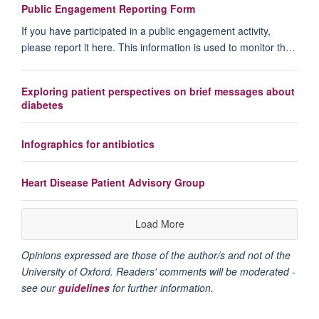
Public Engagement Reporting Form
If you have participated in a public engagement activity,
please report it here. This information is used to monitor th…
Exploring patient perspectives on brief messages about
diabetes
Infographics for antibiotics
Heart Disease Patient Advisory Group
Load More
Opinions expressed are those of the author/s and not of the
University of Oxford. Readers' comments will be moderated -
see our
guidelines
for further information.