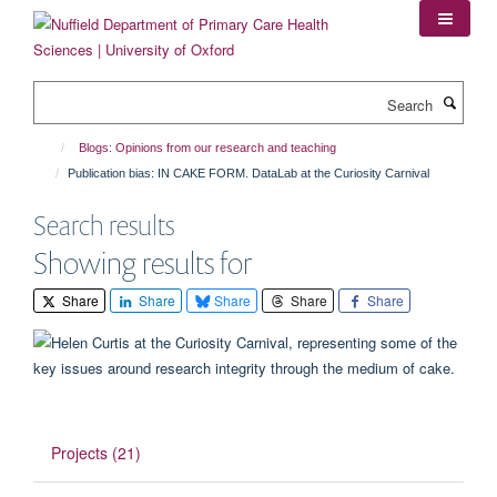
Skip
to
main
content
Search
Blogs: Opinions from our research and teaching
Publication bias: IN CAKE FORM. DataLab at the Curiosity Carnival
Search results
Showing results for
Share
Share
Share
Share
Share
Projects (21)