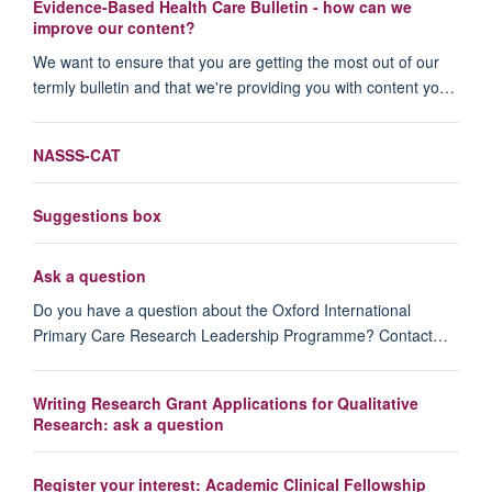
Evidence-Based Health Care Bulletin - how can we
improve our content?
We want to ensure that you are getting the most out of our
termly bulletin and that we're providing you with content yo…
NASSS-CAT
Suggestions box
Ask a question
Do you have a question about the Oxford International
Primary Care Research Leadership Programme? Contact…
Writing Research Grant Applications for Qualitative
Research: ask a question
Register your interest: Academic Clinical Fellowship