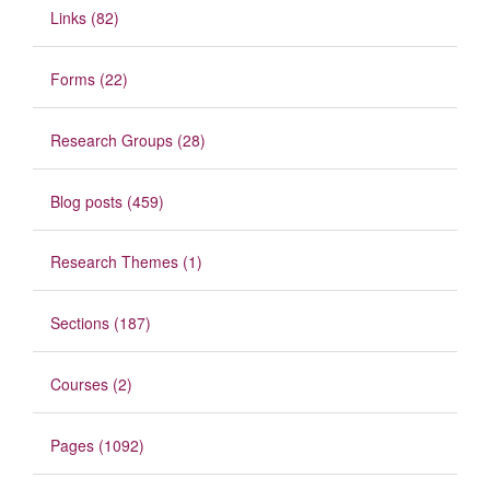
Links (82)
Forms (22)
Research Groups (28)
Blog posts (459)
Research Themes (1)
Sections (187)
Courses (2)
Pages (1092)