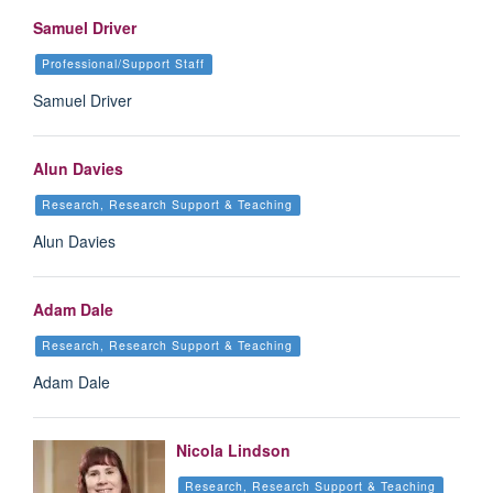
Samuel Driver
Professional/Support Staff
Samuel Driver
Alun Davies
Research, Research Support & Teaching
Alun Davies
Adam Dale
Research, Research Support & Teaching
Adam Dale
Nicola Lindson
Research, Research Support & Teaching