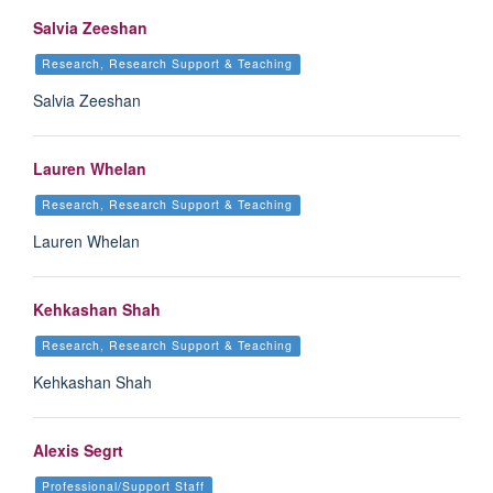
Salvia Zeeshan
Research, Research Support & Teaching
Salvia Zeeshan
Lauren Whelan
Research, Research Support & Teaching
Lauren Whelan
Kehkashan Shah
Research, Research Support & Teaching
Kehkashan Shah
Alexis Segrt
Professional/Support Staff