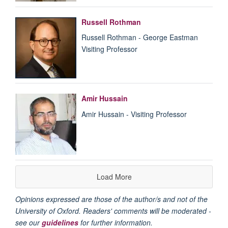
Russell Rothman
Russell Rothman - George Eastman
Visiting Professor
Amir Hussain
Amir Hussain - Visiting Professor
Load More
Opinions expressed are those of the author/s and not of the
University of Oxford. Readers' comments will be moderated -
see our
guidelines
for further information.