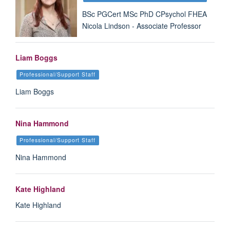
BSc PGCert MSc PhD CPsychol FHEA
Nicola Lindson - Associate Professor
Liam Boggs
Professional/Support Staff
Liam Boggs
Nina Hammond
Professional/Support Staff
Nina Hammond
Kate Highland
Kate Highland