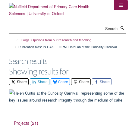
Skip
to
main
content
Search
Blogs: Opinions from our research and teaching
Publication bias: IN CAKE FORM. DataLab at the Curiosity Carnival
Search results
Showing results for
Share
Share
Share
Share
Share
Projects (21)