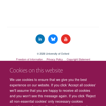
© 2026 University of Oxford
Freedom of Information
Privacy Policy
Copyright Statement
Accessibility Statement
Cookies on this website
Cookies
Contact us
Intranet
Log in
We use cookies to ensure that we give you the best
experience on our website. If you click 'Accept all cookies'
we'll assume that you are happy to receive all cookies
and you won't see this message again. If you click 'Reject
all non-essential cookies' only necessary cookies