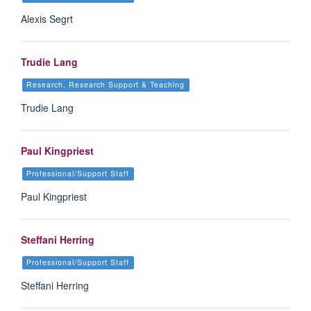
Alexis Segrt
Trudie Lang
Research, Research Support & Teaching
Trudie Lang
Paul Kingpriest
Professional/Support Staff
Paul Kingpriest
Steffani Herring
Professional/Support Staff
Steffani Herring