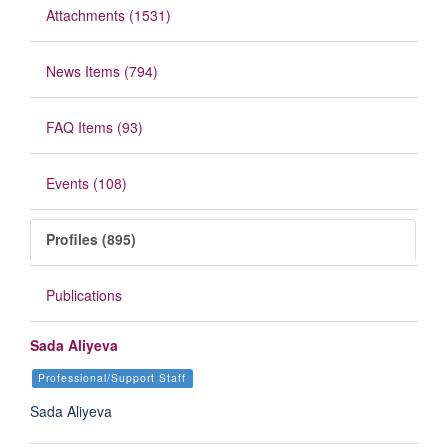
Attachments (1531)
News Items (794)
FAQ Items (93)
Events (108)
Profiles (895)
Publications
Sada Aliyeva
Professional/Support Staff
Sada Aliyeva