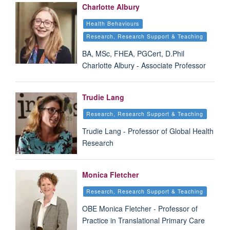
Charlotte Albury
Health Behaviours
Research, Research Support & Teaching
BA, MSc, FHEA, PGCert, D.Phil
Charlotte Albury - Associate Professor
Trudie Lang
Research, Research Support & Teaching
Trudie Lang - Professor of Global Health
Research
Monica Fletcher
Research, Research Support & Teaching
OBE Monica Fletcher - Professor of
Practice in Translational Primary Care