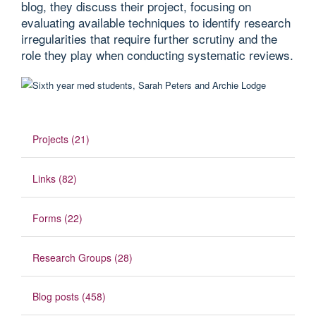
blog, they discuss their project, focusing on
evaluating available techniques to identify research
irregularities that require further scrutiny and the
role they play when conducting systematic reviews.
Projects (21)
Links (82)
Forms (22)
Research Groups (28)
Blog posts (458)