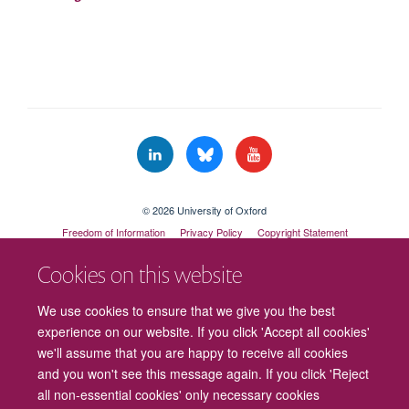
© 2026 University of Oxford
Freedom of Information
Privacy Policy
Copyright Statement
Accessibility Statement
Cookies on this website
Cookies
Contact us
Intranet
Log in
We use cookies to ensure that we give you the best
experience on our website. If you click 'Accept all cookies'
we'll assume that you are happy to receive all cookies
and you won't see this message again. If you click 'Reject
all non-essential cookies' only necessary cookies