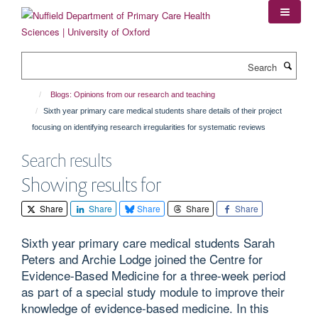
Skip
to
main
content
Search
Blogs: Opinions from our research and teaching
Sixth year primary care medical students share details of their project
focusing on identifying research irregularities for systematic reviews
Search results
Showing results for
Share
Share
Share
Share
Share
Sixth year primary care medical students Sarah
Peters and Archie Lodge joined the Centre for
Evidence-Based Medicine for a three-week period
as part of a special study module to improve their
knowledge of evidence-based medicine. In this