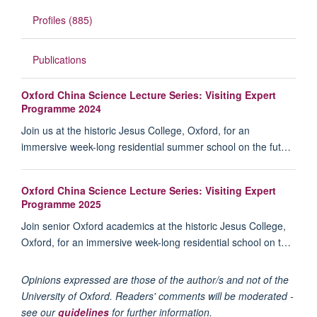
Profiles (885)
Publications
Oxford China Science Lecture Series: Visiting Expert
Programme 2024
Join us at the historic Jesus College, Oxford, for an
immersive week-long residential summer school on the fut…
Oxford China Science Lecture Series: Visiting Expert
Programme 2025
Join senior Oxford academics at the historic Jesus College,
Oxford, for an immersive week-long residential school on t…
Opinions expressed are those of the author/s and not of the
University of Oxford. Readers' comments will be moderated -
see our
guidelines
for further information.