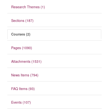
Research Themes (1)
Sections (187)
Courses (2)
Pages (1090)
Attachments (1531)
News Items (794)
FAQ Items (93)
Events (107)