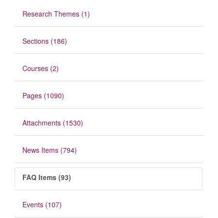
Research Themes (1)
Sections (186)
Courses (2)
Pages (1090)
Attachments (1530)
News Items (794)
FAQ Items (93)
Events (107)