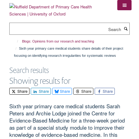
Skip
to
main
content
Search
Blogs: Opinions from our research and teaching
Sixth year primary care medical students share details of their project
focusing on identifying research irregularities for systematic reviews
Search results
Showing results for
Share
Share
Share
Share
Share
Sixth year primary care medical students Sarah
Peters and Archie Lodge joined the Centre for
Evidence-Based Medicine for a three-week period
as part of a special study module to improve their
knowledge of evidence-based medicine. In this