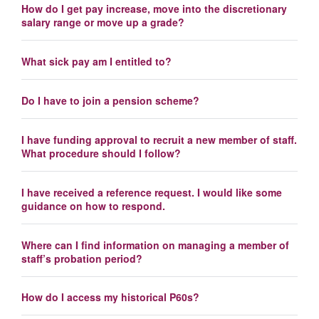
How do I get pay increase, move into the discretionary
salary range or move up a grade?
What sick pay am I entitled to?
Do I have to join a pension scheme?
I have funding approval to recruit a new member of staff.
What procedure should I follow?
I have received a reference request. I would like some
guidance on how to respond.
Where can I find information on managing a member of
staff’s probation period?
How do I access my historical P60s?