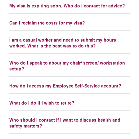
My visa is expiring soon. Who do I contact for advice?
Can I reclaim the costs for my visa?
I am a casual worker and need to submit my hours
worked. What is the best way to do this?
Who do I speak to about my chair/ screen/ workstation
setup?
How do I access my Employee Self-Service account?
What do I do if I wish to retire?
Who should I contact if I want to discuss health and
safety matters?