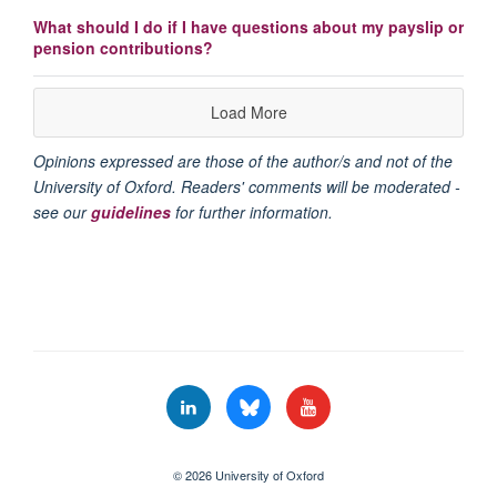
What should I do if I have questions about my payslip or
pension contributions?
Load More
Opinions expressed are those of the author/s and not of the
University of Oxford. Readers' comments will be moderated -
see our
guidelines
for further information.
© 2026 University of Oxford