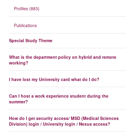
Profiles (883)
Publications
Special Study Theme
What is the department policy on hybrid and remote
working?
I have lost my University card what do I do?
Can I host a work experience student during the
summer?
How do I get security access/ MSD (Medical Sciences
Division) login / University login / Nexus access?