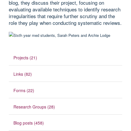
blog, they discuss their project, focusing on
evaluating available techniques to identify research
irregularities that require further scrutiny and the
role they play when conducting systematic reviews.
Projects (21)
Links (82)
Forms (22)
Research Groups (28)
Blog posts (458)