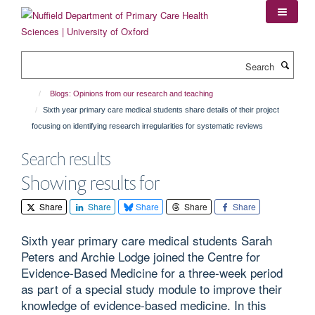
Skip
to
main
content
Search
Blogs: Opinions from our research and teaching
Sixth year primary care medical students share details of their project
focusing on identifying research irregularities for systematic reviews
Search results
Showing results for
Share
Share
Share
Share
Share
Sixth year primary care medical students Sarah
Peters and Archie Lodge joined the Centre for
Evidence-Based Medicine for a three-week period
as part of a special study module to improve their
knowledge of evidence-based medicine. In this