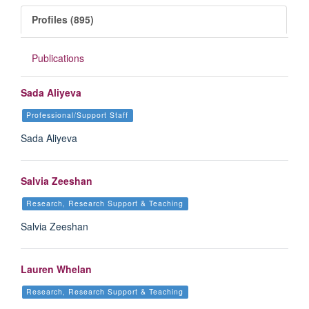
Profiles (895)
Publications
Sada Aliyeva
Professional/Support Staff
Sada Aliyeva
Salvia Zeeshan
Research, Research Support & Teaching
Salvia Zeeshan
Lauren Whelan
Research, Research Support & Teaching