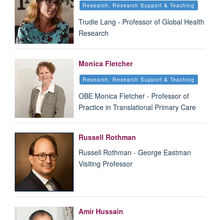
Research, Research Support & Teaching
Trudie Lang - Professor of Global Health
Research
Monica Fletcher
Research, Research Support & Teaching
OBE Monica Fletcher - Professor of
Practice in Translational Primary Care
Russell Rothman
Russell Rothman - George Eastman
Visiting Professor
Amir Hussain