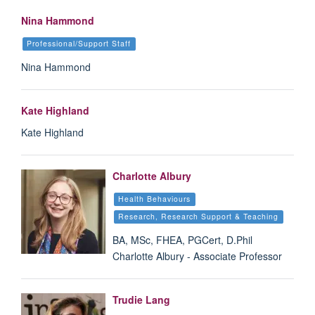
Nina Hammond
Professional/Support Staff
Nina Hammond
Kate Highland
Kate Highland
Charlotte Albury
Health Behaviours
Research, Research Support & Teaching
BA, MSc, FHEA, PGCert, D.Phil
Charlotte Albury - Associate Professor
Trudie Lang