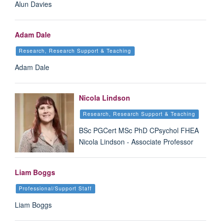
Alun Davies
Adam Dale
Research, Research Support & Teaching
Adam Dale
Nicola Lindson
Research, Research Support & Teaching
BSc PGCert MSc PhD CPsychol FHEA
Nicola Lindson - Associate Professor
Liam Boggs
Professional/Support Staff
Liam Boggs