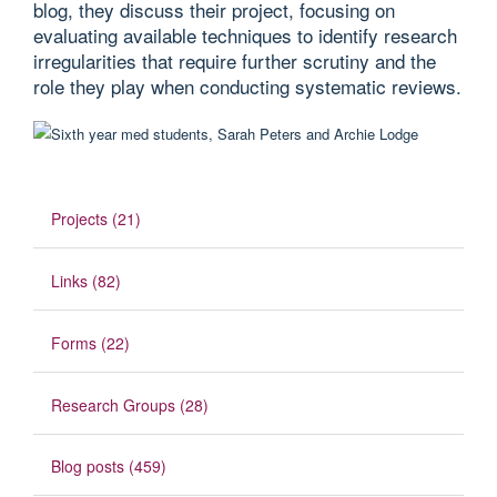
blog, they discuss their project, focusing on
evaluating available techniques to identify research
irregularities that require further scrutiny and the
role they play when conducting systematic reviews.
Projects (21)
Links (82)
Forms (22)
Research Groups (28)
Blog posts (459)