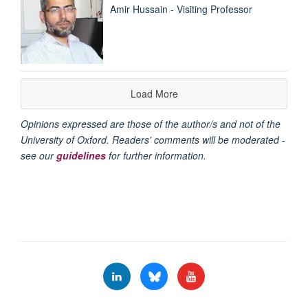
Amir Hussain - Visiting Professor
Load More
Opinions expressed are those of the author/s and not of the
University of Oxford. Readers' comments will be moderated -
see our
guidelines
for further information.