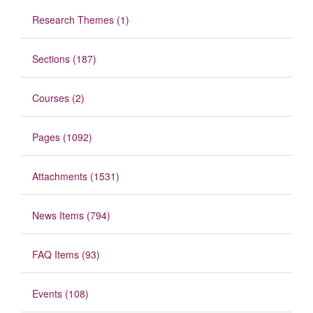
Research Themes (1)
Sections (187)
Courses (2)
Pages (1092)
Attachments (1531)
News Items (794)
FAQ Items (93)
Events (108)