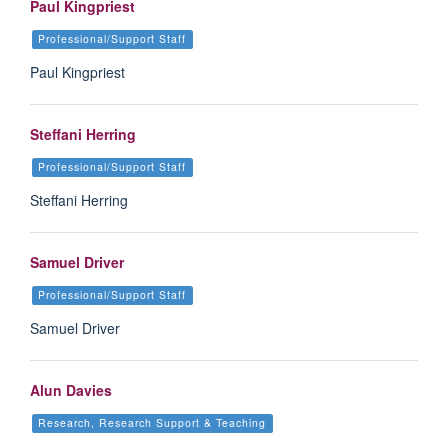
Paul Kingpriest
Professional/Support Staff
Paul Kingpriest
Steffani Herring
Professional/Support Staff
Steffani Herring
Samuel Driver
Professional/Support Staff
Samuel Driver
Alun Davies
Research, Research Support & Teaching