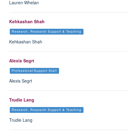
Lauren Whelan
Kehkashan Shah
Research, Research Support & Teaching
Kehkashan Shah
Alexis Segrt
Professional/Support Staff
Alexis Segrt
Trudie Lang
Research, Research Support & Teaching
Trudie Lang