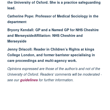
the University of Oxford. She is a practice safeguarding
lead.
Catherine Pope:
Professor of Medical Sociology in the
department
Bryony Kendall:
GP and a Named GP for NHS Cheshire
and MerseysideAffiliation: NHS Cheshire and
Merseyside
Jenny Driscoll:
Reader in Children’s Rights at kings
College London, and former barrister specialising in
care proceedings and multi-agency work.
Opinions expressed are those of the author/s and not of the
University of Oxford. Readers' comments will be moderated -
see our
guidelines
for further information.