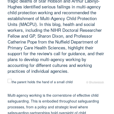
tragic deaths of Star Hobson and Arthur Labinjo-
Hughes identified serious failings in multi-agency
child protection working and recommended the
establishment of Multi-Agency Child Protection
Units (MACPU). In this blog, health and social
workers, including the NIHR Doctoral Researcher
Fellow and GP, Sharon Dixon, and Professor
Catherine Pope from the Nuffield Department of
Primary Care Health Sciences, highlight their
support for the review's call for guidance, and their
plans to develop multi-agency working by
accounting for different cultures and working
practices of individual agencies.
© Shutterstock
M
ulti-agency working is the cornerstone of effective child
safeguarding. This is embodied throughout safeguarding
processes, from a policy and strategic level where
safeguarding partnerships hold oversight of child