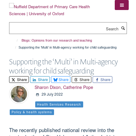
Skip
to
main
content
Search
Blogs: Opinions from our research and teaching
Supporting the ‘Multi’ in Multi-agency working for child safeguarding
Supporting the ‘Multi’ in Multi-agency
working for child safeguarding
Share
Share
Share
Share
Share
Sharon Dixon
,
Catherine Pope
29 July 2022
Health Services Research
Policy & health systems
The recently published national review into the