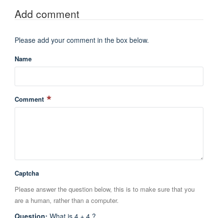
Add comment
Please add your comment in the box below.
Name
Comment
Captcha
Please answer the question below, this is to make sure that you
are a human, rather than a computer.
Question
:
What is 4 + 4 ?