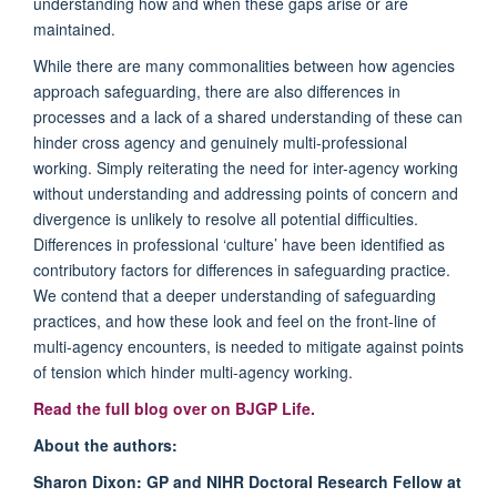
understanding how and when these gaps arise or are
maintained.
While there are many commonalities between how agencies
approach safeguarding, there are also differences in
processes and a lack of a shared understanding of these can
hinder cross agency and genuinely multi-professional
working. Simply reiterating the need for inter-agency working
without understanding and addressing points of concern and
divergence is unlikely to resolve all potential difficulties.
Differences in professional ‘culture’ have been identified as
contributory factors for differences in safeguarding practice.
We contend that a deeper understanding of safeguarding
practices, and how these look and feel on the front-line of
multi-agency encounters, is needed to mitigate against points
of tension which hinder multi-agency working.
Read the full blog over on BJGP Life.
About the authors:
Sharon
Dixon:
GP and NIHR Doctoral Research Fellow at