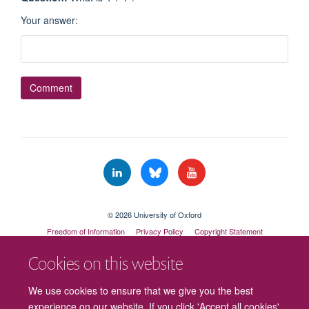
Your answer
:
© 2026 University of Oxford
Freedom of Information
Privacy Policy
Copyright Statement
Accessibility Statement
Cookies on this website
Cookies
Contact us
Intranet
Log in
We use cookies to ensure that we give you the best
experience on our website. If you click 'Accept all cookies'