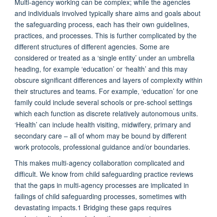
Multi-agency working can be complex; while the agencies
and individuals involved typically share aims and goals about
the safeguarding process, each has their own guidelines,
practices, and processes. This is further complicated by the
different structures of different agencies. Some are
considered or treated as a ‘single entity’ under an umbrella
heading, for example ‘education’ or ‘health’ and this may
obscure significant differences and layers of complexity within
their structures and teams. For example, ‘education’ for one
family could include several schools or pre-school settings
which each function as discrete relatively autonomous units.
‘Health’ can include health visiting, midwifery, primary and
secondary care – all of whom may be bound by different
work protocols, professional guidance and/or boundaries.
This makes multi-agency collaboration complicated and
difficult.
We know from child safeguarding practice reviews
that the gaps in multi-agency processes are implicated in
failings of child safeguarding processes, sometimes with
devastating impacts.
1
Bridging these gaps requires