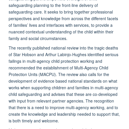
safeguarding planning to the front-line delivery of
safeguarding care.
It seeks to bring together professional
perspectives and knowledge from across the different facets
of families’ lives and interfaces with services, to provide a
nuanced contextual understanding of the child within their
family and social circumstances.
The recently published national review into the tragic deaths
of Star Hobson and Arthur Labinjo-Hughes identified serious
failings in multi-agency child protection working and
recommended the establishment of Multi-Agency Child
Protection Units (MACPU). The review also calls for the
development of evidence based national standards on what
works when supporting children and families in multi-agency
child safeguarding and advises that these are co-developed
with input from relevant partner agencies. The recognition
that there is a need to improve multi-agency working, and to
create the knowledge and leadership needed to support that,
is both timely and welcome.