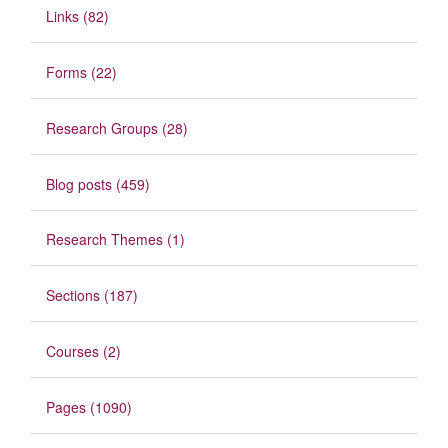
Links (82)
Forms (22)
Research Groups (28)
Blog posts (459)
Research Themes (1)
Sections (187)
Courses (2)
Pages (1090)