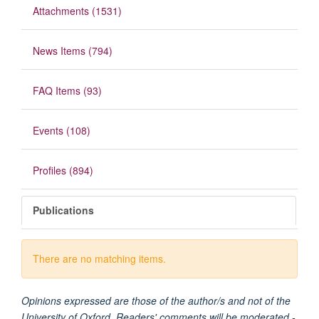
Attachments (1531)
News Items (794)
FAQ Items (93)
Events (108)
Profiles (894)
Publications
There are no matching items.
Opinions expressed are those of the author/s and not of the
University of Oxford. Readers' comments will be moderated -