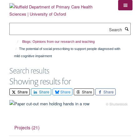
Skip
to
main
content
Search
Blogs: Opinions from our research and teaching
The potential of social prescribing to support people diagnosed with
mild cognitive impairment
Search results
Showing results for
Share
Share
Share
Share
Share
© Shutterstock
Projects (21)