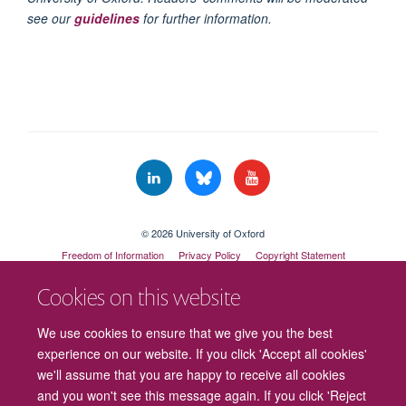
see our
guidelines
for further information.
© 2026 University of Oxford
Freedom of Information
Privacy Policy
Copyright Statement
Accessibility Statement
Cookies on this website
Cookies
Contact us
Intranet
Log in
We use cookies to ensure that we give you the best
experience on our website. If you click 'Accept all cookies'
we'll assume that you are happy to receive all cookies
and you won't see this message again. If you click 'Reject