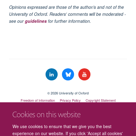
Opinions expressed are those of the author/s and not of the
University of Oxford. Readers' comments will be moderated -
see our
guidelines
for further information.
© 2026 University of Oxford
Freedom of Information
Privacy Policy
Copyright Statement
Accessibility Statement
Cookies on this website
Cookies
Contact us
Intranet
Log in
We use cookies to ensure that we give you the best
experience on our website. If you click 'Accept all cookies'