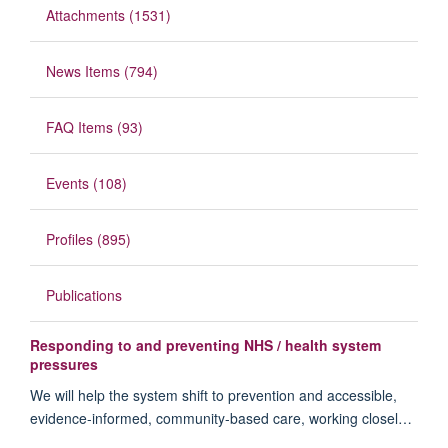
Attachments (1531)
News Items (794)
FAQ Items (93)
Events (108)
Profiles (895)
Publications
Responding to and preventing NHS / health system
pressures
We will help the system shift to prevention and accessible,
evidence-informed, community-based care, working closel…