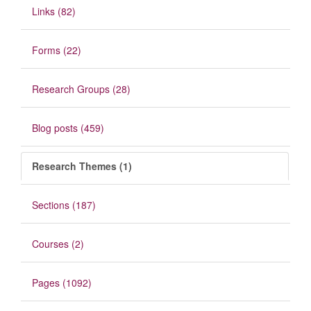
Links (82)
Forms (22)
Research Groups (28)
Blog posts (459)
Research Themes (1)
Sections (187)
Courses (2)
Pages (1092)