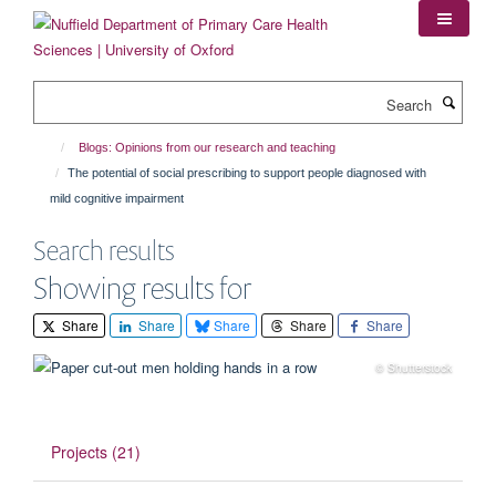
Skip
to
main
content
Search
Blogs: Opinions from our research and teaching
The potential of social prescribing to support people diagnosed with
mild cognitive impairment
Search results
Showing results for
Share
Share
Share
Share
Share
© Shutterstock
Projects (21)