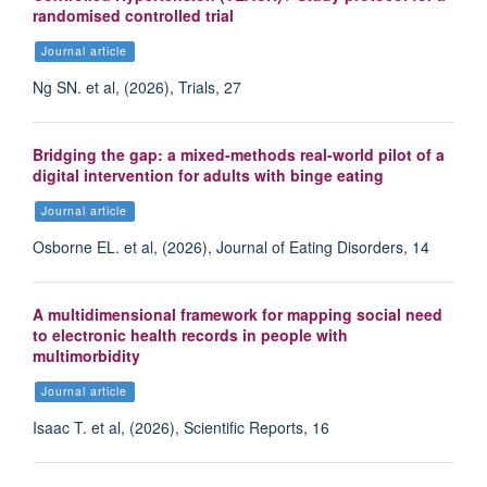
randomised controlled trial
Journal article
Ng SN. et al, (2026), Trials, 27
Bridging the gap: a mixed-methods real-world pilot of a
digital intervention for adults with binge eating
Journal article
Osborne EL. et al, (2026), Journal of Eating Disorders, 14
A multidimensional framework for mapping social need
to electronic health records in people with
multimorbidity
Journal article
Isaac T. et al, (2026), Scientific Reports, 16