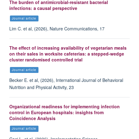
The burden of antimicrobial-resistant bacterial
infections: a causal perspective
Journal article
Lim C. et al, (2026), Nature Communications, 17
The effect of increasing availability of vegetarian meals
on their sales in worksite cafeterias: a stepped-wedge
cluster randomised controlled trial
Journal article
Becker E. et al, (2026), International Journal of Behavioral
Nutrition and Physical Activity, 23
Organizational readiness for implementing infection
control in European hospitals: insights from
Coincidence Analysis
Journal article
Caci L. et al, (2026), Implementation Science