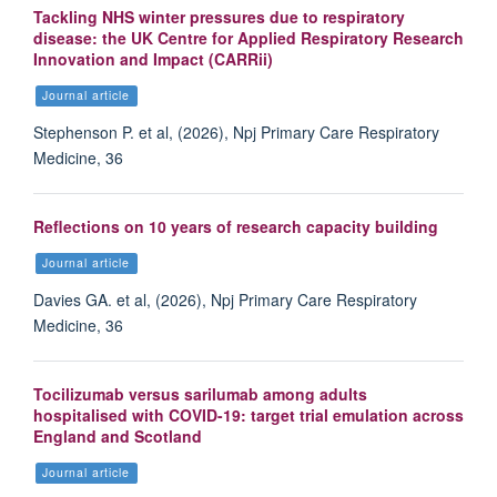
Tackling NHS winter pressures due to respiratory
disease: the UK Centre for Applied Respiratory Research
Innovation and Impact (CARRii)
Journal article
Stephenson P. et al, (2026), Npj Primary Care Respiratory
Medicine, 36
Reflections on 10 years of research capacity building
Journal article
Davies GA. et al, (2026), Npj Primary Care Respiratory
Medicine, 36
Tocilizumab versus sarilumab among adults
hospitalised with COVID-19: target trial emulation across
England and Scotland
Journal article