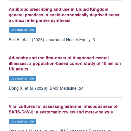
Antibiotic prescribing and use in United Kingdom
general practices in socio-economically deprived areas:
a critical interpretive synthesis
Journal article
Bell A. et al, (2026), Journal of Health Equity, 3
Adiposity and the first-onset of diagnosed mental
illnesses: a population-based cohort study of 10 million
UK adults
Journal article
Dong X. et al, (2026), BMC Medicine, 24
Viral cultures for assessing airborne infectiousness of
SARS-CoV-2: a systematic review and meta-analysis
Journal article
Onakpoya IJ. et al, (2026), BMC Infectious Diseases, 26