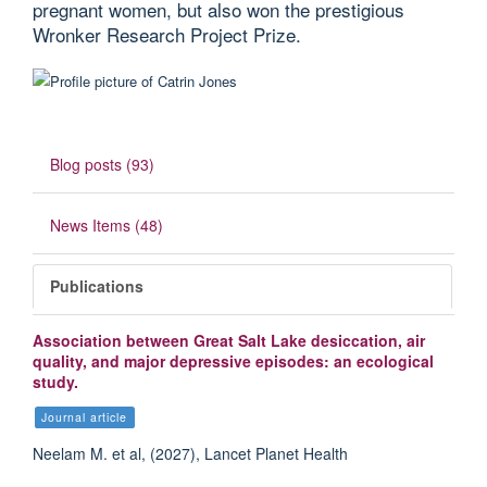
pregnant women, but also won the prestigious
Wronker Research Project Prize.
Blog posts (93)
News Items (48)
Publications
Association between Great Salt Lake desiccation, air
quality, and major depressive episodes: an ecological
study.
Journal article
Neelam M. et al, (2027), Lancet Planet Health