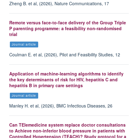
Zheng B. et al, (2026), Nature Communications, 17
Remote versus face-to-face delivery of the Group Triple
P parenting programme: a feasibility non-randomised
trial
Journal article
Coulman E. et al, (2026), Pilot and Feasibility Studies, 12
Application of machine-learning algorithms to identify
the key determinants of risk for HIV, hepatitis C and
hepatitis B in primary care settings
Journal article
Manley H. et al, (2026), BMC Infectious Diseases, 26
Can TElemedicine system replace doctor consultations
to Achieve non-inferior blood pressure in patients with
Controlled Hypertension (TEACH)? Study protocol for a