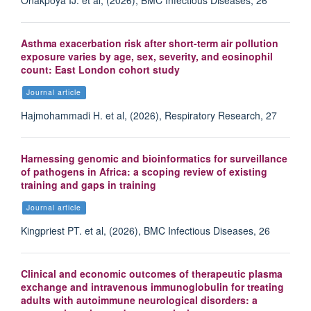
Asthma exacerbation risk after short-term air pollution
exposure varies by age, sex, severity, and eosinophil
count: East London cohort study
Journal article
Hajmohammadi H. et al, (2026), Respiratory Research, 27
Harnessing genomic and bioinformatics for surveillance
of pathogens in Africa: a scoping review of existing
training and gaps in training
Journal article
Kingpriest PT. et al, (2026), BMC Infectious Diseases, 26
Clinical and economic outcomes of therapeutic plasma
exchange and intravenous immunoglobulin for treating
adults with autoimmune neurological disorders: a