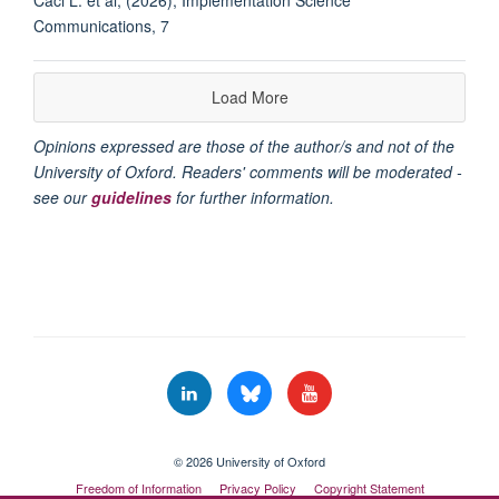
Communications, 7
Load More
Opinions expressed are those of the author/s and not of the
University of Oxford. Readers' comments will be moderated -
see our
guidelines
for further information.
© 2026 University of Oxford
Freedom of Information
Privacy Policy
Copyright Statement