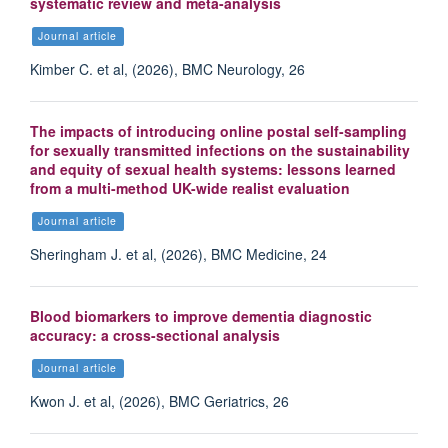
systematic review and meta-analysis
Journal article
Kimber C. et al, (2026), BMC Neurology, 26
The impacts of introducing online postal self-sampling
for sexually transmitted infections on the sustainability
and equity of sexual health systems: lessons learned
from a multi-method UK-wide realist evaluation
Journal article
Sheringham J. et al, (2026), BMC Medicine, 24
Blood biomarkers to improve dementia diagnostic
accuracy: a cross-sectional analysis
Journal article
Kwon J. et al, (2026), BMC Geriatrics, 26