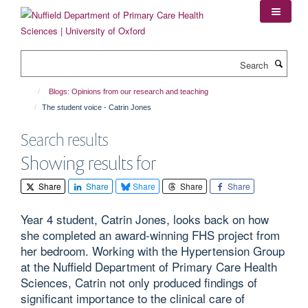
Skip
to
main
content
Search
Blogs: Opinions from our research and teaching
The student voice - Catrin Jones
Search results
Showing results for
Share
Share
Share
Share
Share
Year 4 student, Catrin Jones, looks back on how
she completed an award-winning FHS project from
her bedroom. Working with the Hypertension Group
at the Nuffield Department of Primary Care Health
Sciences, Catrin not only produced findings of
significant importance to the clinical care of