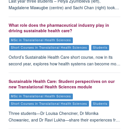
Last year three students – Petya Zyumbileva (left),
Magdalene Mawugbe (centre) and Sachi Chan (right) took…
What role does the pharmaceutical industry play in
driving sustainable health care?
MSc in Translational Health Sciences
Short Courses in Translational Health Sciences
Students
Oxford’s Sustainable Health Care short course, now in its
second year, explores how health systems can become mo…
Sustainable Health Care: Student perspectives on our
new Translational Health Sciences module
MSc in Translational Health Sciences
Short Courses in Translational Health Sciences
Students
Three students—Dr Louisa Chenciner, Dr Monika
Chowaniec, and Dr Ravi Lukha—share their experiences fr…