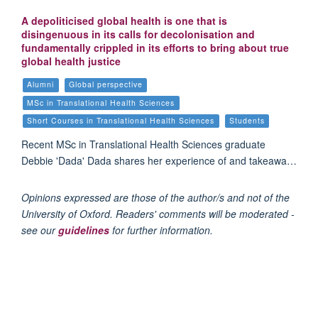
A depoliticised global health is one that is
disingenuous in its calls for decolonisation and
fundamentally crippled in its efforts to bring about true
global health justice
Alumni
Global perspective
MSc in Translational Health Sciences
Short Courses in Translational Health Sciences
Students
Recent MSc in Translational Health Sciences graduate
Debbie 'Dada' Dada shares her experience of and takeawa…
Opinions expressed are those of the author/s and not of the
University of Oxford. Readers' comments will be moderated -
see our
guidelines
for further information.