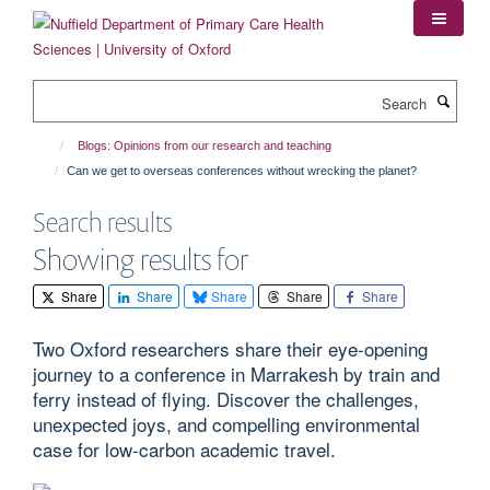
Skip
to
main
content
Search
Blogs: Opinions from our research and teaching
Can we get to overseas conferences without wrecking the planet?
Search results
Showing results for
Share
Share
Share
Share
Share
Two Oxford researchers share their eye-opening
journey to a conference in Marrakesh by train and
ferry instead of flying. Discover the challenges,
unexpected joys, and compelling environmental
case for low-carbon academic travel.