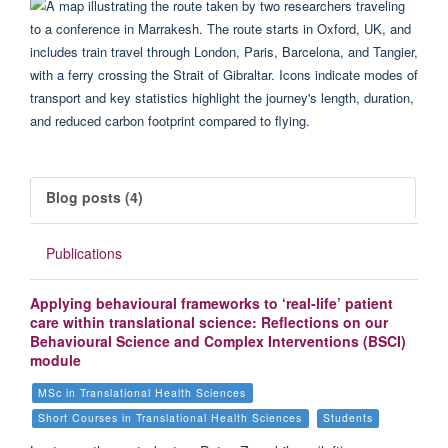
Blog posts (4)
Publications
Applying behavioural frameworks to ‘real-life’ patient
care within translational science: Reflections on our
Behavioural Science and Complex Interventions (BSCI)
module
MSc in Translational Health Sciences
Short Courses in Translational Health Sciences
Students