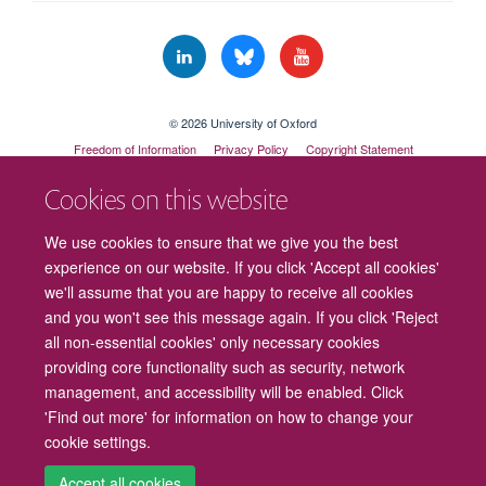
© 2026 University of Oxford
Freedom of Information
Privacy Policy
Copyright Statement
Accessibility Statement
Cookies on this website
Cookies
Contact us
Intranet
Log in
We use cookies to ensure that we give you the best
experience on our website. If you click 'Accept all cookies'
we'll assume that you are happy to receive all cookies
and you won't see this message again. If you click 'Reject
all non-essential cookies' only necessary cookies
providing core functionality such as security, network
management, and accessibility will be enabled. Click
'Find out more' for information on how to change your
cookie settings.
Accept all cookies