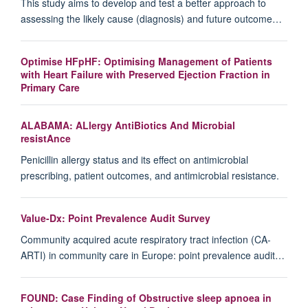
This study aims to develop and test a better approach to
assessing the likely cause (diagnosis) and future outcome…
Optimise HFpHF: Optimising Management of Patients
with Heart Failure with Preserved Ejection Fraction in
Primary Care
ALABAMA: ALlergy AntiBiotics And Microbial
resistAnce
Penicillin allergy status and its effect on antimicrobial
prescribing, patient outcomes, and antimicrobial resistance.
Value-Dx: Point Prevalence Audit Survey
Community acquired acute respiratory tract infection (CA-
ARTI) in community care in Europe: point prevalence audit…
FOUND: Case Finding of Obstructive sleep apnoea in