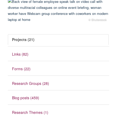
© Shutterstock
Projects (21)
Links (82)
Forms (22)
Research Groups (28)
Blog posts (459)
Research Themes (1)