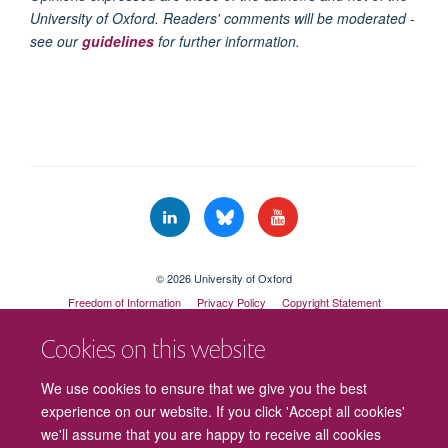
University of Oxford. Readers' comments will be moderated -
see our
guidelines
for further information.
© 2026 University of Oxford
Freedom of Information
Privacy Policy
Copyright Statement
Accessibility Statement
Cookies on this website
Cookies
Contact us
Intranet
Log in
We use cookies to ensure that we give you the best
experience on our website. If you click 'Accept all cookies'
we'll assume that you are happy to receive all cookies