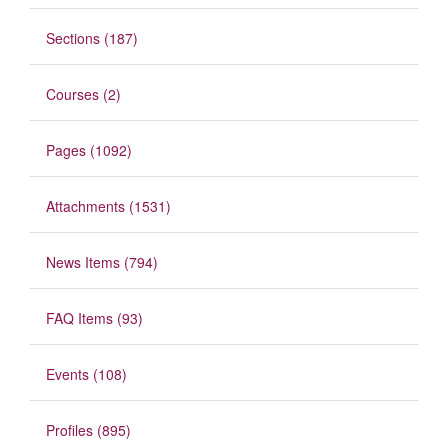
Sections (187)
Courses (2)
Pages (1092)
Attachments (1531)
News Items (794)
FAQ Items (93)
Events (108)
Profiles (895)