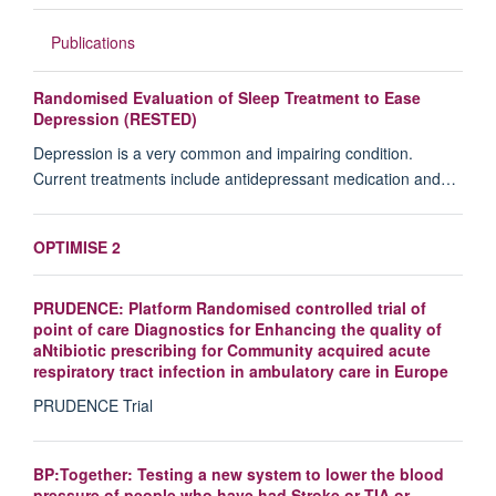
Publications
Randomised Evaluation of Sleep Treatment to Ease
Depression (RESTED)
Depression is a very common and impairing condition.
Current treatments include antidepressant medication and…
OPTIMISE 2
PRUDENCE: Platform Randomised controlled trial of
point of care Diagnostics for Enhancing the quality of
aNtibiotic prescribing for Community acquired acute
respiratory tract infection in ambulatory care in Europe
PRUDENCE Trial
BP:Together: Testing a new system to lower the blood
pressure of people who have had Stroke or TIA or