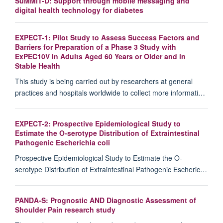
SuMMIT-D: Support through mobile messaging and
digital health technology for diabetes
EXPECT-1: Pilot Study to Assess Success Factors and
Barriers for Preparation of a Phase 3 Study with
ExPEC10V in Adults Aged 60 Years or Older and in
Stable Health
This study is being carried out by researchers at general
practices and hospitals worldwide to collect more informati…
EXPECT-2: Prospective Epidemiological Study to
Estimate the O-serotype Distribution of Extraintestinal
Pathogenic Escherichia coli
Prospective Epidemiological Study to Estimate the O-
serotype Distribution of Extraintestinal Pathogenic Escheric…
PANDA-S: Prognostic AND Diagnostic Assessment of
Shoulder Pain research study