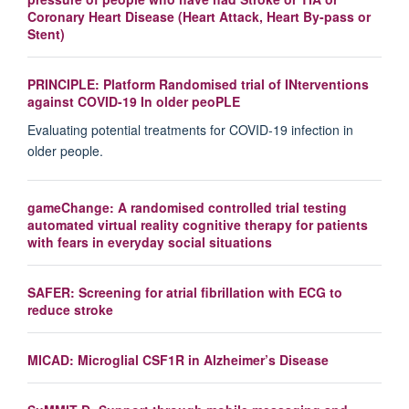
Coronary Heart Disease (Heart Attack, Heart By-pass or
Stent)
PRINCIPLE: Platform Randomised trial of INterventions
against COVID-19 In older peoPLE
Evaluating potential treatments for COVID-19 infection in
older people.
gameChange: A randomised controlled trial testing
automated virtual reality cognitive therapy for patients
with fears in everyday social situations
SAFER: Screening for atrial fibrillation with ECG to
reduce stroke
MICAD: Microglial CSF1R in Alzheimer’s Disease