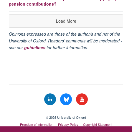
pension contributions?
Load More
Opinions expressed are those of the author/s and not of the
University of Oxford. Readers' comments will be moderated -
see our
guidelines
for further information.
© 2026 University of Oxford
Freedom of Information
Privacy Policy
Copyright Statement
Accessibility Statement