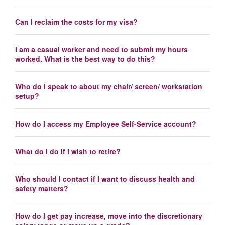
Can I reclaim the costs for my visa?
I am a casual worker and need to submit my hours
worked. What is the best way to do this?
Who do I speak to about my chair/ screen/ workstation
setup?
How do I access my Employee Self-Service account?
What do I do if I wish to retire?
Who should I contact if I want to discuss health and
safety matters?
How do I get pay increase, move into the discretionary