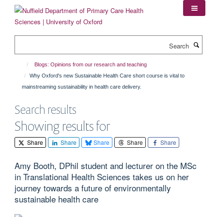
Skip
to
main
content
Search
Blogs: Opinions from our research and teaching
Why Oxford's new Sustainable Health Care short course is vital to
mainstreaming sustainability in health care delivery.
Search results
Showing results for
Share
Share
Share
Share
Share
Amy Booth, DPhil student and lecturer on the MSc
in Translational Health Sciences takes us on her
journey towards a future of environmentally
sustainable health care