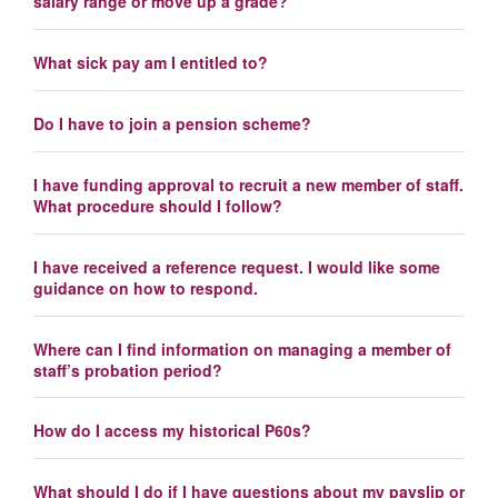
salary range or move up a grade?
What sick pay am I entitled to?
Do I have to join a pension scheme?
I have funding approval to recruit a new member of staff.
What procedure should I follow?
I have received a reference request. I would like some
guidance on how to respond.
Where can I find information on managing a member of
staff’s probation period?
How do I access my historical P60s?
What should I do if I have questions about my payslip or