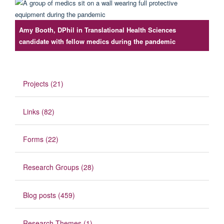
Amy Booth, DPhil in Translational Health Sciences
candidate with fellow medics during the pandemic
Projects (21)
Links (82)
Forms (22)
Research Groups (28)
Blog posts (459)
Research Themes (1)