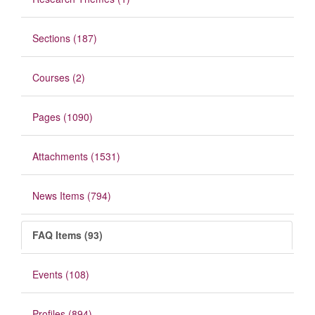
Sections (187)
Courses (2)
Pages (1090)
Attachments (1531)
News Items (794)
FAQ Items (93)
Events (108)
Profiles (894)