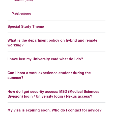
Publications
Special Study Theme
What is the department policy on hybrid and remote
working?
I have lost my University card what do I do?
Can I host a work experience student during the
summer?
How do I get security access/ MSD (Medical Sciences
Division) login / University login / Nexus access?
My visa is expiring soon. Who do I contact for advice?