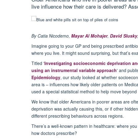
live influence how their care is delivered? As
By
Catia Nicodemo,
Mayar
Al
Mohajer
,
David Slusky
Imagine going to your GP and being prescribed antibiot
where you live. It might sound surprising, but
that’s
exac
Titled '
Investigating socioeconomic deprivation and
using an instrumental variable approach
' and publ
Epidemiology
, our study looked at whether socioecon
area is – influences how likely older patients on Medic
used a special statistical method to help move beyond 
We know that older Americans in poorer areas are often
deprivation was
actually causing
this, or if other hidde
different prescribing behaviours across regions.
There’s
a well-known pattern in healthcare: where you li
how doctors prescribe?