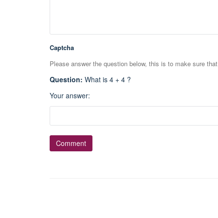
Captcha
Please answer the question below, this is to make sure tha
Question
:
What is 4 + 4 ?
Your answer
: