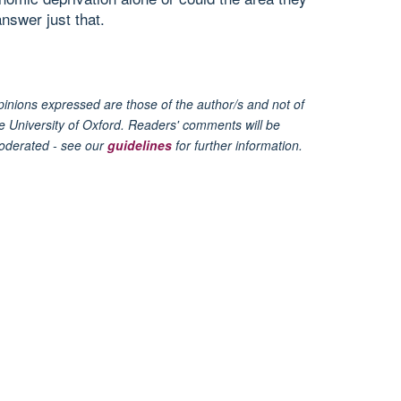
nswer just that.
inions expressed are those of the author/s and not of
e University of Oxford. Readers' comments will be
oderated - see our
guidelines
for further information.