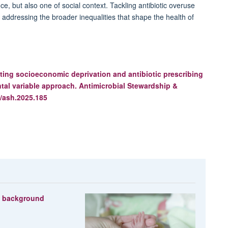
nce, but also one of social context. Tackling antibiotic overuse
ire addressing the broader inequalities that shape the health of
ting socioeconomic deprivation and antibiotic prescribing
tal variable approach.
Antimicrobial Stewardship &
/ash.2025.185
s background