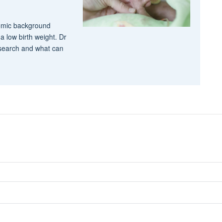
nomic background
a low birth weight. Dr
esearch and what can