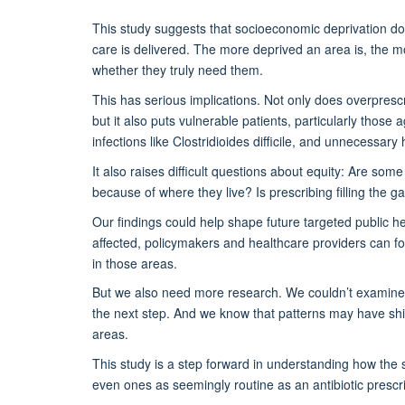
This study suggests that socioeconomic deprivation
do
care is delivered. The more deprived an area is, the mor
whether they truly need them.
This has serious implications. Not only does overprescri
but it also puts vulnerable patients
,
particularly those 
infections like
Clostridioides
difficile
,
and unnecessary h
It also raises
difficult questions
about equity: Are some 
because of where they live? Is prescribing filling the 
Our findings could help shape future targeted public he
affected, policymakers and healthcare providers can f
in those areas.
But we also need more research. We
couldn’t
examine 
the next step. And we know that patterns may have shi
areas.
This study is a step forward in understanding how the so
even ones as seemingly routine as an antibiotic prescri