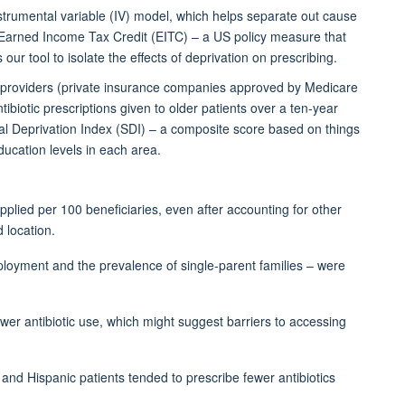
strumental variable (IV) model, which helps separate out cause
Earned Income Tax Credit (EITC) – a US policy measure that
our tool to isolate the effects of deprivation on prescribing.
providers
(
private insurance companies approved by Medicare
ntibiotic prescriptions given to older patients over a ten-year
l Deprivation Index (SDI) – a composite score based on things
ucation levels in each area.
pplied per 100 beneficiaries, even after accounting for other
 location.
loyment and the prevalence of single-parent families – were
ower
antibiotic use, which might suggest barriers to accessing
 and Hispanic patients tended to prescribe fewer antibiotics