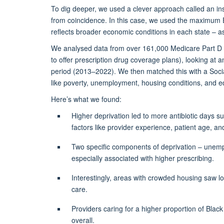
To dig deeper, we used a clever approach called an in
from coincidence. In this case, we used the maximum 
reflects broader economic conditions in each state – as 
We analysed data from over 161,000
Medicare Part D 
to offer prescription drug coverage plans)
, looking at a
period (2013–2022). We then matched this with a Socia
like poverty, unemployment, housing conditions, and ed
Here’s
what we found:
Higher deprivation led to more antibiotic days su
factors like provider experience, patient age, and
Two specific components of deprivation – unemp
especially associated with higher prescribing.
Interestingly, areas with crowded housing saw
l
care.
Providers caring for a higher proportion of Black
overall.