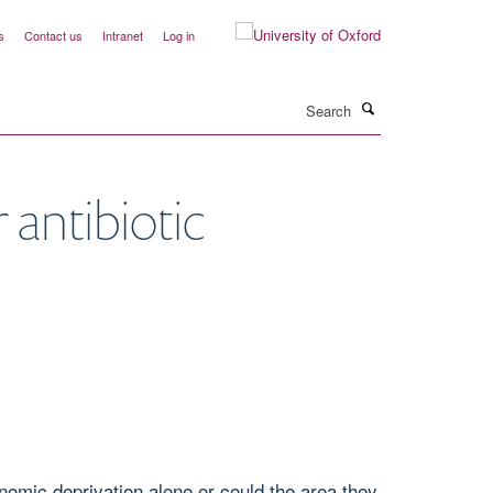
s
Contact us
Intranet
Log in
Search
 antibiotic
onomic deprivation alone or could the area they