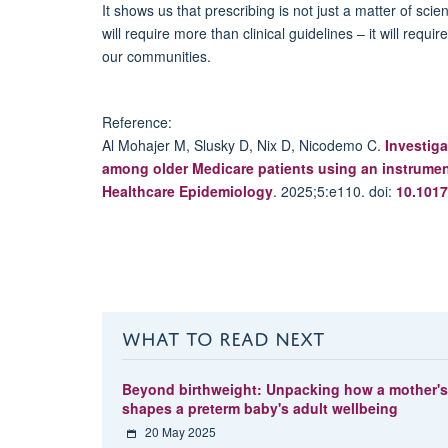
It shows us that prescribing is not just a matter of scie
will require more than clinical guidelines – it will requ
our communities.
Reference:
Al
Mohajer
M,
Slusky
D, Nix D, Nicodemo C.
Investiga
among older Medicare patients using an instrumen
Healthcare Epidemiology
. 2025;
5:e
110.
doi
:
10.1017
WHAT TO READ NEXT
Beyond birthweight: Unpacking how a mother'
shapes a preterm baby's adult wellbeing
20 May 2025