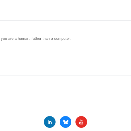
t you are a human, rather than a computer.