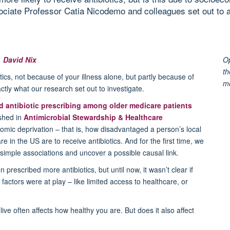
sociate Professor Catia Nicodemo and colleagues set out to a
,
David Nix
Op
th
ics, not because of your illness alone, but partly because of
m
tly what our research set out to investigate.
 antibiotic prescribing among older medicare patients
ished in
Antimicrobial Stewardship & Healthcare
omic deprivation – that is, how disadvantaged a person’s local
are in the US are to
receive antibiotics. And for the first time, we
simple associations and uncover a possible causal link.
 prescribed more antibiotics, but until now, it
wasn’t
clear if
n factors were at play – like limited access to healthcare, or
ve often affects how healthy you are. But does it also affect