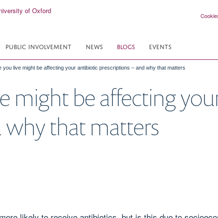
Cookie
PUBLIC INVOLVEMENT
NEWS
BLOGS
EVENTS
you live might be affecting your antibiotic prescriptions – and why that matters
 might be affecting your
d why that matters
ore likely to receive antibiotics, but is this due to socioec