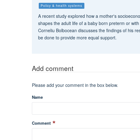
Policy & health systems
A recent study explored how a mother's socioeco
shapes the adult life of a baby born preterm or with 
Corneliu Bolbocean discusses the findings of his r
be done to provide more equal support.
Add comment
Please add your comment in the box below.
Name
Comment