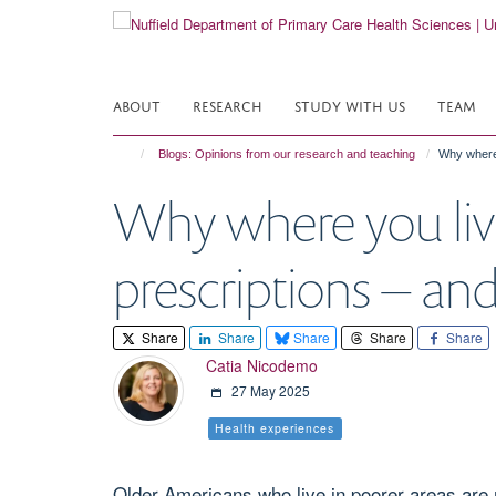
Skip
to
main
content
ABOUT
RESEARCH
STUDY WITH US
TEAM
Blogs: Opinions from our research and teaching
Why where 
Why where you live
prescriptions – an
Share
Share
Share
Share
Share
Catia Nicodemo
27 May 2025
Health experiences
Older Americans who live in poorer areas are m