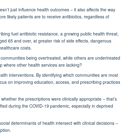
esn’t
just influence health outcomes – it also affects the way
e likely patients are to receive antibiotics, regardless of
bing fuel antibiotic resistance,
a growing public health threat
,
aged 65 and over
,
at greater risk of side effects
,
dangerous
ealthcare costs.
communities being overtreated, while others are undertreated
gap where other health services are lacking?
alth interventions. By
identifying
which communities are most
ocus on improving education, access, and prescribing practices
whether the prescriptions were clinically
appropriate –
that’s
fted during the COVID-19 pandemic, especially in deprived
cial determinants of health intersect with clinical decisions –
ption.