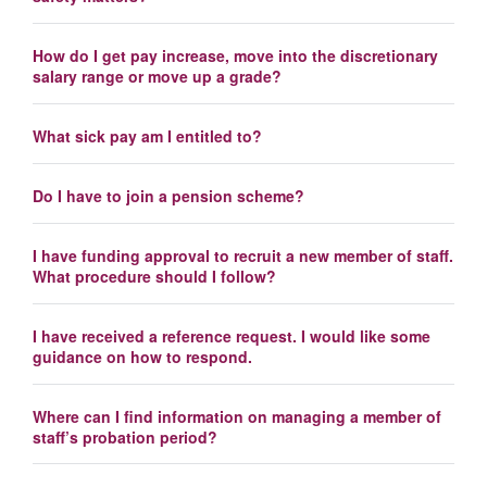
How do I get pay increase, move into the discretionary
salary range or move up a grade?
What sick pay am I entitled to?
Do I have to join a pension scheme?
I have funding approval to recruit a new member of staff.
What procedure should I follow?
I have received a reference request. I would like some
guidance on how to respond.
Where can I find information on managing a member of
staff’s probation period?