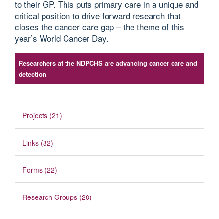
to their GP. This puts primary care in a unique and
critical position to drive forward research that
closes the cancer care gap – the theme of this
year’s World Cancer Day.
Researchers at the NDPCHS are advancing cancer care and
detection
Projects (21)
Links (82)
Forms (22)
Research Groups (28)