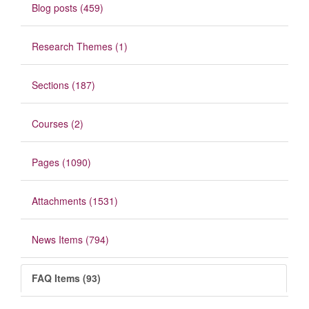
Blog posts (459)
Research Themes (1)
Sections (187)
Courses (2)
Pages (1090)
Attachments (1531)
News Items (794)
FAQ Items (93)