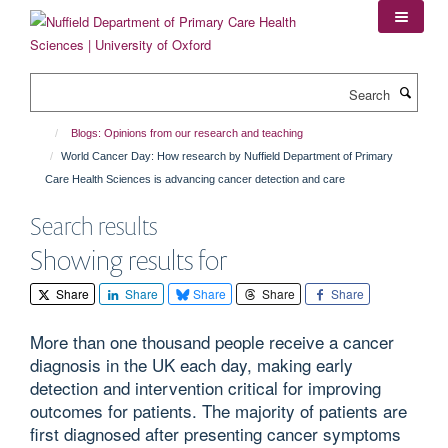
Skip
to
main
content
Search
Blogs: Opinions from our research and teaching
World Cancer Day: How research by Nuffield Department of Primary
Care Health Sciences is advancing cancer detection and care
Search results
Showing results for
Share
Share
Share
Share
Share
More than one thousand people receive a cancer
diagnosis in the UK each day, making early
detection and intervention critical for improving
outcomes for patients. The majority of patients are
first diagnosed after presenting cancer symptoms