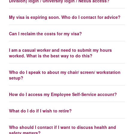
Division) login / University login / Nexus access?
My visa is expiring soon. Who do I contact for advice?
Can I reclaim the costs for my visa?
I am a casual worker and need to submit my hours
worked. What is the best way to do this?
Who do I speak to about my chair/ screen/ workstation
setup?
How do I access my Employee Self-Service account?
What do I do if I wish to retire?
Who should I contact if I want to discuss health and
safety matters?