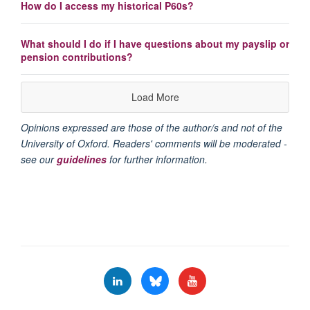
How do I access my historical P60s?
What should I do if I have questions about my payslip or
pension contributions?
Load More
Opinions expressed are those of the author/s and not of the
University of Oxford. Readers' comments will be moderated -
see our
guidelines
for further information.