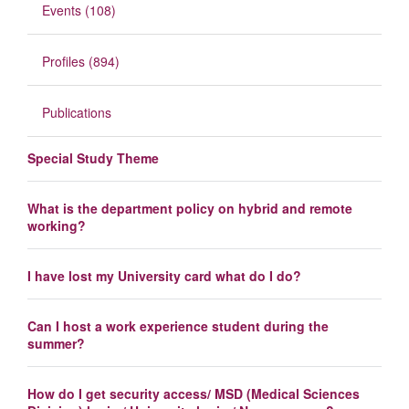
Events (108)
Profiles (894)
Publications
Special Study Theme
What is the department policy on hybrid and remote
working?
I have lost my University card what do I do?
Can I host a work experience student during the
summer?
How do I get security access/ MSD (Medical Sciences