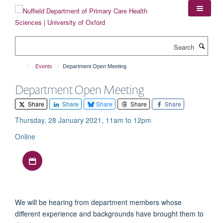
Skip
to
main
content
Search
Events
Department Open Meeting
Department Open Meeting
Share
Share
Share
Share
Share
Thursday, 28 January 2021, 11am to 12pm
Online
Download iCal file
We will be hearing from department members whose
different experience and backgrounds have brought them to