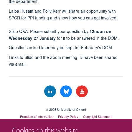
the department.
Laiba Husain and Polly Kerr will share an opportunity with
SPCR for PPI funding and show how you can get involved.
Slido Q&A: Please submit your question by
12noon on
Wednesday 27 January
for it to be answered in the DOM.
Questions asked later may be kept for February’s DOM.
Links to Slido and the Zoom meeting ID have been shared
via email.
© 2026 University of Oxford
Freedom of Information
Privacy Policy
Copyright Statement
Accessibility Statement
Cookies on this website