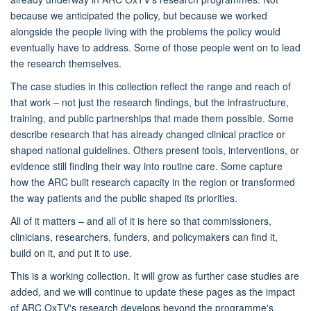
because we anticipated the policy, but because we worked
alongside the people living with the problems the policy would
eventually have to address. Some of those people went on to lead
the research themselves.
The case studies in this collection reflect the range and reach of
that work – not just the research findings, but the infrastructure,
training, and public partnerships that made them possible. Some
describe research that has already changed clinical practice or
shaped national guidelines. Others present tools, interventions, or
evidence still finding their way into routine care. Some capture
how the ARC built research capacity in the region or transformed
the way patients and the public shaped its priorities.
All of it matters – and all of it is here so that commissioners,
clinicians, researchers, funders, and policymakers can find it,
build on it, and put it to use.
This is a working collection. It will grow as further case studies are
added, and we will continue to update these pages as the impact
of ARC OxTV's research develops beyond the programme's