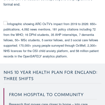
formal end.
NHS 10 YEAR HEALTH PLAN FOR ENGLAND:
THREE SHIFTS
FROM HOSPITAL TO COMMUNITY
Research that moves care closer to home – into care