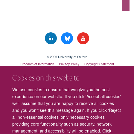
© 2026 University of Oxford
Freedom of Information
Privacy Policy
Copyright Statement
Accessibility Statement
Cookies on this website
Cookies
Contact us
Intranet
Log in
We use cookies to ensure that we give you the best
experience on our website. If you click 'Accept all cookies'
we'll assume that you are happy to receive all cookies
and you won't see this message again. If you click 'Reject
all non-essential cookies' only necessary cookies
providing core functionality such as security, network
management, and accessibility will be enabled. Click