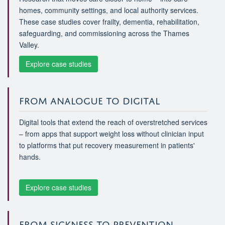
homes, community settings, and local authority services.
These case studies cover frailty, dementia, rehabilitation,
safeguarding, and commissioning across the Thames
Valley.
Explore case studies
FROM ANALOGUE TO DIGITAL
Digital tools that extend the reach of overstretched services
– from apps that support weight loss without clinician input
to platforms that put recovery measurement in patients'
hands.
Explore case studies
FROM SICKNESS TO PREVENTION