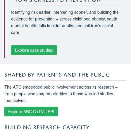
Identifying risk earlier, intervening sooner, and building the
evidence for prevention – across childhood obesity, youth
mental health, falls in older adults, and children's social
care.
Explore case studies
SHAPED BY PATIENTS AND THE PUBLIC
The ARC embedded public involvement across its research –
from people who shaped priorities to those who led studies
themselves.
Explore ARC OxTV's PPI
BUILDING RESEARCH CAPACITY