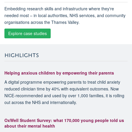
Embedding research skills and infrastructure where they're
needed most – in local authorities, NHS services, and community
organisations across the Thames Valley.
Explore case studies
HIGHLIGHTS
Helping anxious children by empowering their parents
A digital programme empowering parents to treat child anxiety
reduced clinician time by 40% with equivalent outcomes. Now
NICE-recommended and used by over 1,000 families, it is rolling
out across the NHS and internationally.
OxWell Student Survey: what 170,000 young people told us
about their mental health