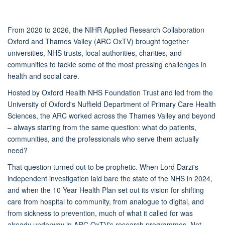
From 2020 to 2026, the NIHR Applied Research Collaboration
Oxford and Thames Valley (ARC OxTV) brought together
universities, NHS trusts, local authorities, charities, and
communities to tackle some of the most pressing challenges in
health and social care.
Hosted by Oxford Health NHS Foundation Trust and led from the
University of Oxford's Nuffield Department of Primary Care Health
Sciences, the ARC worked across the Thames Valley and beyond
– always starting from the same question: what do patients,
communities, and the professionals who serve them actually
need?
That question turned out to be prophetic. When Lord Darzi's
independent investigation laid bare the state of the NHS in 2024,
and when the 10 Year Health Plan set out its vision for shifting
care from hospital to community, from analogue to digital, and
from sickness to prevention, much of what it called for was
already underway in ARC OxTV's research programmes. Not