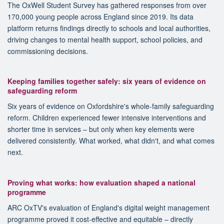
The OxWell Student Survey has gathered responses from over
170,000 young people across England since 2019. Its data
platform returns findings directly to schools and local authorities,
driving changes to mental health support, school policies, and
commissioning decisions.
Keeping families together safely: six years of evidence on
safeguarding reform
Six years of evidence on Oxfordshire's whole-family safeguarding
reform. Children experienced fewer intensive interventions and
shorter time in services – but only when key elements were
delivered consistently. What worked, what didn't, and what comes
next.
Proving what works: how evaluation shaped a national
programme
ARC OxTV's evaluation of England's digital weight management
programme proved it cost-effective and equitable – directly