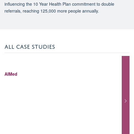
influencing the 10 Year Health Plan commitment to double
referrals, reaching 125,000 more people annually.
ALL CASE STUDIES
AIMed