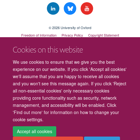
© 2026 University of Oxford
Freedom of Information
Privacy Policy
Copyright Statement
Accessibility Statement
Cookies on this website
Cookies
Contact us
Intranet
Log in
We use cookies to ensure that we give you the best
experience on our website. If you click 'Accept all cookies'
we'll assume that you are happy to receive all cookies
and you won't see this message again. If you click 'Reject
all non-essential cookies' only necessary cookies
providing core functionality such as security, network
management, and accessibility will be enabled. Click
'Find out more' for information on how to change your
cookie settings.
Accept all cookies