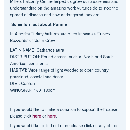
Millets Falconry Centre helped us grow our awareness and
understanding on the amazing work
vulture
s do to stop the
spread of disease and how endangered they are.
Some fun fact about Ronnie
In America Turkey
Vulture
s are often known as ‘Turkey
Buzzards’ or ‘John Crow’.
LATIN NAME: Cathartes aura
DISTRIBUTION: Found across much of North and South
American continents
HABITAT: Wide range of light wooded to open country,
grassland, coastal and desert
DIET: Carrion
WINGSPAN: 160–180cm
If you would like to make a donation to support their cause,
please click
here
or
here
.
If you would like to find out more please click on any of the