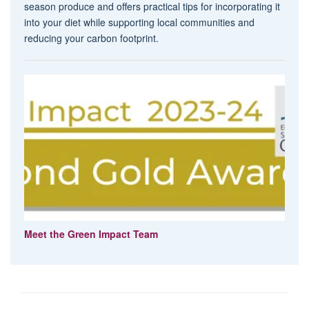
season produce and offers practical tips for incorporating it
into your diet while supporting local communities and
reducing your carbon footprint.
Meet the Green Impact Team