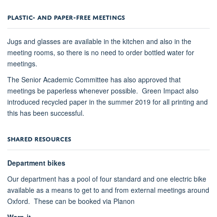
PLASTIC- AND PAPER-FREE MEETINGS
Jugs and glasses are available in the kitchen and also in the
meeting rooms, so there is no need to order bottled water for
meetings.
The Senior Academic Committee has also approved that
meetings be paperless whenever possible. Green Impact also
introduced recycled paper in the summer 2019 for all printing and
this has been successful.
SHARED RESOURCES
Department bikes
Our department has a pool of four standard and one electric bike
available as a means to get to and from external meetings around
Oxford. These can be booked via Planon
Warp-it