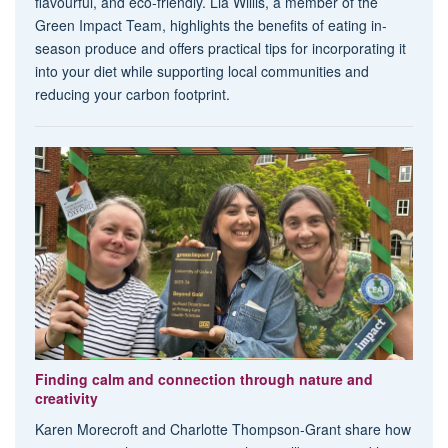
flavourful, and eco-friendly. Lia Willis, a member of the
Green Impact Team, highlights the benefits of eating in-
season produce and offers practical tips for incorporating it
into your diet while supporting local communities and
reducing your carbon footprint.
Finding calm and connection through nature and
creativity
Karen Morecroft and Charlotte Thompson-Grant share how