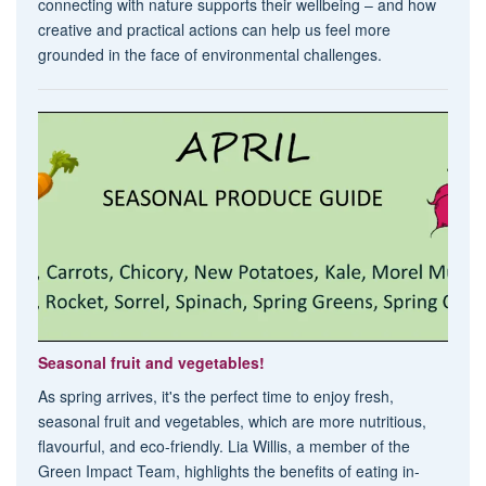
connecting with nature supports their wellbeing – and how
creative and practical actions can help us feel more
grounded in the face of environmental challenges.
Seasonal fruit and vegetables!
As spring arrives, it's the perfect time to enjoy fresh,
seasonal fruit and vegetables, which are more nutritious,
flavourful, and eco-friendly. Lia Willis, a member of the
Green Impact Team, highlights the benefits of eating in-