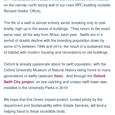
on the narrow, north facing wall of our main RPC building (outside
Richard Hobbs' Office).
The life of a swift is almost entirely aerial, breaking only to nest
briefly, high up in the eaves of buildings. They return to the exact
same nest, all the way from Africa, each year. Swifts are in a
period of drastic decline with the breeding population down by
some 47% between 1996 and 2014, the result of a sustained loss
of habitat with modern housing and renovations on old buildings.
Oxford is already passionate about its swift population, with the
Oxford University Museum of Natural History being home to many
generations of swifts (webcam
here
). And through the
Oxford
Swift City project
, an eye-catching and unique swift tower was
installed in the University Parks in 2019.
We hope that this Green Impact project, funded jointly by the
department and Sustainability within Estate Services, will lend a
helping hand to these incredible birds.