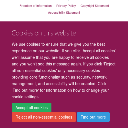
Freedom of Information
Privacy Policy
Copyright Statement
Accessibility Statement
Cookies
Contact us
Intranet
Log in
Cookies on this website
We use cookies to ensure that we give you the best
experience on our website. If you click 'Accept all cookies'
we'll assume that you are happy to receive all cookies
and you won't see this message again. If you click 'Reject
all non-essential cookies' only necessary cookies
providing core functionality such as security, network
management, and accessibility will be enabled. Click
'Find out more' for information on how to change your
cookie settings.
Accept all cookies
Reject all non-essential cookies
Find out more