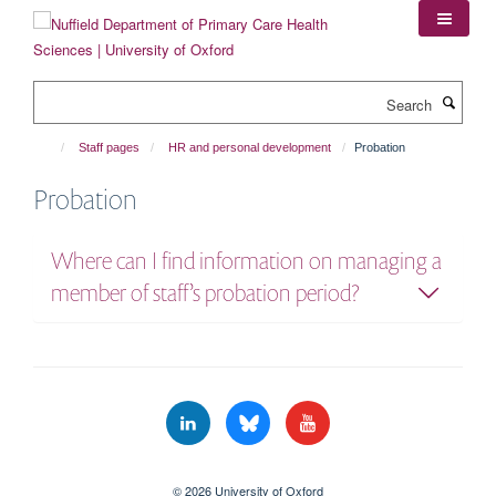
Skip
to
main
content
Search
Staff pages
HR and personal development
Probation
Probation
Where can I find information on managing a
member of staff’s probation period?
© 2026 University of Oxford