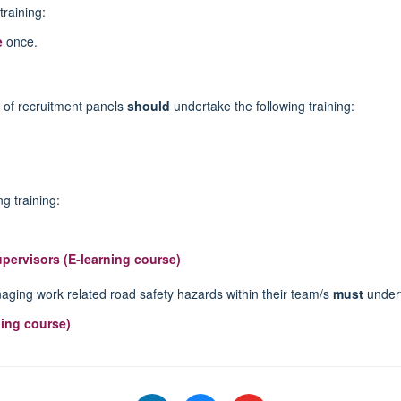
training:
e
once.
of recruitment panels
should
undertake the following training:
g training:
upervisors (E-learning course)
naging work related road safety hazards within their team/s
must
undert
ing course)