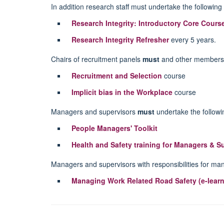
In addition research staff must undertake the following 
Research Integrity: Introductory Core Cours
Research Integrity Refresher
every 5 years.
Chairs of recruitment panels
must
and other members 
Recruitment and Selection
course
Implicit bias in the Workplace
course
Managers and supervisors
must
undertake the followin
People Managers' Toolkit
Health and Safety training for Managers & S
Managers and supervisors with responsibilities for ma
Managing Work Related Road Safety (e-learn