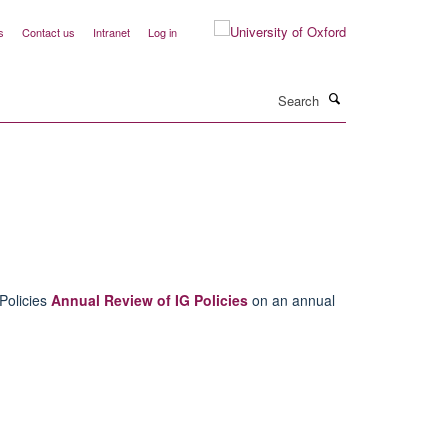
s
Contact us
Intranet
Log in
Search
Policies
Annual Review of IG Policies
on an annual