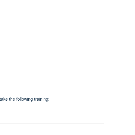
ake the following training: