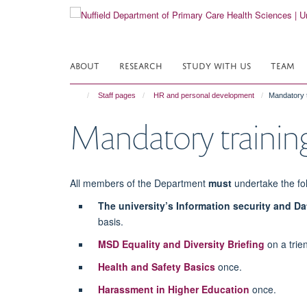
Skip
to
main
content
ABOUT
RESEARCH
STUDY WITH US
TEAM
Staff pages
HR and personal development
Mandatory t
Mandatory trainin
All members of the Department
must
undertake the fol
The university’s Information security and Da
basis.
MSD Equality and Diversity Briefing
on a trien
Health and Safety Basics
once.
Harassment in Higher Education
once.