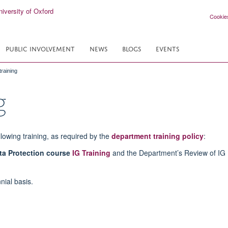
Cookie
PUBLIC INVOLVEMENT
NEWS
BLOGS
EVENTS
raining
g
lowing training, as required by the
department training policy
:
ta Protection course
IG Training
and the Department’s Review of IG 
nial basis.