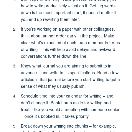
how to write productively – just do it. Getting words
down is the most important start, it doesn’t matter if
you end up rewriting them later.
If you’re working on a paper with other colleagues,
think about author order early in the project. Make it
clear what’s expected of each team member in terms
of writing – this will help avoid delays and awkward
conversations further down the line.
Know what journal you are aiming to submit to in
advance – and write to its specifications. Read a few
articles in that journal before you start writing to get a
sense of what they usually publish.
Schedule time into your calendar for writing – and
don’t change it. Book hours aside for writing and
treat it like you would a meeting with someone senior
– once it’s booked in, it takes priority.
Break down your writing into chunks – for example,