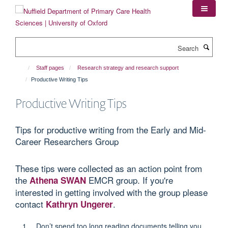
Skip
to
main
content
Search
Staff pages
Research strategy and research support
Productive Writing Tips
Productive Writing Tips
Tips for productive writing from the Early and Mid-
Career Researchers Group
These tips were collected as an action point from
the
EMCR group. If you're
Athena SWAN
interested in getting involved with the group please
contact
.
Kathryn Ungerer
Don’t spend too long reading documents telling you