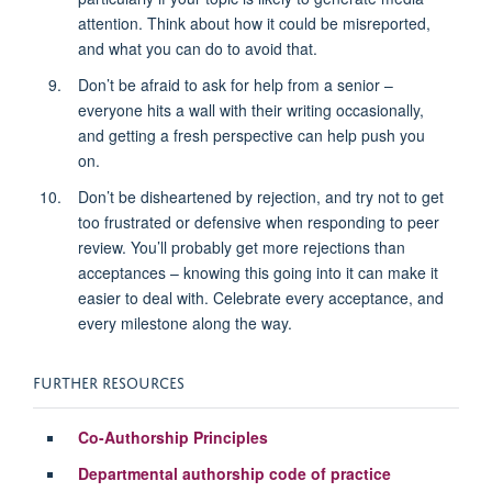
attention. Think about how it could be misreported,
and what you can do to avoid that.
Don’t be afraid to ask for help from a senior –
everyone hits a wall with their writing occasionally,
and getting a fresh perspective can help push you
on.
Don’t be disheartened by rejection, and try not to get
too frustrated or defensive when responding to peer
review. You’ll probably get more rejections than
acceptances – knowing this going into it can make it
easier to deal with. Celebrate every acceptance, and
every milestone along the way.
FURTHER RESOURCES
Co-Authorship Principles
Departmental authorship code of practice