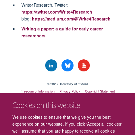
Write4Research. Twitter:
https://twitter.com/Write4Research
blog:
https://medium.com/@Write4Research
Writing a paper: a guide for early career
researchers
© 2026 University of Oxford
Freedom of Information
Privacy Policy
Copyright Statement
Accessibility Statement
Cookies on this website
Cookies
Contact us
Intranet
Log in
We use cookies to ensure that we give you the best
experience on our website. If you click 'Accept all cookies'
we'll assume that you are happy to receive all cookies