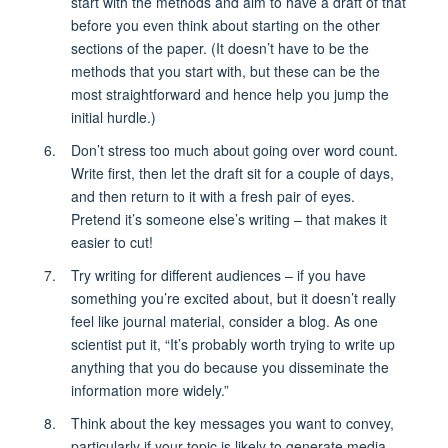
start with the methods and aim to have a draft of that
before you even think about starting on the other
sections of the paper. (It doesn’t have to be the
methods that you start with, but these can be the
most straightforward and hence help you jump the
initial hurdle.)
Don’t stress too much about going over word count.
Write first, then let the draft sit for a couple of days,
and then return to it with a fresh pair of eyes.
Pretend it’s someone else’s writing – that makes it
easier to cut!
Try writing for different audiences – if you have
something you’re excited about, but it doesn’t really
feel like journal material, consider a blog. As one
scientist put it, “It’s probably worth trying to write up
anything that you do because you disseminate the
information more widely.”
Think about the key messages you want to convey,
particularly if your topic is likely to generate media