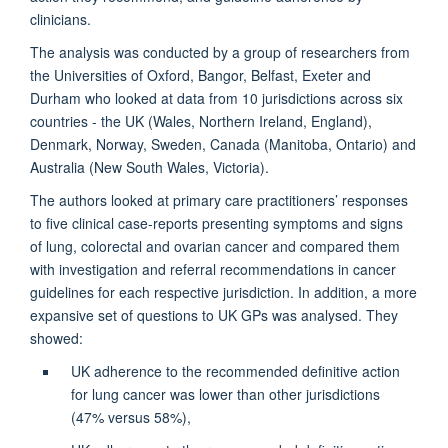
clinicians.
The analysis was conducted by a group of researchers from
the Universities of Oxford, Bangor, Belfast, Exeter and
Durham who looked at data from 10 jurisdictions across six
countries - the UK (Wales, Northern Ireland, England),
Denmark, Norway, Sweden, Canada (Manitoba, Ontario) and
Australia (New South Wales, Victoria).
The authors looked at primary care practitioners’ responses
to five clinical case-reports presenting symptoms and signs
of lung, colorectal and ovarian cancer and compared them
with investigation and referral recommendations in cancer
guidelines for each respective jurisdiction. In addition, a more
expansive set of questions to UK GPs was analysed. They
showed:
UK adherence to the recommended definitive action
for lung cancer was lower than other jurisdictions
(47% versus 58%),