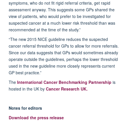
symptoms, who do not fit rigid referral criteria, get rapid
assessment anyway. This suggests some GPs shared the
view of patients, who would prefer to be investigated for
suspected cancer at a much lower risk threshold than was
recommended at the time of the study.”
“The new 2015 NICE guideline reduces the suspected
cancer referral threshold for GPs to allow for more referrals.
Since our data suggests that GPs would sometimes already
operate outside the guidelines, perhaps the lower threshold
used in the new guideline more closely represents current
GP best practice.”
The
International Cancer Benchmarking Partnership
is
hosted in the UK by
Cancer Research UK.
Notes for editors
Download the press release