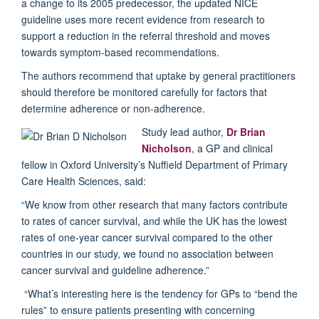
a change to its 2005 predecessor, the updated NICE
guideline uses more recent evidence from research to
support a reduction in the referral threshold and moves
towards symptom-based recommendations.
The authors recommend that uptake by general practitioners
should therefore be monitored carefully for factors that
determine adherence or non-adherence.
Study lead author,
Dr Brian
Nicholson
, a GP and clinical
fellow in Oxford University’s Nuffield Department of Primary
Care Health Sciences, said:
“We know from other research that many factors contribute
to rates of cancer survival, and while the UK has the lowest
rates of one-year cancer survival compared to the other
countries in our study, we found no association between
cancer survival and guideline adherence.”
“What’s interesting here is the tendency for GPs to “bend the
rules” to ensure patients presenting with concerning