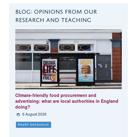
BLOG: OPINIONS FROM OUR
RESEARCH AND TEACHING
Climate-friendly food procurement and
advertising: what are local authorities in England
doing?
6 August 2026
Health behaviours