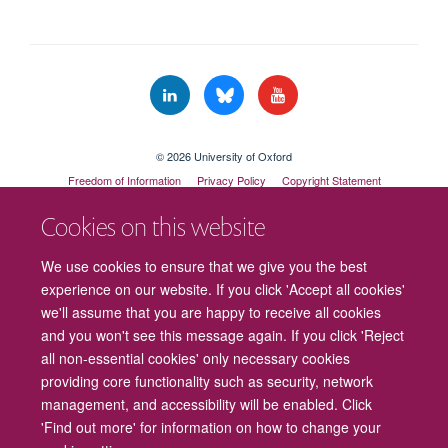
© 2026 University of Oxford
Freedom of Information
Privacy Policy
Copyright Statement
Accessibility Statement
Cookies on this website
Cookies
Contact us
Intranet
Log in
We use cookies to ensure that we give you the best
experience on our website. If you click 'Accept all cookies'
we'll assume that you are happy to receive all cookies
and you won't see this message again. If you click 'Reject
all non-essential cookies' only necessary cookies
providing core functionality such as security, network
management, and accessibility will be enabled. Click
'Find out more' for information on how to change your