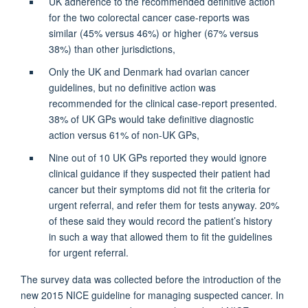
UK adherence to the recommended definitive action
for the two colorectal cancer case-reports was
similar (45% versus 46%) or higher (67% versus
38%) than other jurisdictions,
Only the UK and Denmark had ovarian cancer
guidelines, but no definitive action was
recommended for the clinical case-report presented.
38% of UK GPs would take definitive diagnostic
action versus 61% of non-UK GPs,
Nine out of 10 UK GPs reported they would ignore
clinical guidance if they suspected their patient had
cancer but their symptoms did not fit the criteria for
urgent referral, and refer them for tests anyway. 20%
of these said they would record the patient’s history
in such a way that allowed them to fit the guidelines
for urgent referral.
The survey data was collected before the introduction of the
new 2015 NICE guideline for managing suspected cancer. In