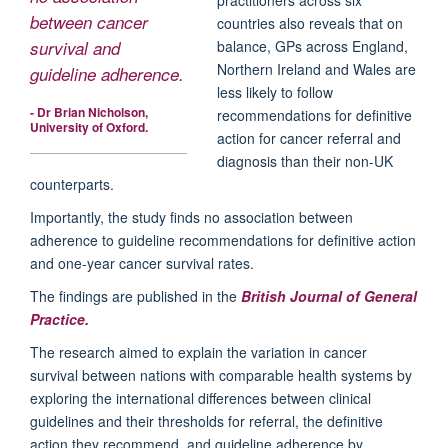
between cancer
countries also reveals that on
balance, GPs across England,
survival and
Northern Ireland and Wales are
guideline adherence.
less likely to follow
- Dr Brian Nicholson,
recommendations for definitive
University of Oxford.
action for cancer referral and
diagnosis than their non-UK
counterparts.
Importantly, the study finds no association between
adherence to guideline recommendations for definitive action
and one-year cancer survival rates.
The findings are published in the
British Journal of General
Practice.
The research aimed to explain the variation in cancer
survival between nations with comparable health systems by
exploring the international differences between clinical
guidelines and their thresholds for referral, the definitive
action they recommend, and guideline adherence by