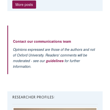
More posts
Contact our communications team
Opinions expressed are those of the authors and not
of Oxford University. Readers' comments will be
moderated - see our
guidelines
for further
information.
RESEARCHER PROFILES: