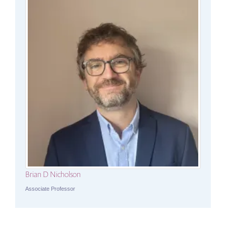
Brian D Nicholson
Associate Professor