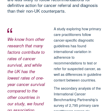
definitive action for cancer referral and diagnosis
than their non-UK counterparts.
A study exploring how primary
care practitioners follow
We know from other
cancer-specific diagnostic
research that many
guidelines has found
factors contribute to
international variation in
adherence to
rates of cancer
recommendations to test or
survival, and while
refer for suspected cancer, as
the UK has the
well as differences in guideline
lowest rates of one-
content between countries.
year cancer survival
The secondary analysis of the
compared to the
International Cancer
other countries in
Benchmarking Partnership’s
our study, we found
survey of 2,795 primary care
no association
practitioners across six