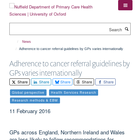
Skip
to
main
content
Search
News
Adherence to cancer referral guidelines by GPs varies internationally
Adherence to cancer referral guidelines by
GPs varies internationally
Share
Share
Share
Share
Share
Global perspective
Health Services Research
Research methods & EBM
11 February 2016
GPs across England, Northern Ireland and Wales
are less likely to follow recommendations for