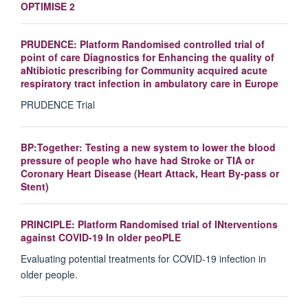
OPTIMISE 2
PRUDENCE: Platform Randomised controlled trial of
point of care Diagnostics for Enhancing the quality of
aNtibiotic prescribing for Community acquired acute
respiratory tract infection in ambulatory care in Europe
PRUDENCE Trial
BP:Together: Testing a new system to lower the blood
pressure of people who have had Stroke or TIA or
Coronary Heart Disease (Heart Attack, Heart By-pass or
Stent)
PRINCIPLE: Platform Randomised trial of INterventions
against COVID-19 In older peoPLE
Evaluating potential treatments for COVID-19 infection in
older people.