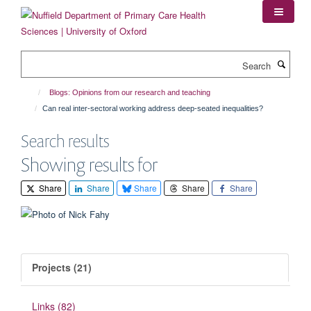
Skip
to
main
content
Search
Blogs: Opinions from our research and teaching
Can real inter-sectoral working address deep-seated inequalities?
Search results
Showing results for
Share
Share
Share
Share
Share
Projects (21)
Links (82)