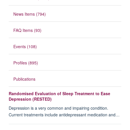
News Items (794)
FAQ Items (93)
Events (108)
Profiles (895)
Publications
Randomised Evaluation of Sleep Treatment to Ease
Depression (RESTED)
Depression is a very common and impairing condition.
Current treatments include antidepressant medication and…