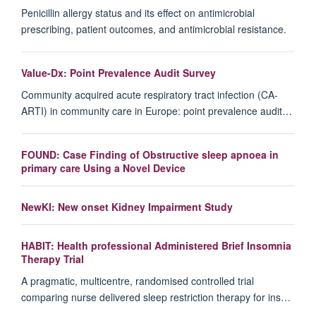
Penicillin allergy status and its effect on antimicrobial
prescribing, patient outcomes, and antimicrobial resistance.
Value-Dx: Point Prevalence Audit Survey
Community acquired acute respiratory tract infection (CA-
ARTI) in community care in Europe: point prevalence audit…
FOUND: Case Finding of Obstructive sleep apnoea in
primary care Using a Novel Device
NewKI: New onset Kidney Impairment Study
HABIT: Health professional Administered Brief Insomnia
Therapy Trial
A pragmatic, multicentre, randomised controlled trial
comparing nurse delivered sleep restriction therapy for ins…