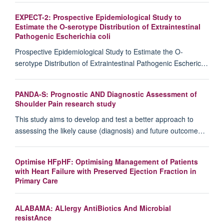
EXPECT-2: Prospective Epidemiological Study to
Estimate the O-serotype Distribution of Extraintestinal
Pathogenic Escherichia coli
Prospective Epidemiological Study to Estimate the O-
serotype Distribution of Extraintestinal Pathogenic Escheric…
PANDA-S: Prognostic AND Diagnostic Assessment of
Shoulder Pain research study
This study aims to develop and test a better approach to
assessing the likely cause (diagnosis) and future outcome…
Optimise HFpHF: Optimising Management of Patients
with Heart Failure with Preserved Ejection Fraction in
Primary Care
ALABAMA: ALlergy AntiBiotics And Microbial
resistAnce