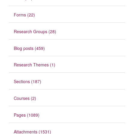
Forms (22)
Research Groups (28)
Blog posts (459)
Research Themes (1)
Sections (187)
Courses (2)
Pages (1089)
Attachments (1531)