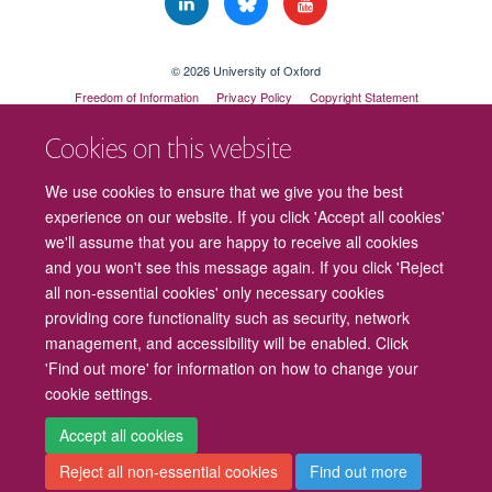
© 2026 University of Oxford
Freedom of Information
Privacy Policy
Copyright Statement
Accessibility Statement
Cookies on this website
Cookies
Contact us
Intranet
Log in
We use cookies to ensure that we give you the best
experience on our website. If you click 'Accept all cookies'
we'll assume that you are happy to receive all cookies
and you won't see this message again. If you click 'Reject
all non-essential cookies' only necessary cookies
providing core functionality such as security, network
management, and accessibility will be enabled. Click
'Find out more' for information on how to change your
cookie settings.
Accept all cookies
Reject all non-essential cookies
Find out more