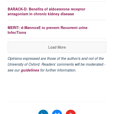
BARACK-D: Benefits of aldosterone receptor
antagonism in chronic kidney disease
MERIT: d-MannosE to prevent Recurrent urine
InfecTions
Load More
Opinions expressed are those of the author/s and not of the
University of Oxford. Readers' comments will be moderated -
see our
guidelines
for further information.