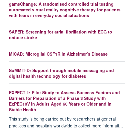
gameChange: A randomised controlled trial testing
automated virtual reality cognitive therapy for patients
with fears in everyday social situations
SAFER: Screening for atrial fibrillation with ECG to
reduce stroke
MICAD: Microglial CSF1R in Alzheimer’s Disease
SuMMIT-D: Support through mobile messaging and
digital health technology for diabetes
EXPECT-1: Pilot Study to Assess Success Factors and
Barriers for Preparation of a Phase 3 Study with
ExPEC10V in Adults Aged 60 Years or Older and in
Stable Health
This study is being carried out by researchers at general
practices and hospitals worldwide to collect more informati…