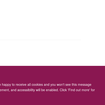
ity Statement
re happy to receive all cookies and you won't see this message
ment, and accessibility will be enabled. Click 'Find out more' for