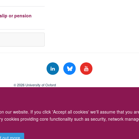
slip or pension
© 2026 University of Oxford
Freedom of Information
Privacy Policy
Copyright Statement
Accessibil
 our website. If you click 'Accept all cookies' we'll assume that you a
ary cookies providing core functionality such as security, network manage
d out more