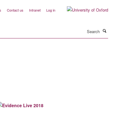
s
Contact us
Intranet
Log in
Search