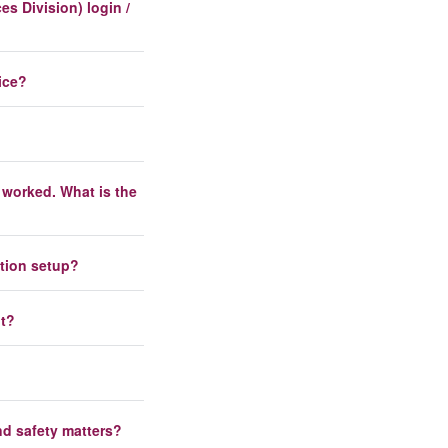
s Division) login /
ice?
 worked. What is the
ation setup?
nt?
nd safety matters?