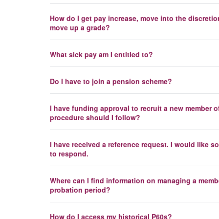
How do I get pay increase, move into the discretio
move up a grade?
What sick pay am I entitled to?
Do I have to join a pension scheme?
I have funding approval to recruit a new member of
procedure should I follow?
I have received a reference request. I would like
to respond.
Where can I find information on managing a member
probation period?
How do I access my historical P60s?