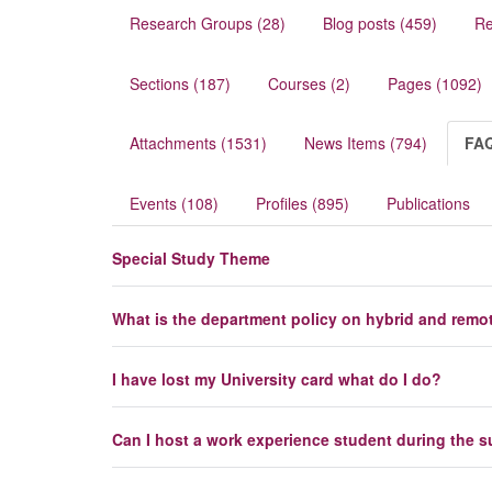
Research Groups (28)
Blog posts (459)
Re
Sections (187)
Courses (2)
Pages (1092)
Attachments (1531)
News Items (794)
FAQ
Events (108)
Profiles (895)
Publications
Special Study Theme
What is the department policy on hybrid and remo
I have lost my University card what do I do?
Can I host a work experience student during the