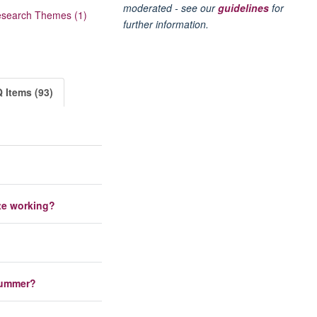
moderated - see our
guidelines
for
search Themes (1)
further information.
 Items (93)
te working?
 summer?