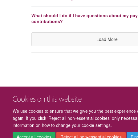
What should I do if I have questions about my pay
contributions?
Load More
Cookies on this website
We use cookies to ensure that we give you the best experience on
again. If you click 'Reject all non-essential cookies' only necess
information on how to change your cookie settings.
Accept all cookies
Reject all non-essential cookies
Fin