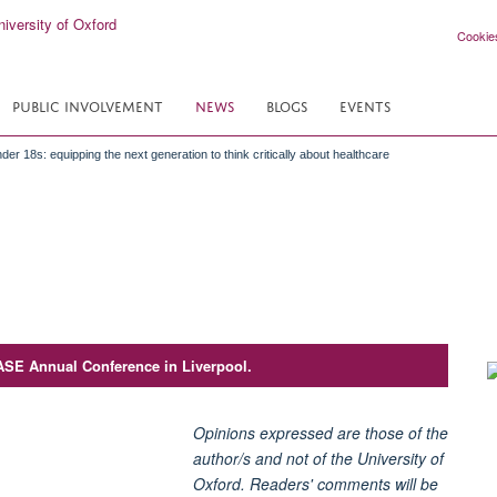
Cookie
PUBLIC INVOLVEMENT
NEWS
BLOGS
EVENTS
der 18s: equipping the next generation to think critically about healthcare
ASE Annual Conference in Liverpool.
Opinions expressed are those of the
author/s and not of the University of
Oxford. Readers' comments will be