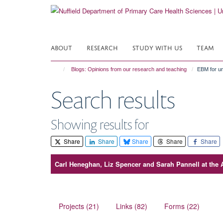
Skip
to
main
content
ABOUT
RESEARCH
STUDY WITH US
TEAM
Blogs: Opinions from our research and teaching
EBM for un
Search results
Showing results for
Share
Share
Share
Share
Share
Carl Heneghan, Liz Spencer and Sarah Pannell at the 
Projects (21)
Links (82)
Forms (22)