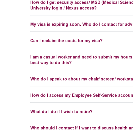
How do I get security access/ MSD (Medical Science
University login / Nexus access?
My visa is expiring soon. Who do I contact for adv
Can I reclaim the costs for my visa?
I am a casual worker and need to submit my hours
best way to do this?
Who do I speak to about my chair/ screen/ workst
How do I access my Employee Self-Service accou
What do I do if I wish to retire?
Who should I contact if I want to discuss health a