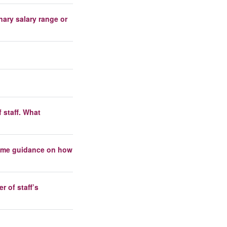
nary salary range or
 staff. What
 some guidance on how
 of staff’s