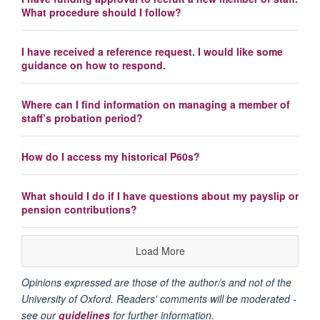
What procedure should I follow?
I have received a reference request. I would like some
guidance on how to respond.
Where can I find information on managing a member of
staff’s probation period?
How do I access my historical P60s?
What should I do if I have questions about my payslip or
pension contributions?
Load More
Opinions expressed are those of the author/s and not of the
University of Oxford. Readers' comments will be moderated -
see our
guidelines
for further information.