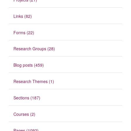
Links (82)
Forms (22)
Research Groups (28)
Blog posts (459)
Research Themes (1)
Sections (187)
Courses (2)
Pages (1092)