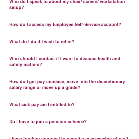
Who do I speak to about my chair/ screen/ workstation
setup?
How do I access my Employee Self-Service account?
What do I do if I wish to retire?
Who should I contact if I want to discuss health and
safety matters?
How do I get pay increase, move into the discretionary
salary range or move up a grade?
What sick pay am I entitled to?
Do I have to join a pension scheme?
I have funding approval to recruit a new member of staff.