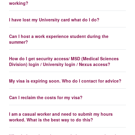
working?
I have lost my University card what do I do?
Can I host a work experience student during the
summer?
How do I get security access/ MSD (Medical Sciences
Division) login / University login / Nexus access?
My visa is expiring soon. Who do I contact for advice?
Can I reclaim the costs for my visa?
I am a casual worker and need to submit my hours
worked. What is the best way to do this?