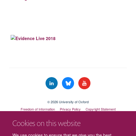
© 2026 University of Oxford
Freedom of Information
Privacy Policy
Copyright Statement
Accessibility Statement
Cookies on this website
Cookies
Contact us
Intranet
Log in
We use cookies to ensure that we give you the best