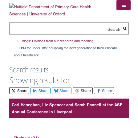
Skip
to
main
content
Search
Blogs: Opinions from our research and teaching
EBM for under 18s: equipping the next generation to think critically
about healthcare
Search results
Showing results for
Share
Share
Share
Share
Share
Carl Heneghan, Liz Spencer and Sarah Pannell at the ASE
Annual Conference in Liverpool.
Projects (21)