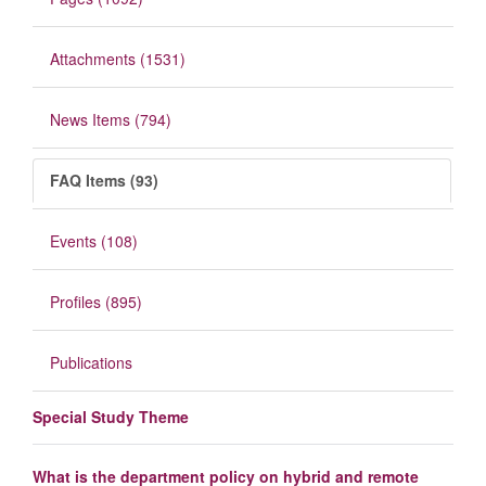
Attachments (1531)
News Items (794)
FAQ Items (93)
Events (108)
Profiles (895)
Publications
Special Study Theme
What is the department policy on hybrid and remote