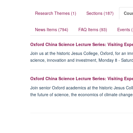
Research Themes (1)
Sections (187)
Cour
News Items (794)
FAQ Items (93)
Events 
Oxford China Science Lecture Series: Visiting Ex
Join us at the historic Jesus College, Oxford, for an 
science, innovation and investment, Monday 8 - Satur
Oxford China Science Lecture Series: Visiting Ex
Join senior Oxford academics at the historic Jesus Col
the future of science, the economics of climate chang