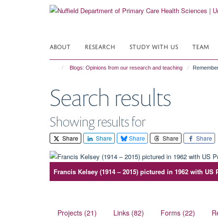
Skip
to
main
content
ABOUT
RESEARCH
STUDY WITH US
TEAM
Blogs: Opinions from our research and teaching
Rememberi
Search results
Showing results for
Share
Share
Share
Share
Share
Francis Kelsey (1914 – 2015) pictured in 1962 with US
Projects (21)
Links (82)
Forms (22)
R