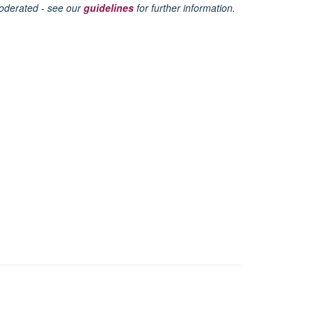
oderated - see our
guidelines
for further information.