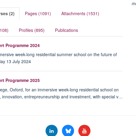
m
ses (2)
Pages (1091)
Attachments (1531)
(108)
Profiles (895)
Publications
pert Programme 2024
immersive week-long residential summer school on the future of
day 13 July 2024
pert Programme 2025
lege, Oxford, for an immersive week-long residential school on
e, innovation, entrepreuneurship and investment, with special v…