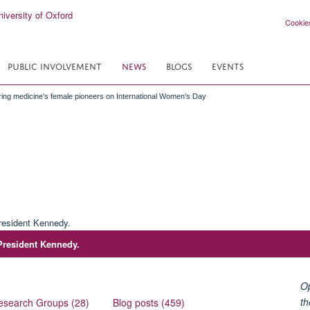
Cookie
PUBLIC INVOLVEMENT
NEWS
BLOGS
EVENTS
ng medicine’s female pioneers on International Women’s Day
 President Kennedy.
Op
th
esearch Groups (28)
Blog posts (459)