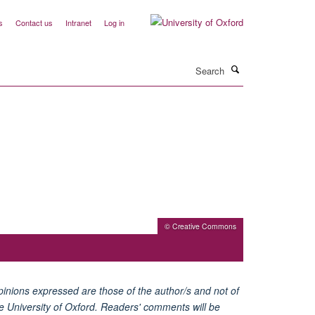
s
Contact us
Intranet
Log in
Search
© Creative Commons
inions expressed are those of the author/s and not of
e University of Oxford. Readers' comments will be