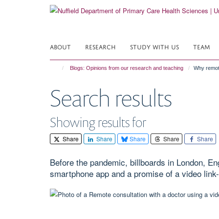
Skip
to
main
content
ABOUT
RESEARCH
STUDY WITH US
TEAM
Blogs: Opinions from our research and teaching
Why remote
Search results
Showing results for
Share
Share
Share
Share
Share
Before the pandemic, billboards in London, En
smartphone app and a promise of a video link-u