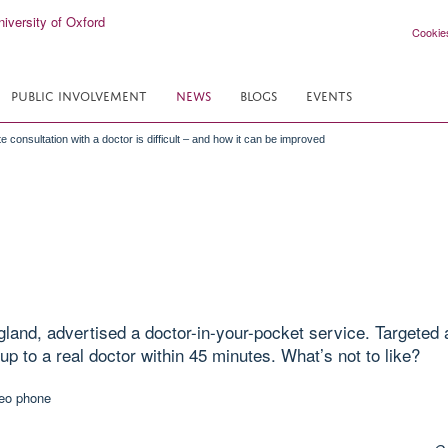
Cookie
PUBLIC INVOLVEMENT
NEWS
BLOGS
EVENTS
 consultation with a doctor is difficult – and how it can be improved
gland, advertised a doctor-in-your-pocket service. Targeted 
p to a real doctor within 45 minutes. What’s not to like?