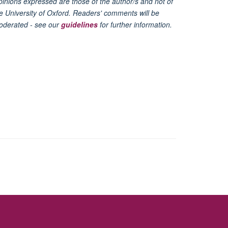
inions expressed are those of the author/s and not of
e University of Oxford. Readers' comments will be
oderated - see our
guidelines
for further information.
ity Statement