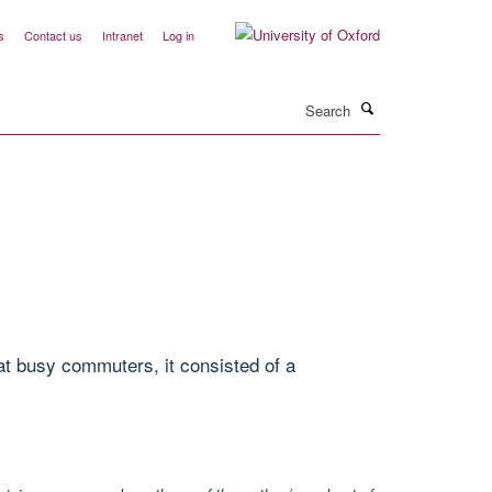
s
Contact us
Intranet
Log in
Search
at busy commuters, it consisted of a