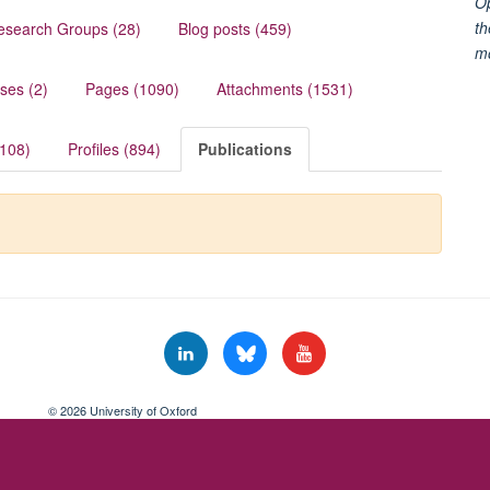
Op
th
esearch Groups (28)
Blog posts (459)
m
ses (2)
Pages (1090)
Attachments (1531)
(108)
Profiles (894)
Publications
© 2026 University of Oxford
Freedom of Information
Privacy Policy
Copyright Statement
Accessibil