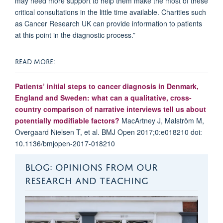
may need more support to help them make the most of these
critical consultations in the little time available. Charities such
as Cancer Research UK can provide information to patients
at this point in the diagnostic process.”
READ MORE:
Patients’ initial steps to cancer diagnosis in Denmark,
England and Sweden: what can a qualitative, cross-
country comparison of narrative interviews tell us about
potentially modifiable factors?
MacArtney J, Malström M,
Overgaard Nielsen T, et al. BMJ Open 2017;0:e018210 doi:
10.1136/bmjopen-2017-018210
BLOG: OPINIONS FROM OUR
RESEARCH AND TEACHING