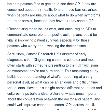
barriers patients face in getting to see their GP if they are
concerned about their health. One of those barriers arises
when patients are unsure about what to do when symptoms
return or persist, because they have already seen a GP.
“Recognising these issues exist, and encouraging GPs to
communicate concrete and specific action plans, could be
vital in improving patient survival, especially for those
patients who worry about wasting the doctor's time.”
Sara Hiom, Cancer Research UK’s director of early
diagnosis, said: “Diagnosing cancer is complex and most
often starts with someone presenting to their GP with signs
or symptoms they’re not sure about. This fascinating study
builds our understanding of what’s happening at a very
personal level, at what can be an anxious and difficult time
for patients. Having this insight across different countries and
cultures helps build a clear picture of what’s most important
about the conversation between the doctor and patient, and
could well improve cancer outcomes. GPs across the UK