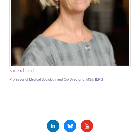
Sue Ziebland
Professor of Medical Sociology and Co-Director of MS&HERG