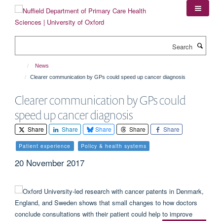
Skip
to
main
content
Search
News
Clearer communication by GPs could speed up cancer diagnosis
Clearer communication by GPs could
speed up cancer diagnosis
Share
Share
Share
Share
Share
Patient experience
Policy & health systems
20 November 2017