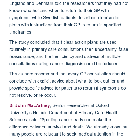
England and Denmark told the researchers that they had not
known whether and when to return to their GP with
symptoms, while Swedish patients described clear action
plans with instructions from their GP to return in specified
timeframes.
The study concluded that if clear action plans are used
routinely in primary care consultations then uncertainty, false
reassurance, and the inefficiency and distress of multiple
consultations during cancer diagnosis could be reduced.
The authors recommend that every GP consultation should
conclude with explicit advice about what to look out for and
provide specific advice for patients to return if symptoms do
not resolve, or re-occur.
Dr John MacArtney
, Senior Researcher at Oxford
University’s Nuffield Department of Primary Care Health
Sciences, said: “Spotting cancer early can make the
difference between survival and death. We already know that
many people are reluctant to seek medical attention in the