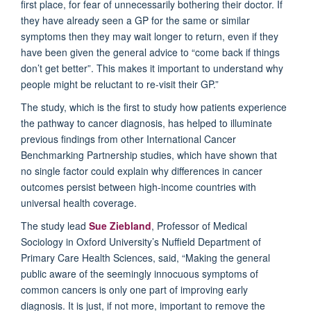
first place, for fear of unnecessarily bothering their doctor. If
they have already seen a GP for the same or similar
symptoms then they may wait longer to return, even if they
have been given the general advice to “come back if things
don’t get better”. This makes it important to understand why
people might be reluctant to re-visit their GP.”
The study, which is the first to study how patients experience
the pathway to cancer diagnosis, has helped to illuminate
previous findings from other International Cancer
Benchmarking Partnership studies, which have shown that
no single factor could explain why differences in cancer
outcomes persist between high-income countries with
universal health coverage.
The study lead
Sue Ziebland
, Professor of Medical
Sociology in Oxford University’s Nuffield Department of
Primary Care Health Sciences, said, “Making the general
public aware of the seemingly innocuous symptoms of
common cancers is only one part of improving early
diagnosis. It is just, if not more, important to remove the