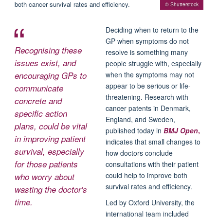
© Shutterstock
Deciding when to return to the
GP when symptoms do not
Recognising these
resolve is something many
issues exist, and
people struggle with, especially
encouraging GPs to
when the symptoms may not
appear to be serious or life-
communicate
threatening. Research with
concrete and
cancer patents in Denmark,
specific action
England, and Sweden,
plans, could be vital
published today in
BMJ Open
,
in improving patient
indicates that small changes to
survival, especially
how doctors conclude
for those patients
consultations with their patient
could help to improve both
who worry about
survival rates and efficiency.
wasting the doctor's
time.
Led by Oxford University, the
international team included