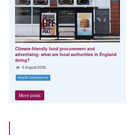
Climate-friendly food procurement and
advertising: what are local authorities in England
doing?
6 August 2026
Health behaviours
More posts