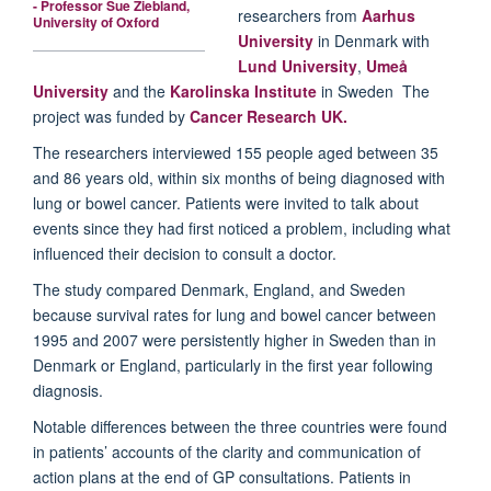
- Professor Sue Ziebland,
researchers from
Aarhus
University of Oxford
University
in Denmark with
Lund University
,
Umeå
University
and the
Karolinska Institute
in Sweden The
project was funded by
Cancer Research UK.
The researchers interviewed 155 people aged between 35
and 86 years old, within six months of being diagnosed with
lung or bowel cancer. Patients were invited to talk about
events since they had first noticed a problem, including what
influenced their decision to consult a doctor.
The study compared Denmark, England, and Sweden
because survival rates for lung and bowel cancer between
1995 and 2007 were persistently higher in Sweden than in
Denmark or England, particularly in the first year following
diagnosis.
Notable differences between the three countries were found
in patients’ accounts of the clarity and communication of
action plans at the end of GP consultations. Patients in