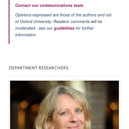
Contact our communications team
Opinions expressed are those of the authors and not
of Oxford University. Readers' comments will be
moderated - see our
guidelines
for further
information.
DEPARTMENT RESEARCHERS: