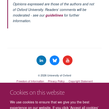
Opinions expressed are those of the authors and not
of Oxford University. Readers' comments will be
moderated - see our
guidelines
for further
information.
© 2026 University of Oxford
Freedom of Information
Privacy Policy
Copyright Statement
Accessibility Statement
Cookies on this website
Cookies
Contact us
Intranet
Log in
We use cookies to ensure that we give you the best
experience on our website. If you click 'Accept all cookies'