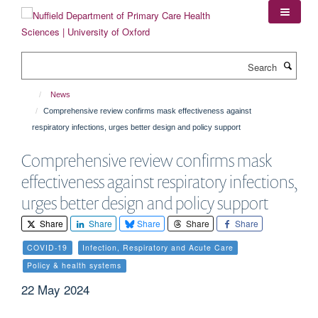
Skip
to
main
content
Search
News
Comprehensive review confirms mask effectiveness against
respiratory infections, urges better design and policy support
Comprehensive review confirms mask
effectiveness against respiratory infections,
urges better design and policy support
Share
Share
Share
Share
Share
COVID-19
Infection, Respiratory and Acute Care
Policy & health systems
22 May 2024