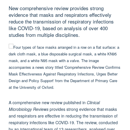
New comprehensive review provides strong
evidence that masks and respirators effectively
reduce the transmission of respiratory infections
like COVID-19, based on analysis of over 400
studies from multiple disciplines.
A comprehensive new review published in
Clinical
Microbiology Reviews
provides strong evidence that masks
and respirators are effective in reducing the transmission of
respiratory infections like COVID-19. The review, conducted
by an international team of 13 researchers, analysed over