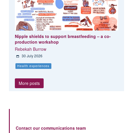
Nipple shields to support breastfeeding – a co-
production workshop
Rebekah Burrow
30 July 2026
Health experiences
More posts
Contact our communications team