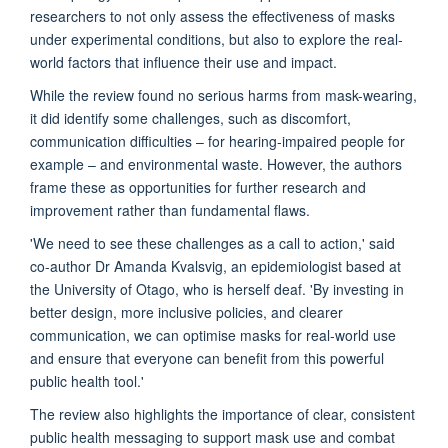
researchers to not only assess the effectiveness of masks
under experimental conditions, but also to explore the real-
world factors that influence their use and impact.
While the review found no serious harms from mask-wearing,
it did identify some challenges, such as discomfort,
communication difficulties – for hearing-impaired people for
example – and environmental waste. However, the authors
frame these as opportunities for further research and
improvement rather than fundamental flaws.
'We need to see these challenges as a call to action,' said
co-author Dr Amanda Kvalsvig, an epidemiologist based at
the University of Otago, who is herself deaf. 'By investing in
better design, more inclusive policies, and clearer
communication, we can optimise masks for real-world use
and ensure that everyone can benefit from this powerful
public health tool.'
The review also highlights the importance of clear, consistent
public health messaging to support mask use and combat