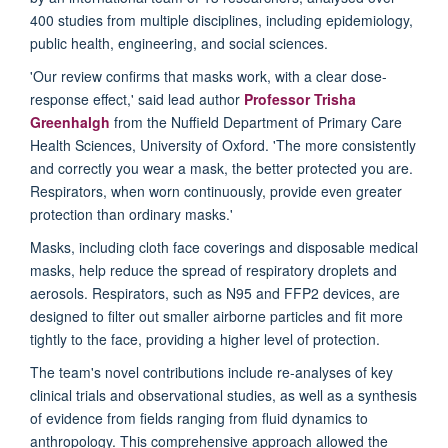
400 studies from multiple disciplines, including epidemiology,
public health, engineering, and social sciences.
'Our review confirms that masks work, with a clear dose-
response effect,' said lead author
Professor Trisha
Greenhalgh
from the Nuffield Department of Primary Care
Health Sciences, University of Oxford. 'The more consistently
and correctly you wear a mask, the better protected you are.
Respirators, when worn continuously, provide even greater
protection than ordinary masks.'
Masks, including cloth face coverings and disposable medical
masks, help reduce the spread of respiratory droplets and
aerosols. Respirators, such as N95 and FFP2 devices, are
designed to filter out smaller airborne particles and fit more
tightly to the face, providing a higher level of protection.
The team's novel contributions include re-analyses of key
clinical trials and observational studies, as well as a synthesis
of evidence from fields ranging from fluid dynamics to
anthropology. This comprehensive approach allowed the