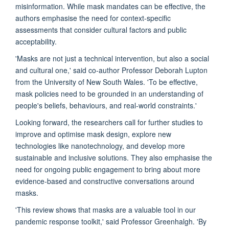
misinformation. While mask mandates can be effective, the
authors emphasise the need for context-specific
assessments that consider cultural factors and public
acceptability.
'Masks are not just a technical intervention, but also a social
and cultural one,' said co-author Professor Deborah Lupton
from the University of New South Wales. 'To be effective,
mask policies need to be grounded in an understanding of
people's beliefs, behaviours, and real-world constraints.'
Looking forward, the researchers call for further studies to
improve and optimise mask design, explore new
technologies like nanotechnology, and develop more
sustainable and inclusive solutions. They also emphasise the
need for ongoing public engagement to bring about more
evidence-based and constructive conversations around
masks.
'This review shows that masks are a valuable tool in our
pandemic response toolkit,' said Professor Greenhalgh. 'By