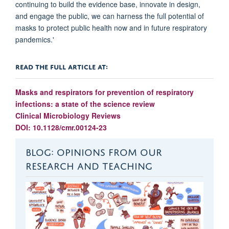
continuing to build the evidence base, innovate in design,
and engage the public, we can harness the full potential of
masks to protect public health now and in future respiratory
pandemics.'
READ THE FULL ARTICLE AT:
Masks and respirators for prevention of respiratory
infections: a state of the science review
Clinical Microbiology Reviews
DOI: 10.1128/cmr.00124-23
BLOG: OPINIONS FROM OUR
RESEARCH AND TEACHING