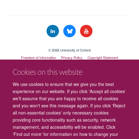
© 2026 University of Oxford
Freedom of Information
Privacy Policy
Copyright Statement
Accessibility Statement
Cookies on this website
Cookies
Contact us
Intranet
Log in
We use cookies to ensure that we give you the best
experience on our website. If you click 'Accept all cookies'
we'll assume that you are happy to receive all cookies
and you won't see this message again. If you click 'Reject
all non-essential cookies' only necessary cookies
providing core functionality such as security, network
management, and accessibility will be enabled. Click
'Find out more' for information on how to change your