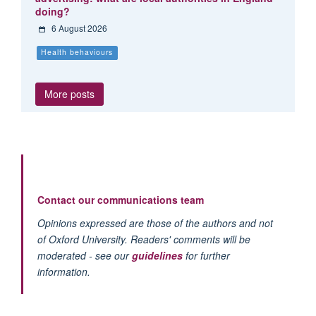
doing?
6 August 2026
Health behaviours
More posts
Contact our communications team
Opinions expressed are those of the authors and not
of Oxford University. Readers' comments will be
moderated - see our
guidelines
for further
information.