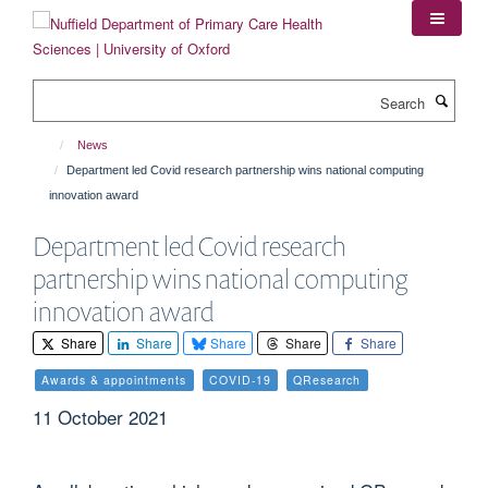
Skip
to
main
content
Search
News
Department led Covid research partnership wins national computing
innovation award
Department led Covid research
partnership wins national computing
innovation award
Share
Share
Share
Share
Share
Awards & appointments
COVID-19
QResearch
11 October 2021