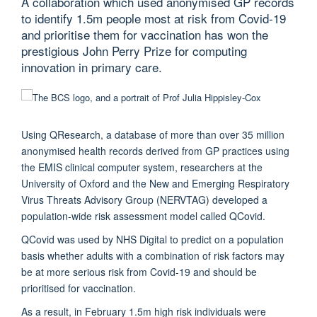
A collaboration which used anonymised GP records
to identify 1.5m people most at risk from Covid-19
and prioritise them for vaccination has won the
prestigious John Perry Prize for computing
innovation in primary care.
Using QResearch, a database of more than over 35 million
anonymised health records derived from GP practices using
the EMIS clinical computer system, researchers at the
University of Oxford and the New and Emerging Respiratory
Virus Threats Advisory Group (NERVTAG) developed a
population-wide risk assessment model called QCovid.
QCovid was used by NHS Digital to predict on a population
basis whether adults with a combination of risk factors may
be at more serious risk from Covid-19 and should be
prioritised for vaccination.
As a result, in February 1.5m high risk individuals were