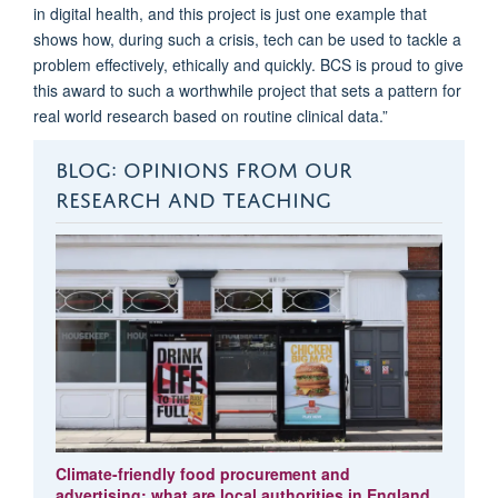
in digital health, and this project is just one example that
shows how, during such a crisis, tech can be used to tackle a
problem effectively, ethically and quickly. BCS is proud to give
this award to such a worthwhile project that sets a pattern for
real world research based on routine clinical data.”
BLOG: OPINIONS FROM OUR
RESEARCH AND TEACHING
Climate-friendly food procurement and
advertising: what are local authorities in England