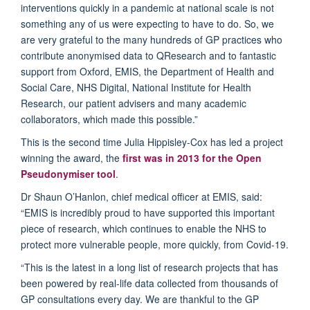
interventions quickly in a pandemic at national scale is not
something any of us were expecting to have to do. So, we
are very grateful to the many hundreds of GP practices who
contribute anonymised data to QResearch and to fantastic
support from Oxford, EMIS, the Department of Health and
Social Care, NHS Digital, National Institute for Health
Research, our patient advisers and many academic
collaborators, which made this possible.”
This is the second time Julia Hippisley-Cox has led a project
winning the award, the
first was in 2013 for the Open
Pseudonymiser tool
.
Dr Shaun O’Hanlon, chief medical officer at EMIS, said:
“EMIS is incredibly proud to have supported this important
piece of research, which continues to enable the NHS to
protect more vulnerable people, more quickly, from Covid-19.
“This is the latest in a long list of research projects that has
been powered by real-life data collected from thousands of
GP consultations every day. We are thankful to the GP