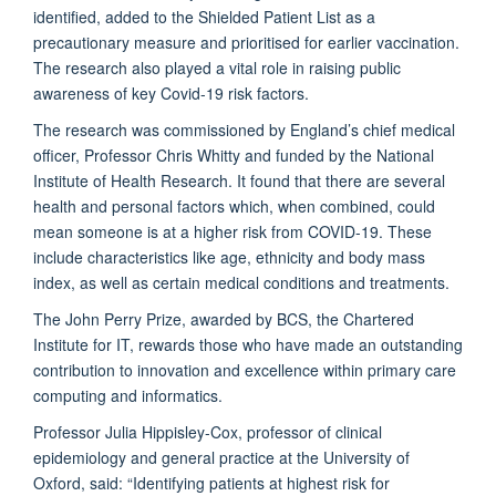
identified, added to the Shielded Patient List as a
precautionary measure and prioritised for earlier vaccination.
The research also played a vital role in raising public
awareness of key Covid-19 risk factors.
The research was commissioned by England’s chief medical
officer, Professor Chris Whitty and funded by the National
Institute of Health Research. It found that there are several
health and personal factors which, when combined, could
mean someone is at a higher risk from COVID-19. These
include characteristics like age, ethnicity and body mass
index, as well as certain medical conditions and treatments.
The John Perry Prize, awarded by BCS, the Chartered
Institute for IT, rewards those who have made an outstanding
contribution to innovation and excellence within primary care
computing and informatics.
Professor Julia Hippisley-Cox, professor of clinical
epidemiology and general practice at the University of
Oxford, said: “Identifying patients at highest risk for