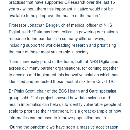
practices that have supported QResearch over the last 15
years - without them this important initiative would not be
available to help improve the health of the nation.”
Professor Jonathan Benger, chief medical officer of NHS
Digital, said: “Data has been critical in powering our nation’s
response to the pandemic in so many different ways,
including support to world-leading research and prioritising
the care of those most vulnerable in society.
“I am immensely proud of the team, both at NHS Digital and
across our many partner organisations, for coming together
to develop and implement this innovative solution which has
identified and protected those most at risk from Covid-19.”
Dr Philip Scott, chair of the BCS Health and Care specialist
group said: “This project showed how data science and
health informatics can help us to identify vulnerable people at
scale to prioritise their treatment. It is a great example of how
informatics can be used to improve population health.
“During the pandemic we have seen a massive acceleration