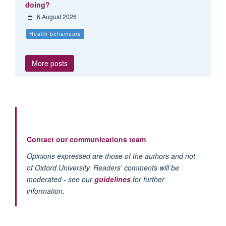
doing?
6 August 2026
Health behaviours
More posts
Contact our communications team
Opinions expressed are those of the authors and not
of Oxford University. Readers' comments will be
moderated - see our
guidelines
for further
information.