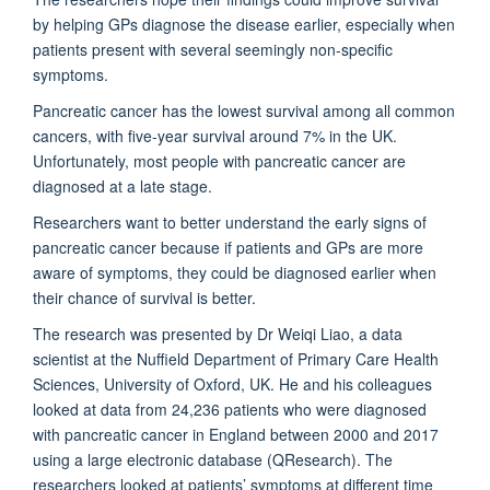
by helping GPs diagnose the disease earlier, especially when
patients present with several seemingly non-specific
symptoms.
Pancreatic cancer has the lowest survival among all common
cancers, with five-year survival around 7% in the UK.
Unfortunately, most people with pancreatic cancer are
diagnosed at a late stage.
Researchers want to better understand the early signs of
pancreatic cancer because if patients and GPs are more
aware of symptoms, they could be diagnosed earlier when
their chance of survival is better.
The research was presented by Dr Weiqi Liao, a data
scientist at the Nuffield Department of Primary Care Health
Sciences, University of Oxford, UK. He and his colleagues
looked at data from 24,236 patients who were diagnosed
with pancreatic cancer in England between 2000 and 2017
using a large electronic database (QResearch). The
researchers looked at patients’ symptoms at different time