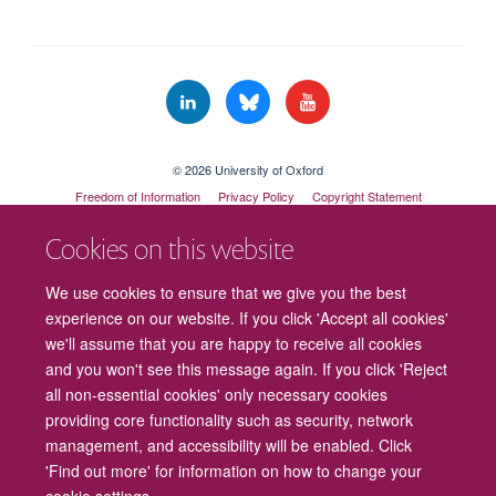
© 2026 University of Oxford
Freedom of Information
Privacy Policy
Copyright Statement
Accessibility Statement
Cookies on this website
Cookies
Contact us
Intranet
Log in
We use cookies to ensure that we give you the best
experience on our website. If you click 'Accept all cookies'
we'll assume that you are happy to receive all cookies
and you won't see this message again. If you click 'Reject
all non-essential cookies' only necessary cookies
providing core functionality such as security, network
management, and accessibility will be enabled. Click
'Find out more' for information on how to change your
cookie settings.