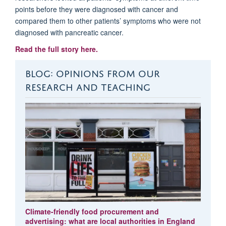
points before they were diagnosed with cancer and
compared them to other patients’ symptoms who were not
diagnosed with pancreatic cancer.
Read the full story here.
BLOG: OPINIONS FROM OUR
RESEARCH AND TEACHING
Climate-friendly food procurement and
advertising: what are local authorities in England