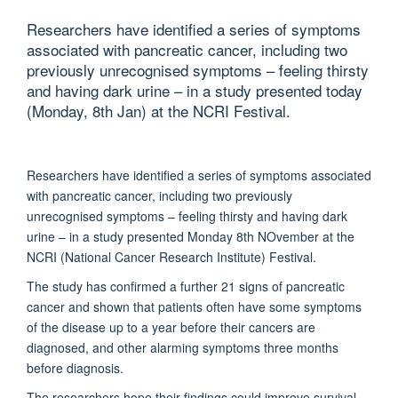
Researchers have identified a series of symptoms
associated with pancreatic cancer, including two
previously unrecognised symptoms – feeling thirsty
and having dark urine – in a study presented today
(Monday, 8th Jan) at the NCRI Festival.
Researchers have identified a series of symptoms associated
with pancreatic cancer, including two previously
unrecognised symptoms – feeling thirsty and having dark
urine – in a study presented Monday 8th NOvember at the
NCRI (National Cancer Research Institute) Festival.
The study has confirmed a further 21 signs of pancreatic
cancer and shown that patients often have some symptoms
of the disease up to a year before their cancers are
diagnosed, and other alarming symptoms three months
before diagnosis.
The researchers hope their findings could improve survival