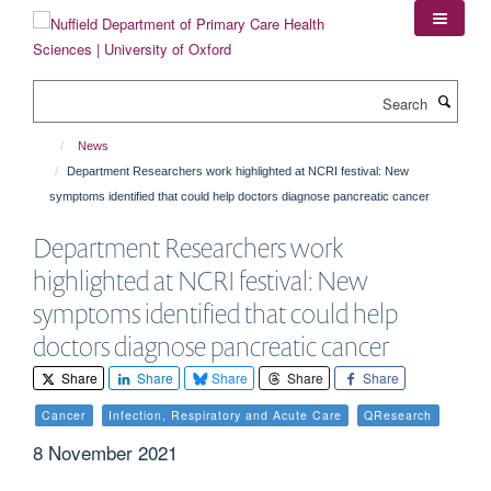
Skip
to
main
content
Search
News
Department Researchers work highlighted at NCRI festival: New
symptoms identified that could help doctors diagnose pancreatic cancer
Department Researchers work
highlighted at NCRI festival: New
symptoms identified that could help
doctors diagnose pancreatic cancer
Share
Share
Share
Share
Share
Cancer
Infection, Respiratory and Acute Care
QResearch
8 November 2021