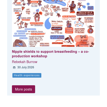
Nipple shields to support breastfeeding – a co-
production workshop
Rebekah Burrow
30 July 2026
Health experiences
More posts