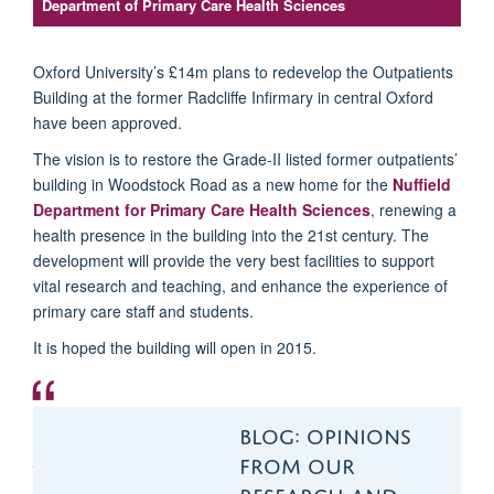
Department of Primary Care Health Sciences
Oxford University’s £14m plans to redevelop the Outpatients
Building at the former Radcliffe Infirmary in central Oxford
have been approved.
The vision is to restore the
Grade-II listed
former outpatients’
building in Woodstock Road as a new home for the
Nuffield
Department for Primary Care Health Sciences
,
renewing a
health presence in the building into the 21st century. The
development will provide the very best facilities to support
vital research and teaching, and enhance the experience of
primary care staff and students.
It is hoped the building will open in 2015.
The department has
BLOG: OPINIONS
grown significantly
FROM OUR
over the past two or
RESEARCH AND