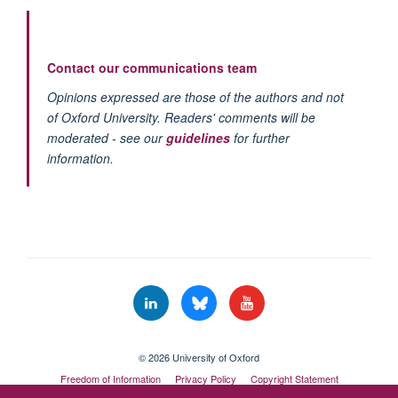
Contact our communications team
Opinions expressed are those of the authors and not
of Oxford University. Readers' comments will be
moderated - see our
guidelines
for further
information.
© 2026 University of Oxford
Freedom of Information
Privacy Policy
Copyright Statement