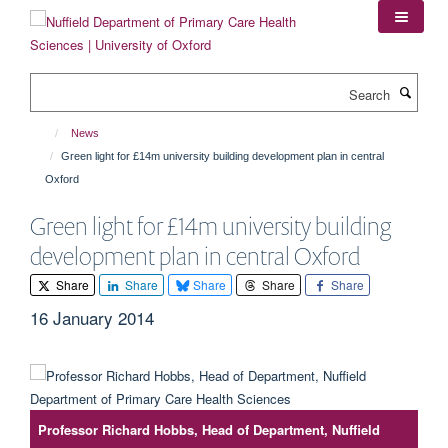
Skip
to
main
content
Search
News
Green light for £14m university building development plan in central
Oxford
Green light for £14m university building
development plan in central Oxford
Share
Share
Share
Share
Share
16 January 2014
Professor Richard Hobbs, Head of Department, Nuffield