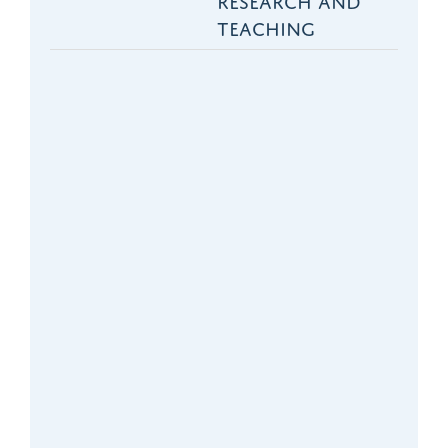
three years. We
TEACHING
have been
successful in terms
of the ranking of the
quality of our
research and
teaching. It is largely
the inevitable
consequence of
being a successful
department that we
need more staff.
- Professor Richard Hobbs,
Nuffield Department of
Primary Care Health
Sciences, University of
Oxford