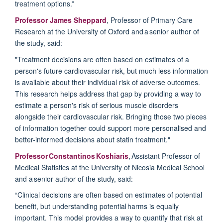
treatment options.”
Professor James Sheppard
, Professor of Primary Care
Research at the University of Oxford and a senior author of
the study, said:
"Treatment decisions are often based on estimates of a
person's future cardiovascular risk, but much less information
is available about their individual risk of adverse outcomes.
This research helps address that gap by
providing
a way to
estimate a person's risk of serious muscle disorders
alongside their cardiovascular risk. Bringing those two pieces
of information together could support more personalised and
better-informed decisions about statin treatment."
Professor Constantinos Koshiaris
, Assistant Professor of
Medical Statistics at the University of Nicosia Medical School
and a senior author of the study, said:
“Clinical decisions are often based on estimates of potential
benefit, but understanding potential harms is equally
important. This model
provides
a way to quantify that risk at