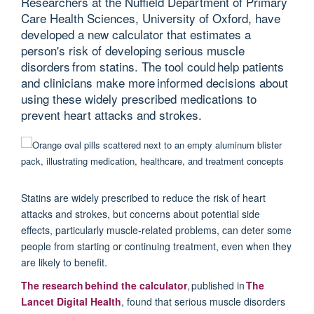
Researchers at the Nuffield Department of Primary
Care Health Sciences, University of Oxford, have
developed a new calculator that estimates a
person's risk of developing serious muscle
disorders from statins. The tool could help patients
and clinicians make more informed decisions about
using these widely prescribed medications to
prevent heart attacks and strokes.
Statins are widely prescribed to reduce the risk of heart
attacks and strokes, but concerns about potential side
effects, particularly muscle-related problems, can deter some
people from starting or continuing treatment, even when they
are likely to benefit.
T
he research behind the calculator
,
p
ublished in
The
Lancet Digital Health
, found that
serious muscle disorders