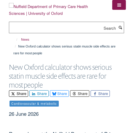
Skip
to
main
content
Search
News
New Oxford calculator shows serious statin muscle side effects are
rare for most people
New Oxford calculator shows serious
statin muscle side effects are rare for
most people
Share
Share
Share
Share
Share
Cardiovascular & metabolic
26 June 2026