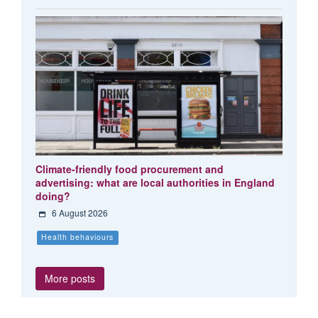
Climate-friendly food procurement and
advertising: what are local authorities in England
doing?
6 August 2026
Health behaviours
More posts