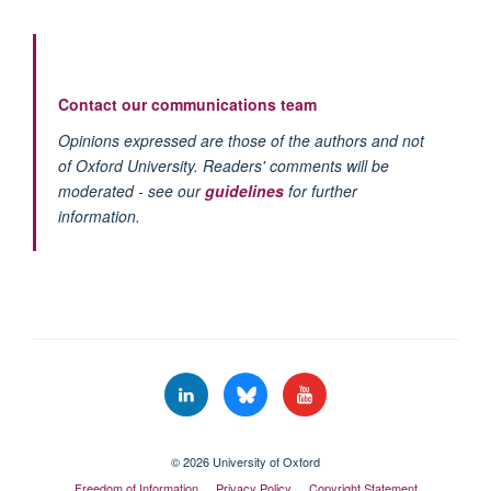
Contact our communications team
Opinions expressed are those of the authors and not
of Oxford University. Readers' comments will be
moderated - see our
guidelines
for further
information.
© 2026 University of Oxford
Freedom of Information
Privacy Policy
Copyright Statement