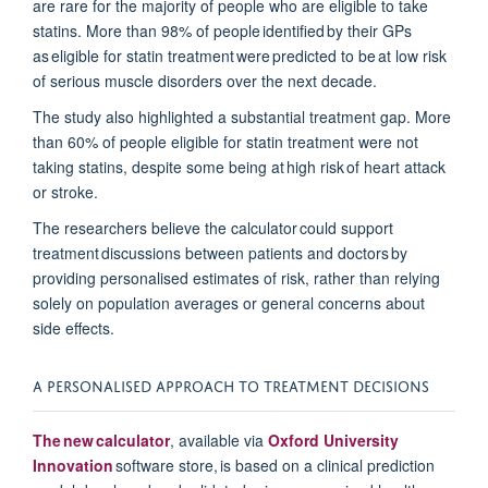
are rare for
the majority of
people who are eligible to take
statins. M
ore than 98% of people
identified
by their GPs
as eligible for statin treatment were predicted to be at
low risk
of serious muscle disorders over the next decad
e.
The study also highlighted a substantial treatment gap. More
than 60% of people eligible for statin treatment were not
taking statins, despite some being at
high risk
of heart attack
or stroke.
The researchers believe the calculator could support
treatment discussions
between patients and doctors
by
providing
personalised
estimates of risk, rather than relying
solely on population averages or general concerns about
side effects.
A PERSONALISED APPROACH TO TREATMENT DECISIONS
The new calculator
, available via
Oxford University
Innovation
software store, is based on a clinical prediction