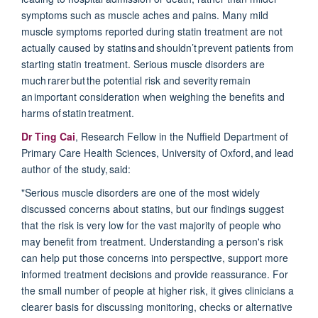
symptoms such as muscle aches and pains.
Many mild
muscle symptoms reported during statin treatment are not
actually caused by statins and
shouldn’t
prevent patients from
starting statin treatment. Serious muscle disorders are
much
rarer
but the potential risk and severity remain
an important consideration when weighing the benefits and
harms of statin treatment.
Dr Ting Cai
, Research Fellow in the Nuffield Department of
Primary Care Health Sciences, University of Oxford, and lead
author of the study, said:
"Serious muscle disorders are one of the most widely
discussed concerns about statins, but our findings suggest
that the risk is very low for the vast majority of people who
may benefit from treatment. Understanding a person's risk
can help put those concerns into perspective, support more
informed treatment decisions and provide reassurance. For
the small number of people at higher risk, it gives clinicians a
clearer basis for discussing monitoring,
checks
or alternative