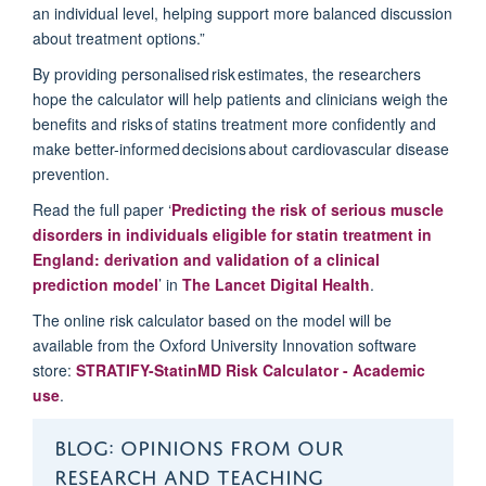
an individual level, helping support more balanced discussion
about treatment options.”
By providing personalised risk estimates, the researchers
hope the calculator will help patients and clinicians weigh the
benefits and risks of statins treatment more confidently and
make better-informed decisions about cardiovascular disease
prevention.
Read the full paper ‘
Predicting the risk of serious muscle
disorders in individuals eligible for statin treatment in
England: derivation and validation of a clinical
prediction model
’ in
The Lancet Digital Health
.
The online risk calculator based on the model will be
available from the Oxford University Innovation software
store:
STRATIFY-
Sta
t
inMD
Risk Calculator - Academic
use
.
BLOG: OPINIONS FROM OUR
RESEARCH AND TEACHING