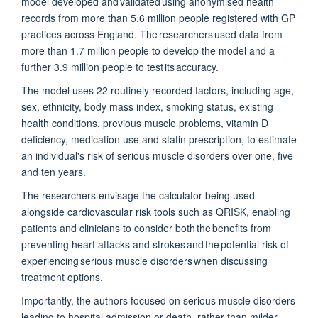
model developed and
validated
using anonymised health
records from more than 5.6 million people registered with GP
practices across England. The researchers used data from
more than 1.7 million people to develop the model and a
further 3.9 million people to test its accuracy.
The model uses 22 routinely recorded factors, including age,
sex, ethnicity, body mass index, smoking status, existing
health conditions, previous muscle problems, vitamin D
deficiency, medication use and statin prescription, to estimate
an individual's risk of serious muscle disorders over one, five
and ten years.
The researchers envisage the calculator being used
alongside cardiovascular risk tools such as QRISK, enabling
patients and clinicians to consider both the benefits from
preventing heart attacks and strokes and the potential risk of
experiencing serious muscle disorders when discussing
treatment options.
Importantly, the authors
focused on serious muscle disorders
leading to hospital admission or death, rather than milder