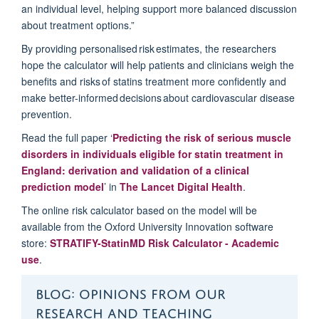
an individual level, helping support more balanced discussion
about treatment options.”
By providing personalised risk estimates, the researchers
hope the calculator will help patients and clinicians weigh the
benefits and risks of statins treatment more confidently and
make better-informed decisions about cardiovascular disease
prevention.
Read the full paper ‘
Predicting the risk of serious muscle
disorders in individuals eligible for statin treatment in
England: derivation and validation of a clinical
prediction model
’ in
The Lancet Digital Health
.
The online risk calculator based on the model will be
available from the Oxford University Innovation software
store:
STRATIFY-
Sta
t
inMD
Risk Calculator - Academic
use
.
BLOG: OPINIONS FROM OUR
RESEARCH AND TEACHING