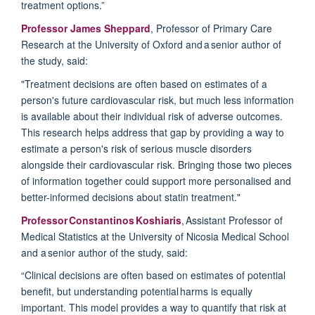
treatment options.”
Professor James Sheppard
, Professor of Primary Care
Research at the University of Oxford and a senior author of
the study, said:
"Treatment decisions are often based on estimates of a
person's future cardiovascular risk, but much less information
is available about their individual risk of adverse outcomes.
This research helps address that gap by
providing
a way to
estimate a person's risk of serious muscle disorders
alongside their cardiovascular risk. Bringing those two pieces
of information together could support more personalised and
better-informed decisions about statin treatment."
Professor Constantinos Koshiaris
, Assistant Professor of
Medical Statistics at the University of Nicosia Medical School
and a senior author of the study, said:
“Clinical decisions are often based on estimates of potential
benefit, but understanding potential harms is equally
important. This model
provides
a way to quantify that risk at