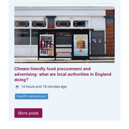
Climate-friendly food procurement and
advertising: what are local authorities in England
doing?
14 hours and 19 minutes ago
Health behaviours
More posts