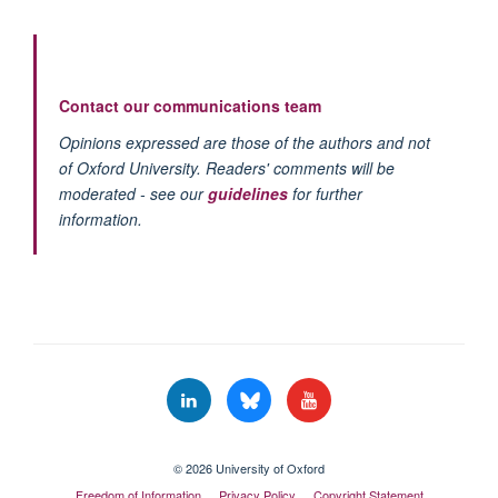
Contact our communications team
Opinions expressed are those of the authors and not
of Oxford University. Readers' comments will be
moderated - see our
guidelines
for further
information.
© 2026 University of Oxford
Freedom of Information
Privacy Policy
Copyright Statement