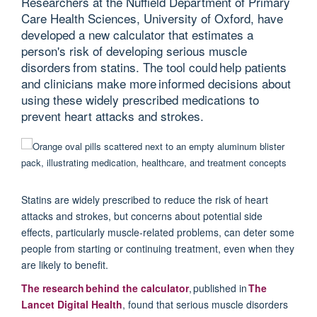
Researchers at the Nuffield Department of Primary
Care Health Sciences, University of Oxford, have
developed a new calculator that estimates a
person's risk of developing serious muscle
disorders from statins. The tool could help patients
and clinicians make more informed decisions about
using these widely prescribed medications to
prevent heart attacks and strokes.
Statins are widely prescribed to reduce the risk of heart
attacks and strokes, but concerns about potential side
effects, particularly muscle-related problems, can deter some
people from starting or continuing treatment, even when they
are likely to benefit.
T
he research behind the calculator
,
p
ublished in
The
Lancet Digital Health
, found that
serious muscle disorders