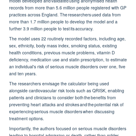
model developed and
validated
using anonymised health
records from more than 5.6 million people registered with GP
practices across England. The researchers used data from
more than 1.7 million people to develop the model and a
further 3.9 million people to test its accuracy.
The model uses 22 routinely recorded factors, including age,
sex, ethnicity, body mass index, smoking status, existing
health conditions, previous muscle problems, vitamin D
deficiency, medication use and statin prescription, to estimate
an individual's risk of serious muscle disorders over one, five
and ten years.
The researchers envisage the calculator being used
alongside cardiovascular risk tools such as QRISK, enabling
patients and clinicians to consider both the benefits from
preventing heart attacks and strokes and the potential risk of
experiencing serious muscle disorders when discussing
treatment options.
Importantly, the authors
focused on serious muscle disorders
leading to hospital admission or death, rather than milder