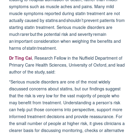
symptoms such as muscle aches and pains.
Many mild
muscle symptoms reported during statin treatment are not
actually caused by statins and
shouldn’t
prevent patients from
starting statin treatment. Serious muscle disorders are
much
rarer
but the potential risk and severity remain
an important consideration when weighing the benefits and
harms of statin treatment.
Dr Ting Cai
, Research Fellow in the Nuffield Department of
Primary Care Health Sciences, University of Oxford, and lead
author of the study, said:
"Serious muscle disorders are one of the most widely
discussed concerns about statins, but our findings suggest
that the risk is very low for the vast majority of people who
may benefit from treatment. Understanding a person's risk
can help put those concerns into perspective, support more
informed treatment decisions and provide reassurance. For
the small number of people at higher risk, it gives clinicians a
clearer basis for discussing monitoring,
checks
or alternative