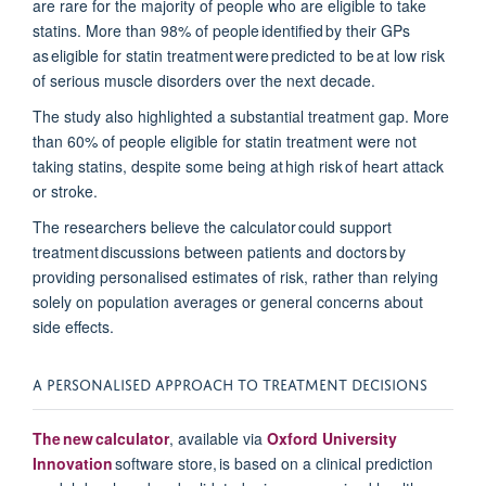
are rare for
the majority of
people who are eligible to take
statins. M
ore than 98% of people
identified
by their GPs
as eligible for statin treatment were predicted to be at
low risk
of serious muscle disorders over the next decad
e.
The study also highlighted a substantial treatment gap. More
than 60% of people eligible for statin treatment were not
taking statins, despite some being at
high risk
of heart attack
or stroke.
The researchers believe the calculator could support
treatment discussions
between patients and doctors
by
providing
personalised
estimates of risk, rather than relying
solely on population averages or general concerns about
side effects.
A PERSONALISED APPROACH TO TREATMENT DECISIONS
The new calculator
, available via
Oxford University
Innovation
software store, is based on a clinical prediction