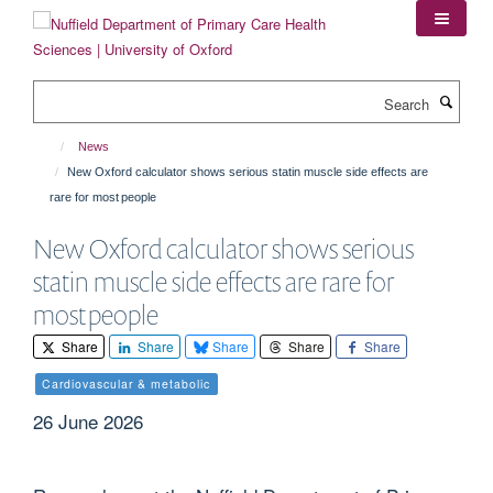
Skip
to
main
content
Search
News
New Oxford calculator shows serious statin muscle side effects are
rare for most people
New Oxford calculator shows serious
statin muscle side effects are rare for
most people
Share
Share
Share
Share
Share
Cardiovascular & metabolic
26 June 2026