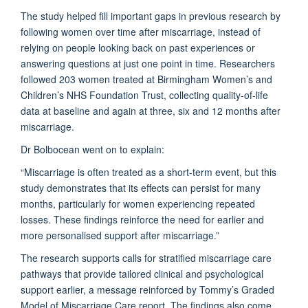
The study helped fill important gaps in
previous
research by
following women over time after miscarriage, instead of
relying on people looking back on past experiences or
answering questions at just one point in time.
Researchers
followed 203 women treated at Birmingham Women’s and
Children’s NHS Foundation Trust, collecting quality-of-life
data at baseline and again at three, six and 12 months after
miscarriage.
Dr Bolbocean went on to explain:
“Miscarriage is often treated as a short-term event, but this
study
demonstrates
that its effects can persist for many
months, particularly for women experiencing repeated
losses. These findings reinforce the need for earlier and
more personalised support after miscarriage.”
The research supports calls for stratified miscarriage care
pathways that provide tailored clinical and psychological
support earlier
, a message reinforced by
Tommy’s
Graded
Model of Miscarriage Care
report
. The findings also come