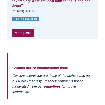
advertising: what are local authorities in England
doing?
6 August 2026
Health behaviours
More posts
Contact our communications team
Opinions expressed are those of the authors and not
of Oxford University. Readers' comments will be
moderated - see our
guidelines
for further
information.