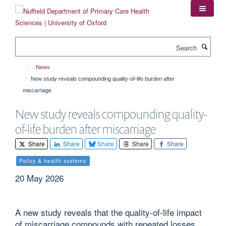
Skip
to
main
content
Search
News
New study reveals compounding quality-of-life burden after
miscarriage
New study reveals compounding quality-
of-life burden after miscarriage
Share
Share
Share
Share
Share
Policy & health systems
20 May 2026
A new study reveals that the quality-of-life impact
of miscarriage compounds with repeated losses,