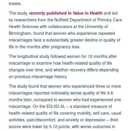
losses.
The
study
,
recently
p
ublished in
Value in Health
and
led
by researchers from the Nuffield Department of Primary Care
Health Sciences
with
collaborators at the University of
Birmingham
, found that w
omen who experience repeated
miscarriages face a substantially greater decline in quality of
life in the months after pregnancy loss
.
The longitudinal study
followed women for 12 months after
miscarriage to examine how health-related quality of life
changes over time, and whether recovery differs depending
on
previous
miscarriage history.
The study found that women
who experienced
three or more
miscarriage
s
reported noticeably worse quality of life 3-6
months later, compared to women who had experienced one
miscarriage. On th
e EQ-5D-5L – a standard measure of
health-related quality of life covering mobility, self-care, usual
activities, pain/discomfort, and an
xiety or depression – their
scores were lower by 0.12 points, with worse outcomes in