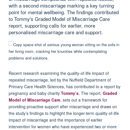
with a second miscarriage marking a key turning
point for mental wellbeing. The findings contributed
to Tommy's Graded Model of Miscarriage Care
report, supporting calls for earlier, more
personalised miscarriage care and support.
Recent research
examining the quality-of-life impact of
repeated miscarriage,
led by the Nuffield Department of
Primary Care Health Sciences
,
has
contributed
to
a report by
pregnancy and baby charity
Tommy’s
. The report
,
Graded
Model of Miscarriage Care
,
sets out a framework for
providing proactive support after miscarriage
and
draws on
the study’s findings to highlight the longer-term quality-of-life
impact of miscarriage and the importance of earlier
intervention for women
who have experienced
two or more