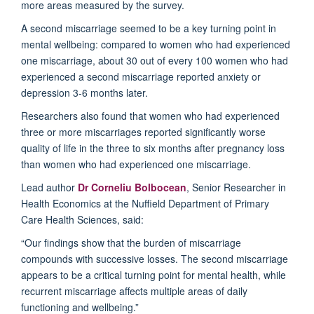
more areas measured by the survey.
A second miscarriage seemed to be a key turning point in
mental wellbeing: compared to women who had experienced
one miscarriage,
about 30 out of every 100 women who had
experienced a second miscarriage reported anxiety or
depression 3-6 months
late
r.
Researchers
also
found that women who had experienced
three or more miscarriages reported significantly worse
quality of life in the three to six months after pregnancy loss
than women who had experienced one miscarriage.
Lead author
Dr Corneliu Bolbocean
, Senior Researcher in
Health Economics at the Nuffield Department of Primary
Care Health
Sciences
,
said:
“Our findings show that the burden of miscarriage
compounds with successive losses. The second miscarriage
appears to be
a critical turning point for mental health, while
recurrent miscarriage affects multiple areas of daily
functioning and wellbeing.”