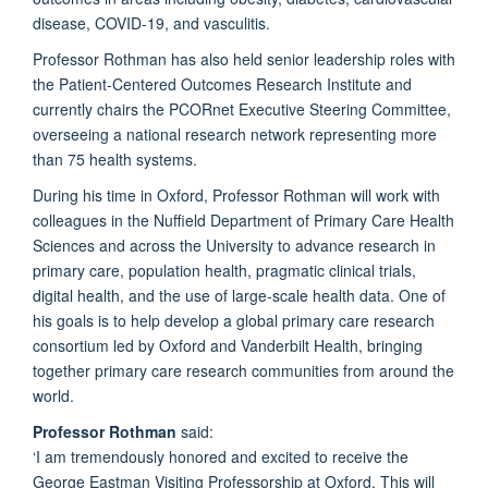
disease, COVID-
19
,
and vasculitis.
Professor Rothman has also held senior leadership roles with
the Patient-Centered Outcomes Research Institute and
currently chairs the
PCORnet
Executive Steering Committee,
overseeing a national research network
representing
more
than 75 health systems.
During his time in Oxford, Professor Rothman will work with
colleagues in the Nuffield Department of Primary Care Health
Sciences and across the University to advance research in
primary care, population health, pragmatic clinical trials,
digital
health
,
and the use of large-scale health data.
One of
his goals is to help develop a global primary care research
consortium led by Oxford and Vanderbilt Health, bringing
together primary care research communities from around the
world.
Professor Rothman
said:
‘I am tremendously honored and excited to receive the
George Eastman Visiting Professorship at Oxford. This will