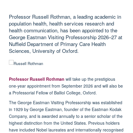
Professor Russell Rothman, a leading academic in
population health, health services research and
health communication, has been appointed to the
George Eastman Visiting Professorship 2026–27 at
Nuffield Department of Primary Care Health
Sciences, University of Oxford.
Professor Russell Rothman
will take up the prestigious
one-year
appointment from September 2026 and will also be
a Professorial Fellow of Balliol College, Oxford.
The George Eastman Visiting Professorship was
established
in 1929 by George Eastman, founder of the Eastman Kodak
Company, and is awarded annually to a senior scholar of the
highest distinction from the United States.
Previous
holders
have included Nobel laureates and internationally
recognised