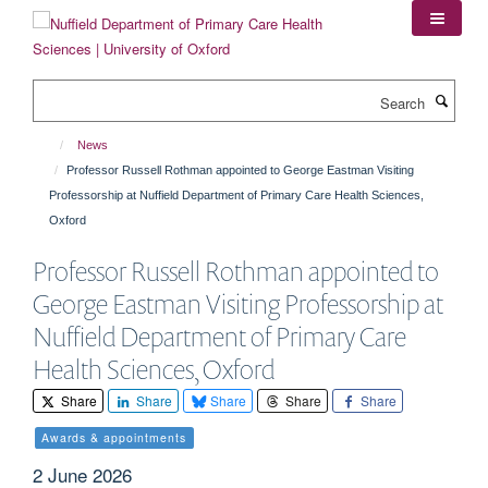
Skip
to
main
content
Search
News
Professor Russell Rothman appointed to George Eastman Visiting
Professorship at Nuffield Department of Primary Care Health Sciences,
Oxford
Professor Russell Rothman appointed to
George Eastman Visiting Professorship at
Nuffield Department of Primary Care
Health Sciences, Oxford
Share
Share
Share
Share
Share
Awards & appointments
2 June 2026