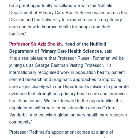
be
a great opportunity
to collaborate with the Nuffield
Department of Primary Care Health Sciences and across the
Division and the University to expand research on primary
care and how to improve health for people and their
families.’
Professor Sir Aziz Sheikh
, Head of the Nuffield
Department of Primary Care Health Sciences
, said:
‘
It is a real pleasure
that Professor Russell Rothman will be
joining us as George Eastman Visiting Professor. His
internationally
recognised
work in population health, patient-
centred
research
and pragmatic approaches to improving
care aligns closely with
our
D
epartment’s
mission to generate
evidence that strengthens
primary
healt
h
care and improves
health outcomes. We look forward to the opportunities this
appointment will create for collaboration across Oxford,
Vanderbilt
and the wider global primary
health
care research
community.’
Professor Rothman’s appointment comes at a time of