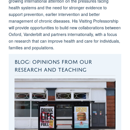
growing international attention on the pressures facing
health
systems and the need for stronger evidence to
support prevention, earlier
intervention
and better
management of chronic diseases. His Visiting Professorship
will provide opportunities to build new collaborations between
Oxford,
Vanderbilt
and partners internationally, with a focus
on research that can improve
health and
care for individuals,
families
and populations.
BLOG: OPINIONS FROM OUR
RESEARCH AND TEACHING