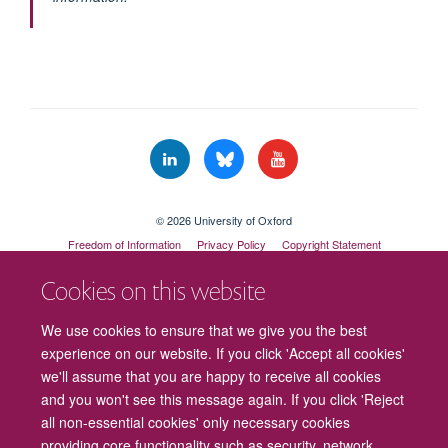
© 2026 University of Oxford
Freedom of Information
Privacy Policy
Copyright Statement
Accessibility Statement
Cookies on this website
Cookies
Contact us
Intranet
Log in
We use cookies to ensure that we give you the best
experience on our website. If you click 'Accept all cookies'
we'll assume that you are happy to receive all cookies
and you won't see this message again. If you click 'Reject
all non-essential cookies' only necessary cookies
providing core functionality such as security, network