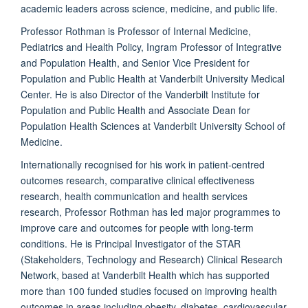
academic leaders across science,
medicine
,
and public life.
Professor Rothman is Professor of Internal Medicine,
Pediatrics and Health Policy, Ingram Professor of Integrative
and Population Health, and Senior Vice President for
Population and Public Health at Vanderbilt University Medical
Center. He is also Director of the Vanderbilt Institute for
Population and Public Health and Associate Dean for
Population Health Sciences at Vanderbilt University School of
Medicine.
Internationally
recognised
for his work in patient-
centred
outcomes research, comparative clinical effectiveness
research, health communication and health services
research, Professor Rothman has led major
programmes
to
improve care and outcomes for people with long-term
conditions. He is Principal Investigator of the STAR
(
Stakeholders, Technology and Research)
Clinical Research
Network, based at Vanderbilt Health which has supported
more than 100 funded studies focused on improving health
outcomes in areas including obesity, diabetes, cardiovascular