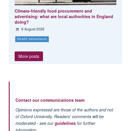
Climate-friendly food procurement and
advertising: what are local authorities in England
doing?
6 August 2026
Health behaviours
More posts
Contact our communications team
Opinions expressed are those of the authors and not
of Oxford University. Readers' comments will be
moderated - see our
guidelines
for further
information.