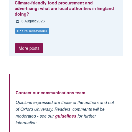
Climate-friendly food procurement and
advertising: what are local authorities in England
doing?
6 August 2026
Health behaviours
More posts
Contact our communications team
Opinions expressed are those of the authors and not
of Oxford University. Readers' comments will be
moderated - see our
guidelines
for further
information.