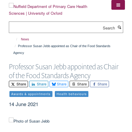
Skip
to
main
content
Search
News
Professor Susan Jebb appointed as Chair of the Food Standards
Agency
Professor Susan Jebb appointed as Chair
of the Food Standards Agency
Share
Share
Share
Share
Share
Awards & appointments
Health behaviours
14 June 2021