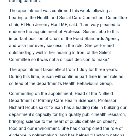
trading partners.”
The appointment was confirmed this week following a
hearing at the Health and Social Care Committee. Committee
chair, Rt Hon Jeremy Hunt MP, said: “I am very pleased to
endorse the appointment of Professor Susan Jebb to this
important position of Chair of the Food Standards Agency
and wish her every success in the role. She performed
outstandingly well in her hearing in front of the Select
Committee so it was not a difficult decision to make.”
The appointment takes effect from 1 July for three years.
During this time, Susan will continue part-time in her role as
co-lead of the department’s Health Behaviours Group.
Commenting on the appointment, Head of the Nuffield
Department of Primary Care Health Sciences, Professor
Richard Hobbs said: “Susan has a leading role in building our
department’s capacity for high-quality public health research,
bringing science to the heart of public debate on obesity,
food and our environment. She has championed the role of
evidence in policymaking, and has helped transform national