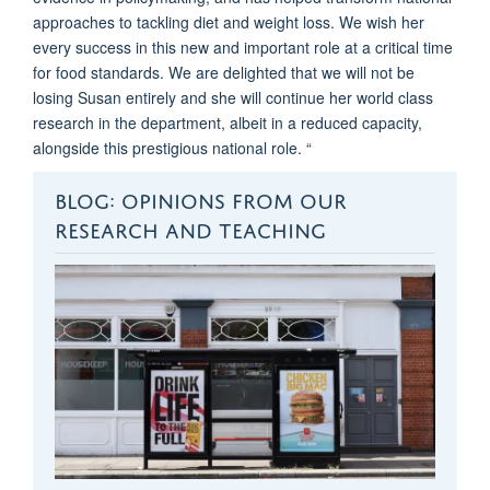
approaches to tackling diet and weight loss. We wish her
every success in this new and important role at a critical time
for food standards. We are delighted that we will not be
losing Susan entirely and she will continue her world class
research in the department, albeit in a reduced capacity,
alongside this prestigious national role. “
BLOG: OPINIONS FROM OUR
RESEARCH AND TEACHING