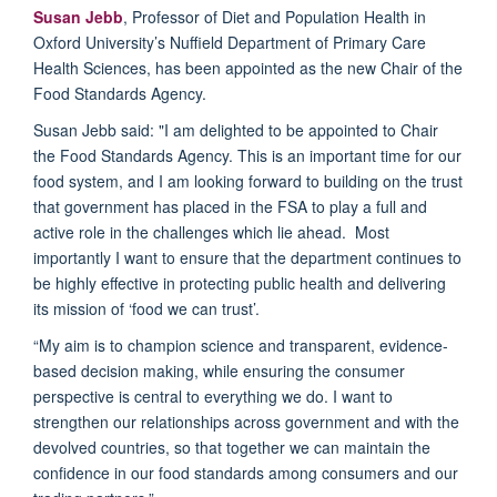
Susan Jebb
, Professor of Diet and Population Health in
Oxford University’s Nuffield Department of Primary Care
Health Sciences, has been appointed as the new Chair of the
Food Standards Agency.
Susan Jebb said: "I am delighted to be appointed to Chair
the Food Standards Agency. This is an important time for our
food system, and I am looking forward to building on the trust
that government has placed in the FSA to play a full and
active role in the challenges which lie ahead. Most
importantly I want to ensure that the department continues to
be highly effective in protecting public health and delivering
its mission of ‘food we can trust’.
“My aim is to champion science and transparent, evidence-
based decision making, while ensuring the consumer
perspective is central to everything we do. I want to
strengthen our relationships across government and with the
devolved countries, so that together we can maintain the
confidence in our food standards among consumers and our