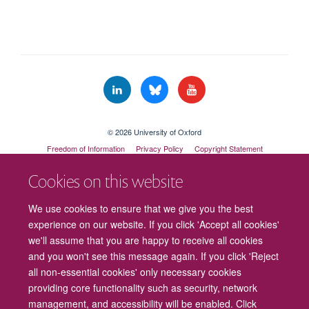
© 2026 University of Oxford
Freedom of Information
Privacy Policy
Copyright Statement
Accessibility Statement
Cookies on this website
Cookies
Contact us
Intranet
Log in
We use cookies to ensure that we give you the best
experience on our website. If you click 'Accept all cookies'
we'll assume that you are happy to receive all cookies
and you won't see this message again. If you click 'Reject
all non-essential cookies' only necessary cookies
providing core functionality such as security, network
management, and accessibility will be enabled. Click