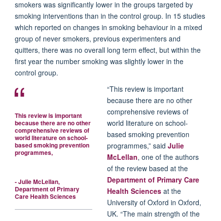
smokers was significantly lower in the groups targeted by
smoking interventions than in the control group. In 15 studies
which reported on changes in smoking behaviour in a mixed
group of never smokers, previous experimenters and
quitters, there was no overall long term effect, but within the
first year the number smoking was slightly lower in the
control group.
“This review is important
because there are no other
comprehensive reviews of
This review is important
world literature on school-
because there are no other
comprehensive reviews of
based smoking prevention
world literature on school-
based smoking prevention
programmes,” said
Julie
programmes,
McLellan
, one of the authors
of the review based at the
Department of Primary Care
- Julie McLellan,
Department of Primary
Health Sciences
at the
Care Health Sciences
University of Oxford in Oxford,
UK. “The main strength of the