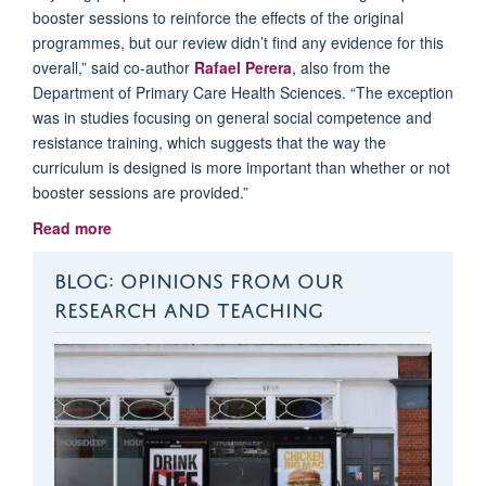
booster sessions to reinforce the effects of the original
programmes, but our review didn’t find any evidence for this
overall,” said co-author
Rafael Perera
, also from the
Department of Primary Care Health Sciences. “The exception
was in studies focusing on general social competence and
resistance training, which suggests that the way the
curriculum is designed is more important than whether or not
booster sessions are provided.”
Read more
BLOG: OPINIONS FROM OUR
RESEARCH AND TEACHING