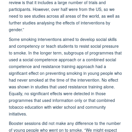
review is that it includes a large number of trials and
participants. However, over half were from the US, so we
need to see studies across all areas of the world, as well as
further studies analysing the effects of interventions by
gender.”
Some smoking interventions aimed to develop social skills
and competency or teach students to resist social pressure
to smoke. In the longer term, subgroups of programmes that
used a social competence approach or a combined social
competence and resistance training approach had a
significant effect on preventing smoking in young people who
had never smoked at the time of the intervention. No effect
was shown in studies that used resistance training alone.
Equally, no significant effects were detected in those
programmes that used information only or that combined
tobacco education with wider school and community
initiatives.
Booster sessions did not make any difference to the number
of young people who went on to smoke. “We might expect