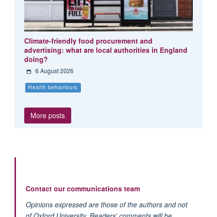
Climate-friendly food procurement and
advertising: what are local authorities in England
doing?
6 August 2026
Health behaviours
More posts
Contact our communications team
Opinions expressed are those of the authors and not
of Oxford University. Readers' comments will be