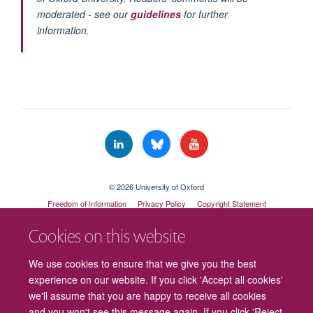
moderated - see our
guidelines
for further
information.
© 2026 University of Oxford
Freedom of Information
Privacy Policy
Copyright Statement
Accessibility Statement
Cookies on this website
Cookies
Contact us
Intranet
Log in
We use cookies to ensure that we give you the best
experience on our website. If you click 'Accept all cookies'
we'll assume that you are happy to receive all cookies
and you won't see this message again. If you click 'Reject