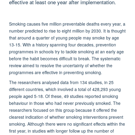
effective at least one year after implementation.
Smoking causes five million preventable deaths every year, a
number predicted to rise to eight million by 2030. It is thought
that around a quarter of young people may smoke by age
13-15. With a history spanning four decades, prevention
programmes in schools try to tackle smoking at an early age
before the habit becomes difficult to break. The systematic
review aimed to resolve the uncertainty of whether the
programmes are effective in preventing smoking.
The researchers analysed data from 134 studies, in 25
different countries, which involved a total of 428,293 young
people aged 5-18. Of these, 49 studies reported smoking
behaviour in those who had never previously smoked. The
researchers focused on this group because it offered the
clearest indication of whether smoking interventions prevent
smoking. Although there were no significant effects within the
first year, in studies with longer follow up the number of