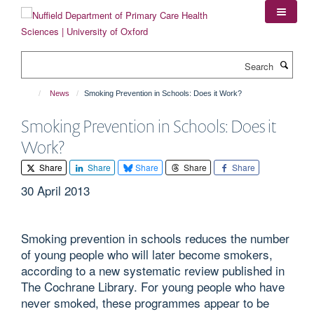
Skip
to
main
content
Search
News
Smoking Prevention in Schools: Does it Work?
Smoking Prevention in Schools: Does it
Work?
Share
Share
Share
Share
Share
30 April 2013
Smoking prevention in schools reduces the number
of young people who will later become smokers,
according to a new systematic review published in
The Cochrane Library. For young people who have
never smoked, these programmes appear to be