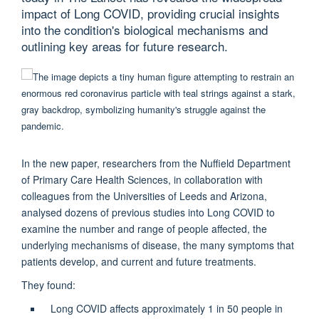
impact of Long COVID, providing crucial insights
into the condition's biological mechanisms and
outlining key areas for future research.
In the new paper, researchers from the Nuffield Department
of Primary Care Health Sciences, in collaboration with
colleagues from the Universities of Leeds and Arizona,
analysed dozens of previous studies into Long COVID to
examine the number and range of people affected, the
underlying mechanisms of disease, the many symptoms that
patients develop, and current and future treatments.
They found:
Long COVID affects approximately 1 in 50 people in