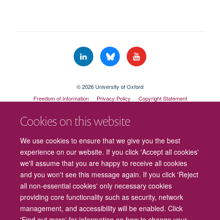
© 2026 University of Oxford
Freedom of Information
Privacy Policy
Copyright Statement
Accessibility Statement
Cookies on this website
Cookies
Contact us
Intranet
Log in
We use cookies to ensure that we give you the best
experience on our website. If you click 'Accept all cookies'
we'll assume that you are happy to receive all cookies
and you won't see this message again. If you click 'Reject
all non-essential cookies' only necessary cookies
providing core functionality such as security, network
management, and accessibility will be enabled. Click
'Find out more' for information on how to change your