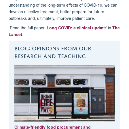
understanding of the long-term effects of COVID-19, we can
develop effective treatment, better prepare for future
outbreaks and, ultimately, improve patient care.
Read the full paper '
Long COVID: a clinical updat
e' in
The
Lancet
.
BLOG: OPINIONS FROM OUR
RESEARCH AND TEACHING
Climate-friendly food procurement and