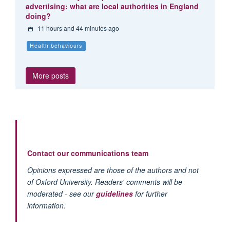
advertising: what are local authorities in England
doing?
11 hours and 44 minutes ago
Health behaviours
More posts
Contact our communications team
Opinions expressed are those of the authors and not
of Oxford University. Readers' comments will be
moderated - see our
guidelines
for further
information.