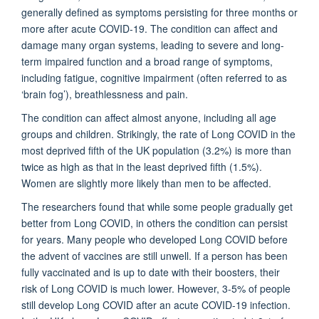
generally defined as symptoms persisting for three months or
more after acute COVID-19. The condition can affect and
damage many organ systems, leading to severe and long-
term impaired function and a broad range of symptoms,
including fatigue, cognitive impairment (often referred to as
‘brain fog’), breathlessness and pain.
The condition can affect almost anyone, including all age
groups and children. Strikingly, the rate of Long COVID in the
most deprived fifth of the UK population (3.2%) is more than
twice as high as that in the least deprived fifth (1.5%).
Women are slightly more likely than men to be affected.
The researchers found that while some people gradually get
better from Long COVID, in others the condition can persist
for years. Many people who developed Long COVID before
the advent of vaccines are still unwell. If a person has been
fully vaccinated and is up to date with their boosters, their
risk of Long COVID is much lower. However, 3-5% of people
still develop Long COVID after an acute COVID-19 infection.