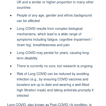
UK and a similar or higher proportion in many other
countries
People of any age, gender and ethnic background
can be affected
Long COVID results from complex biological
mechanisms, which lead to a wide range of
symptoms including fatigue, cognitive impairment /
‘brain fog’, breathlessness and pain
Long COVID may persist for years, causing long-
term disability
There is currently no cure, but research is ongoing
Risk of Long COVID can be reduced by avoiding
infection (e.g., by ensuring COVID vaccines and
boosters are up to date and wearing a well-fitted
high filtration mask) and taking antivirals promptly if
infected
Long COVID, also known as Post-COVID-19 condition, is