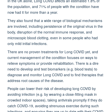
In the UK alone, Long COVID affects an estimated 1.8% of
the population, and 71% of people with the condition have
now had it for more than a year.
They also found that a wide range of biological mechanisms
are involved, including persistence of the original virus in the
body, disruption of the normal immune response, and
microscopic blood clotting, even in some people who had
only mild initial infections.
There are no proven treatments for Long COVID yet, and
current management of the condition focuses on ways to
relieve symptoms or provide rehabilitation. There is a dire
need to develop and test biomarkers (e.g. blood tests) to
diagnose and monitor Long COVID and to find therapies that
address root causes of the disease.
People can lower their risk of developing long COVID by
avoiding infection (e.g. by wearing a close-fitting mask in
crowded indoor spaces), taking antivirals promptly if they do
catch COVID-19, avoiding strenuous exercise during such
infections, and ensuring they are up to date with their COVID