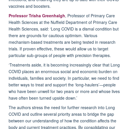
vaccines and boosters.
Professor Trisha Greenhalgh
, Professor of Primary Care
Health Sciences at the Nuffield Department of Primary Care
Health Sciences, said: ‘Long COVID is a dismal condition but
there are grounds for cautious optimism. Various
mechanism-based treatments are being tested in research
trials. If proven effective, these would allow us to target
particular sub-groups of people with precision therapies.
‘Treatments aside, it is becoming increasingly clear that Long
COVID places an enormous social and economic burden on
individuals, families and society. In particular, we need to find
better ways to treat and support the ‘long-haulers’—people
who have been unwell for two years or more and whose lives
have often been turned upside down.’
The authors stress the need for further research into Long
COVID and outline several priority areas to bridge the gap
between our understanding of how the condition affects the
body and current treatment practices. By consolidating our