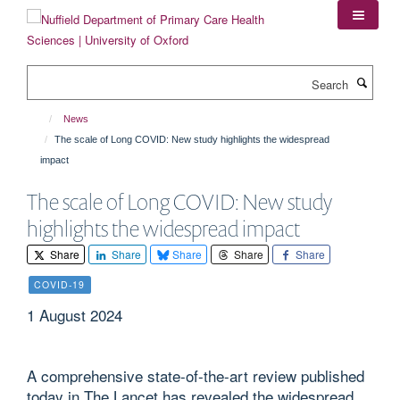
Skip
to
main
content
Search
News
The scale of Long COVID: New study highlights the widespread
impact
The scale of Long COVID: New study
highlights the widespread impact
Share
Share
Share
Share
Share
COVID-19
1 August 2024
A comprehensive state-of-the-art review published
today in The Lancet has revealed the widespread