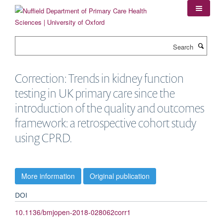
Skip
to
main
content
Search
Correction: Trends in kidney function
testing in UK primary care since the
introduction of the quality and outcomes
framework: a retrospective cohort study
using CPRD.
More information
Original publication
DOI
10.1136/bmjopen-2018-028062corr1