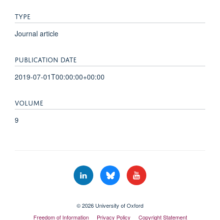
TYPE
Journal article
PUBLICATION DATE
2019-07-01T00:00:00+00:00
VOLUME
9
© 2026 University of Oxford
Freedom of Information
Privacy Policy
Copyright Statement