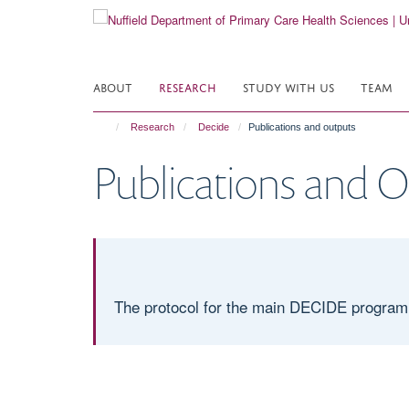
Skip
to
main
content
ABOUT
RESEARCH
STUDY WITH US
TEAM
Research
Decide
Publications and outputs
Publications and 
The protocol for the main DECIDE program