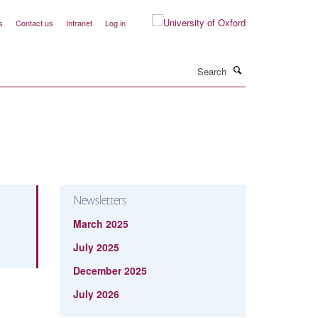
s
Contact us
Intranet
Log in
Search
Newsletters
March 2025
July 2025
December 2025
July 2026