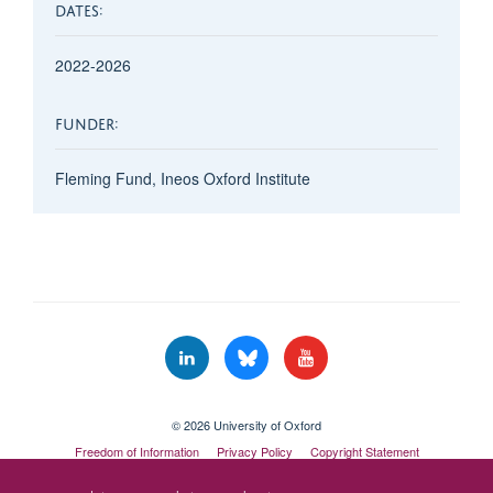
DATES:
2022-2026
FUNDER:
Fleming Fund, Ineos Oxford Institute
© 2026 University of Oxford
Freedom of Information
Privacy Policy
Copyright Statement
Accessibility Statement