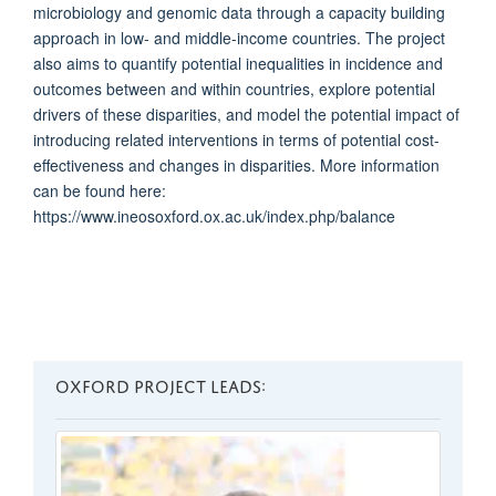
microbiology and genomic data through a capacity building
approach in low- and middle-income countries. The project
also aims to quantify potential inequalities in incidence and
outcomes between and within countries, explore potential
drivers of these disparities, and model the potential impact of
introducing related interventions in terms of potential cost-
effectiveness and changes in disparities. More information
can be found here:
https://www.ineosoxford.ox.ac.uk/index.php/balance
OXFORD PROJECT LEADS: