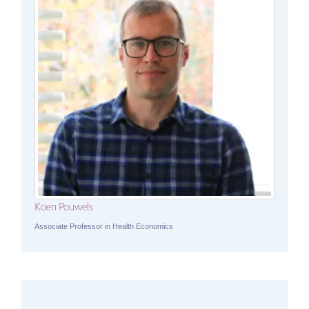
Koen Pouwels
Associate Professor in Health Economics