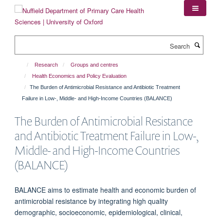
Skip
to
main
content
Search
Research
Groups and centres
Health Economics and Policy Evaluation
The Burden of Antimicrobial Resistance and Antibiotic Treatment
Failure in Low-, Middle- and High-Income Countries (BALANCE)
The Burden of Antimicrobial Resistance
and Antibiotic Treatment Failure in Low-,
Middle- and High-Income Countries
(BALANCE)
BALANCE aims to estimate health and economic burden of
antimicrobial resistance by integrating high quality
demographic, socioeconomic, epidemiological, clinical,