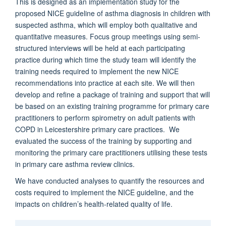
This is designed as an implementation study for the
proposed NICE guideline of asthma diagnosis in children with
suspected asthma, which will employ both qualitative and
quantitative measures. Focus group meetings using semi-
structured interviews will be held at each participating
practice during which time the study team will identify the
training needs required to implement the new NICE
recommendations into practice at each site. We will then
develop and refine a package of training and support that will
be based on an existing training programme for primary care
practitioners to perform spirometry on adult patients with
COPD in Leicestershire primary care practices. We
evaluated the success of the training by supporting and
monitoring the primary care practitioners utilising these tests
in primary care asthma review clinics.
We have conducted analyses to quantify the resources and
costs required to implement the NICE guideline, and the
impacts on children’s health-related quality of life.