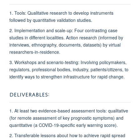
1. Tools: Qualitative research to develop instruments
followed by quantitative validation studies.
2. Implementation and scale-up: Four contrasting case
studies in different localities. Action research (informed by
interviews, ethnography, documents, datasets) by virtual
researchers-in-residence.
3. Workshops and scenario-testing: Involving policymakers,
regulators, professional bodies, industry, patients/citizens, to
identify ways to strengthen infrastructure
for rapid change.
DELIVERABLES:
1. At least two evidence-based assessment tools: qualitative
(for remote assessment of key prognostic symptoms) and
quantitative (a COVID-19-specific early warning score).
2. Transferable lessons about how to achieve rapid spread