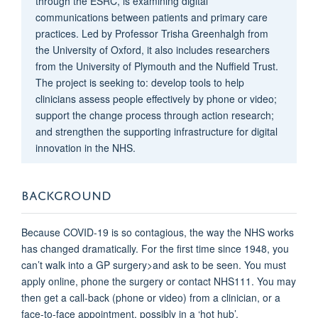
through the ESRC, is examining digital
communications between patients and primary care
practices. Led by Professor Trisha Greenhalgh from
the University of Oxford, it also includes researchers
from the University of Plymouth and the Nuffield Trust.
The project is seeking to: develop tools to help
clinicians assess people effectively by phone or video;
support the change process through action research;
and strengthen the supporting infrastructure for digital
innovation in the NHS.
BACKGROUND
Because COVID-19 is so contagious, the way the NHS works
has changed dramatically. For the first time since 1948, you
can’t walk into a GP surgery>and ask to be seen. You must
apply online, phone the surgery or contact NHS111. You may
then get a call-back (phone or video) from a clinician, or a
face-to-face appointment, possibly in a ‘hot hub’.