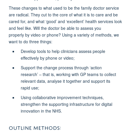
These changes to what used to be the family doctor service
are radical. They cut to the core of what it is to care and be
cared for, and what ‘good’ and ‘excellent’ health services look
and feel like. Will the doctor be able to assess you
properly
by video or phone? Using a variety of methods, we
want to do three things:
Develop tools
to help clinicians assess people
effectively by phone or video;
Support the change process
through ‘action
research’ – that is, working with GP teams to collect
relevant data, analyse it together and support its
rapid use;
Using collaborative improvement techniques,
strengthen the supporting infrastructure for digital
innovation in the NHS.
OUTLINE METHODS: