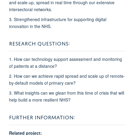
and scale-up, spread in real time through our extensive
intersectoral networks.
3. Strengthened infrastructure
for supporting digital
innovation in the NHS.
RESEARCH QUESTIONS:
1. How can technology support assessment and monitoring
of patients at a distance?
2. How can we achieve rapid spread and scale up of remote-
by-default models of primary care?
3. What insights can we glean from this time of crisis that will
help build a more resilient NHS?
FURTHER INFORMATION:
Related project: