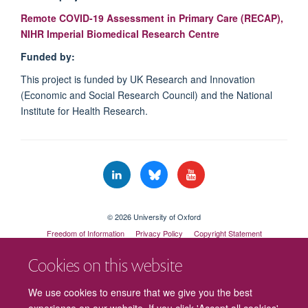
Remote COVID-19 Assessment in Primary Care (RECAP),
NIHR Imperial Biomedical Research Centre
Funded by:
This project is funded by UK Research and Innovation
(Economic and Social Research Council) and the National
Institute for Health Research.
© 2026 University of Oxford
Freedom of Information
Privacy Policy
Copyright Statement
Accessibility Statement
Cookies on this website
Cookies
Contact us
Intranet
Log in
We use cookies to ensure that we give you the best
experience on our website. If you click 'Accept all cookies'