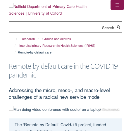
Skip
to
main
content
Search
Research
Groups and centres
Interdisciplinary Research in Health Sciences (IRIHS)
Remote-by-default care
Remote-by-default care in the COVID-19
pandemic
Addressing the micro, meso-, and macro-level
challenges of a radical new service model
© Shutterstock
The ‘Remote by Default’ Covid-19 project, funded