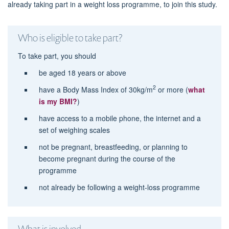
already taking part in a weight loss programme, to join this study.
Who is eligible to take part?
To take part, you should
be aged 18 years or above
2
have a Body Mass Index of 30kg/m
or more (
what
is my BMI?
)
have access to a mobile phone, the internet and a
set of weighing scales
not be pregnant, breastfeeding, or planning to
become pregnant during the course of the
programme
not already be following a weight-loss programme
What is involved