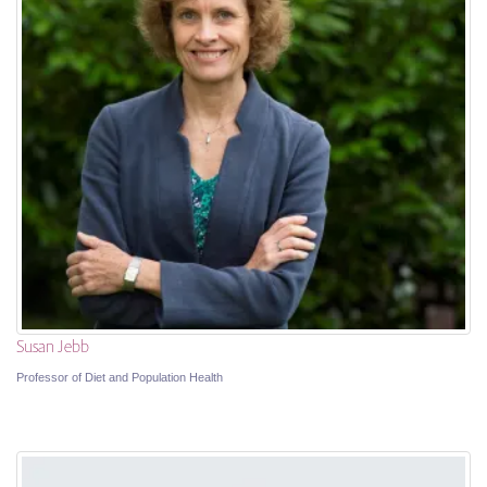
Susan Jebb
Professor of Diet and Population Health