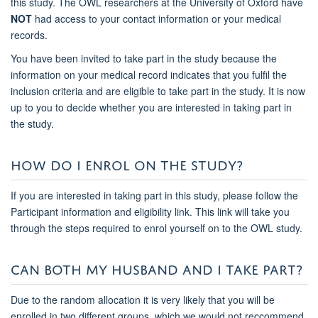
this study. The OWL researchers at the University of Oxford have
NOT
had access to your contact information or your medical
records.
You have been invited to take part in the study because the
information on your medical record indicates that you fulfil the
inclusion criteria and are eligible to take part in the study. It is now
up to you to decide whether you are interested in taking part in
the study.
HOW DO I ENROL ON THE STUDY?
If you are interested in taking part in this study, please follow the
Participant information and eligibility
link. This link will take you
through the steps required to enrol yourself on to the OWL study.
CAN BOTH MY HUSBAND AND I TAKE PART?
Due to the random allocation it is very likely that you will be
enrolled in two different groups, which we would not reccommend