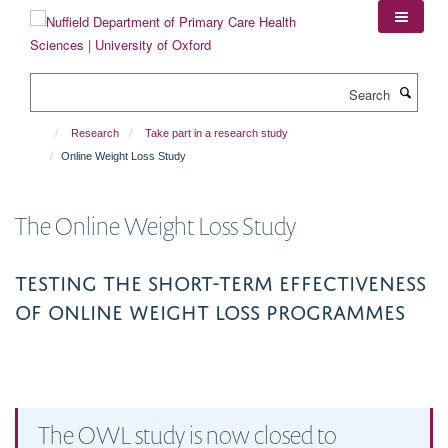
Skip
to
main
content
Search
Research
Take part in a research study
Online Weight Loss Study
The Online Weight Loss Study
Testing the short-term effectiveness
of Online Weight loss programmes
The OWL study is now closed to