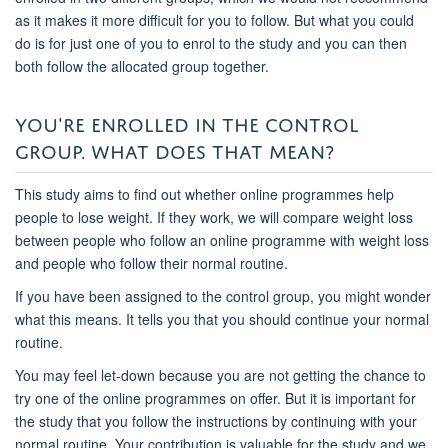
as it makes it more difficult for you to follow. But what you could
do is for just one of you to enrol to the study and you can then
both follow the allocated group together.
YOU'RE ENROLLED IN THE CONTROL
GROUP. WHAT DOES THAT MEAN?
This study aims to find out whether online programmes help
people to lose weight. If they work, we will compare weight loss
between people who follow an online programme with weight loss
and people who follow their normal routine.
If you have been assigned to the control group, you might wonder
what this means. It tells you that you should continue your normal
routine.
You may feel let-down because you are not getting the chance to
try one of the online programmes on offer. But it is important for
the study that you follow the instructions by continuing with your
normal routine. Your contribution is valuable for the study and we