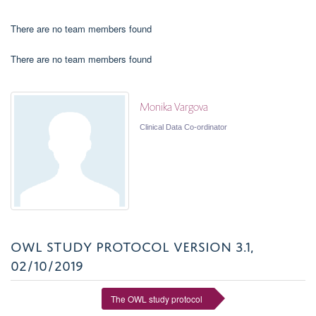
There are no team members found
There are no team members found
Monika Vargova
Clinical Data Co-ordinator
OWL STUDY PROTOCOL VERSION 3.1,
02/10/2019
The OWL study protocol