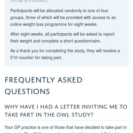
Participants will be allocated randomly to one of four
groups, three of which will be provided with access to an
online weight loss programme for eight weeks.
After eight weeks, all participants will be asked to report
their weight and complete a short questionnaire.
As a thank you for completing the study, they will receive a
£10 voucher for taking part.
Frequently asked
questions
WHY HAVE I HAD A LETTER INVITING ME TO
TAKE PART IN THE OWL STUDY?
Your GP practice is one of those that have decided to take part in