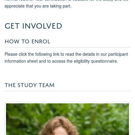
appreciate that you are taking part.
get involved
HOW TO ENROL
Please click the following link to read the details in our participant
information sheet and to access the eligibility questionnaire.
THE STUDY TEAM