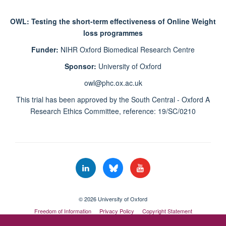
OWL: Testing the short-term effectiveness of Online Weight
loss programmes
Funder:
NIHR Oxford Biomedical Research Centre
Sponsor:
University of Oxford
owl@phc.ox.ac.uk
This trial has been approved by the South Central - Oxford A
Research Ethics Committee, reference: 19/SC/0210
© 2026 University of Oxford
Freedom of Information
Privacy Policy
Copyright Statement
Accessibility Statement