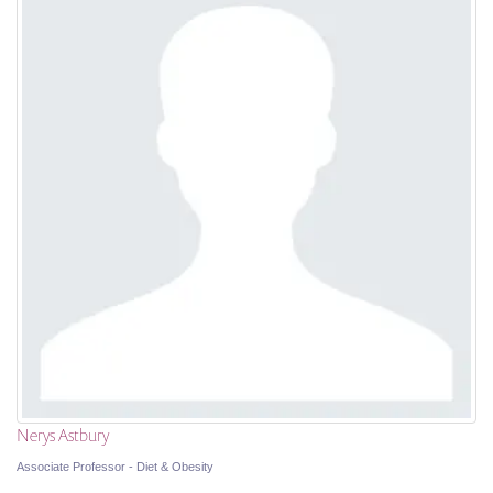
Nerys Astbury
Associate Professor - Diet & Obesity