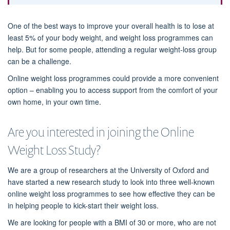
One of the best ways to improve your overall health is to lose at
least 5% of your body weight, and weight loss programmes can
help. But for some people, attending a regular weight-loss group
can be a challenge.
Online weight loss programmes could provide a more convenient
option – enabling you to access support from the comfort of your
own home, in your own time.
Are you interested in joining the Online
Weight Loss Study?
We are a group of researchers at the University of Oxford and
have started a new research study to look into three well-known
online weight loss programmes to see how effective they can be
in helping people to kick-start their weight loss.
We are looking for people with a BMI of 30 or more, who are not