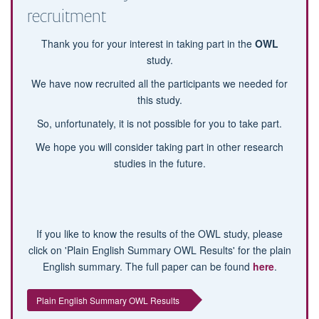
recruitment
Thank you for your interest in taking part in the
OWL
study.
We have now recruited all the participants we needed for
this study.
So, unfortunately, it is not possible for you to take part.
We hope you will consider taking part in other research
studies in the future.
If you like to know the results of the OWL study, please
click on 'Plain English Summary OWL Results' for the plain
English summary. The full paper can be found
here
.
Plain English Summary OWL Results