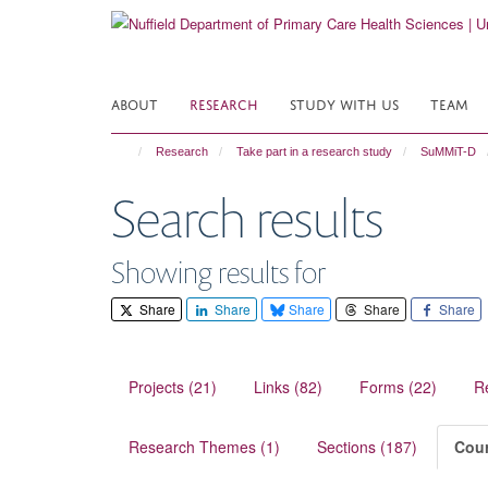
Skip
to
main
content
ABOUT
RESEARCH
STUDY WITH US
TEAM
Research
Take part in a research study
SuMMiT-D
Search results
Showing results for
Share
Share
Share
Share
Share
Projects (21)
Links (82)
Forms (22)
R
Research Themes (1)
Sections (187)
Cour