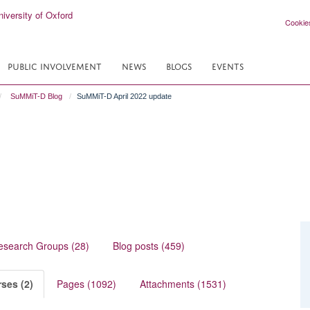
Cookie
PUBLIC INVOLVEMENT
NEWS
BLOGS
EVENTS
SuMMiT-D Blog
SuMMiT-D April 2022 update
esearch Groups (28)
Blog posts (459)
ses (2)
Pages (1092)
Attachments (1531)