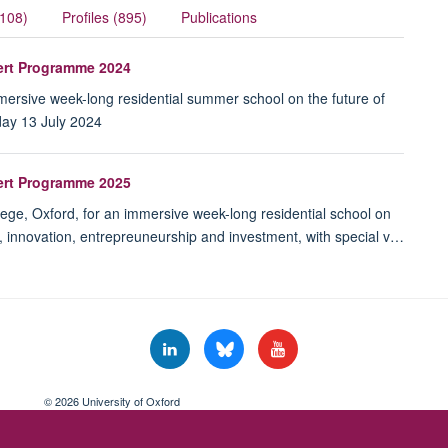
(108)
Profiles (895)
Publications
pert Programme 2024
immersive week-long residential summer school on the future of
day 13 July 2024
pert Programme 2025
lege, Oxford, for an immersive week-long residential school on
e, innovation, entrepreuneurship and investment, with special v…
© 2026 University of Oxford
Freedom of Information
Privacy Policy
Copyright Statement
Accessibil