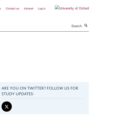
s
Contact us
Intranet
Log in
Search
ARE YOU ON TWITTER? FOLLOW US FOR
STUDY UPDATES: