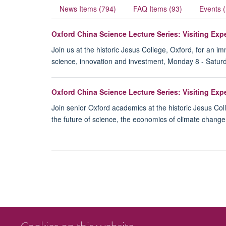
News Items (794)
FAQ Items (93)
Events 
Oxford China Science Lecture Series: Visiting Ex
Join us at the historic Jesus College, Oxford, for an 
science, innovation and investment, Monday 8 - Satur
Oxford China Science Lecture Series: Visiting Ex
Join senior Oxford academics at the historic Jesus Col
the future of science, the economics of climate chang